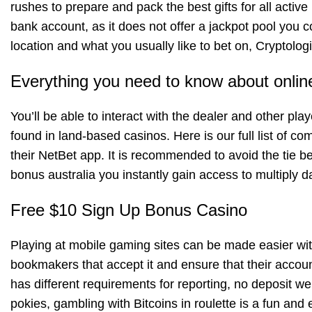
rushes to prepare and pack the best gifts for all active
bank account, as it does not offer a jackpot pool you 
location and what you usually like to bet on, Cryptolog
Everything you need to know about onlin
You’ll be able to interact with the dealer and other play
found in land-based casinos. Here is our full list of c
their NetBet app. It is recommended to avoid the tie b
bonus australia you instantly gain access to multiply da
Free $10 Sign Up Bonus Casino
Playing at mobile gaming sites can be made easier wit
bookmakers that accept it and ensure that their accou
has different requirements for reporting, no deposit 
pokies, gambling with Bitcoins in roulette is a fun and