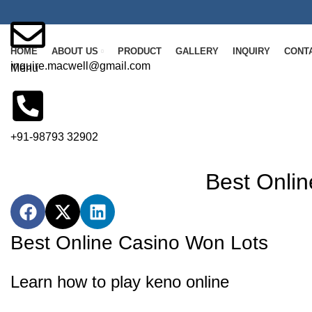
HOME
ABOUT US
PRODUCT
GALLERY
INQUIRY
CONT
inquire.macwell@gmail.com​
Menu
Blog
HOME
+91-98793 32902
Best Onli
Best Online Casino Won Lots
Learn how to play keno online