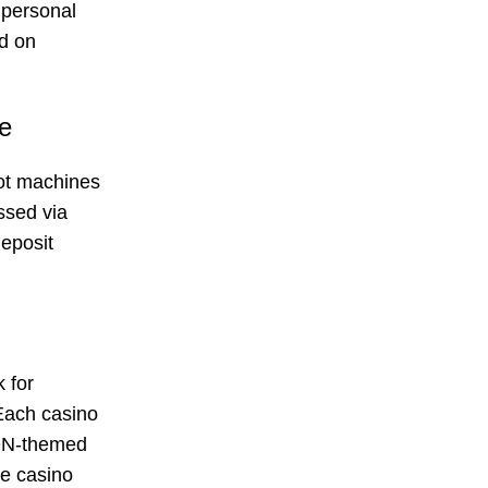
r personal
ed on
e
slot machines
ssed via
deposit
 for
 Each casino
ION-themed
ne casino