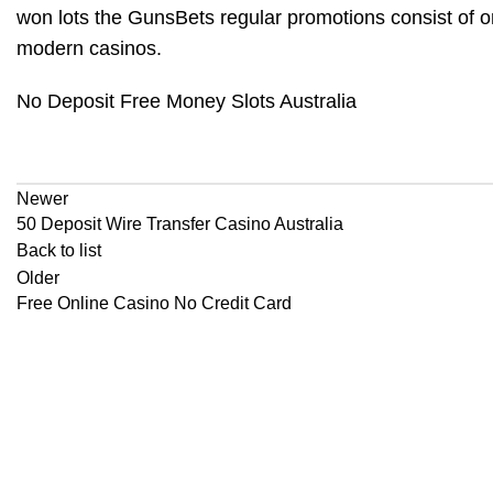
won lots the GunsBets regular promotions consist of o
modern casinos.
No Deposit Free Money Slots Australia
Newer
50 Deposit Wire Transfer Casino Australia
Back to list
Older
Free Online Casino No Credit Card