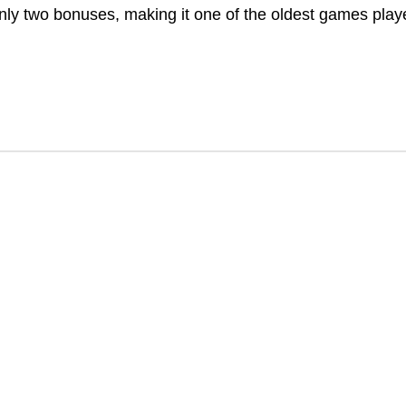
nly two bonuses, making it one of the oldest games play