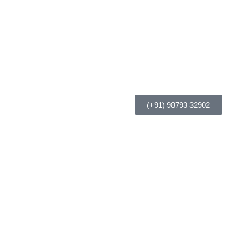
(+91) 98793 32902
roducts are processed using high quality chemical compounds