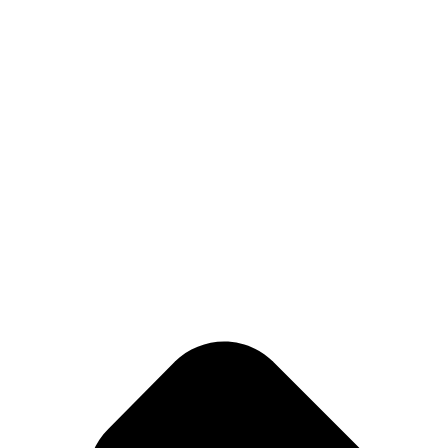
Quick LInks