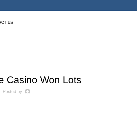
ACT US
Uncategorized
ne Casino Won Lots
Posted by