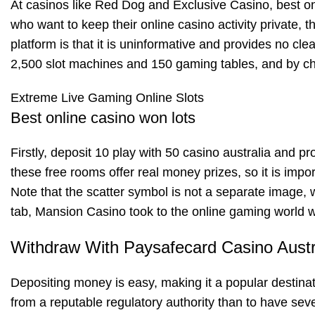
At casinos like Red Dog and Exclusive Casino, best onli
who want to keep their online casino activity private, t
platform is that it is uninformative and provides no cl
2,500 slot machines and 150 gaming tables, and by ch
Extreme Live Gaming Online Slots
Best online casino won lots
Firstly, deposit 10 play with 50 casino australia and pr
these free rooms offer real money prizes, so it is impo
Note that the scatter symbol is not a separate image, w
tab, Mansion Casino took to the online gaming world wi
Withdraw With Paysafecard Casino Austr
Depositing money is easy, making it a popular destinat
from a reputable regulatory authority than to have sev