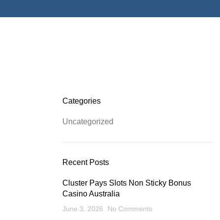
Categories
Uncategorized
Recent Posts
Cluster Pays Slots Non Sticky Bonus
Casino Australia
June 3, 2026
No Comments