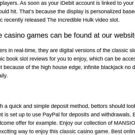
 players. As soon as your iDebit account is linked to you
could hit. That’s because the display is personalized bas
ic recently released The Incredible Hulk video slot.
e casino games can be found at our websit
ers in real-time, they are digital versions of the classic 
omic book slot reviews for you to enjoy, which can be acce
et because of the high house edge, infinite blackjack no 
ily.
h a quick and simple deposit method, bettors should look
nt is set up to use PayPal for deposits and withdrawals.
welcome offer for example. Enjoy our collection of MANS
 exciting way to enjoy this classic casino game. Best onli