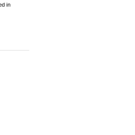
ed in