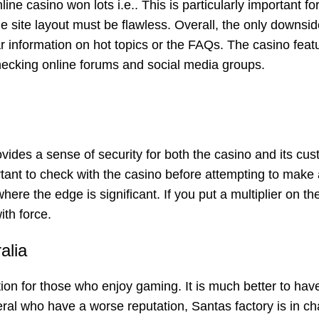
ne casino won lots i.e.. This is particularly important fo
he site layout must be flawless. Overall, the only downsid
ear information on hot topics or the FAQs. The casino feat
ecking online forums and social media groups.
ovides a sense of security for both the casino and its cus
rtant to check with the casino before attempting to make 
here the edge is significant. If you put a multiplier on t
th force.
alia
ion for those who enjoy gaming. It is much better to hav
eral who have a worse reputation, Santas factory is in c