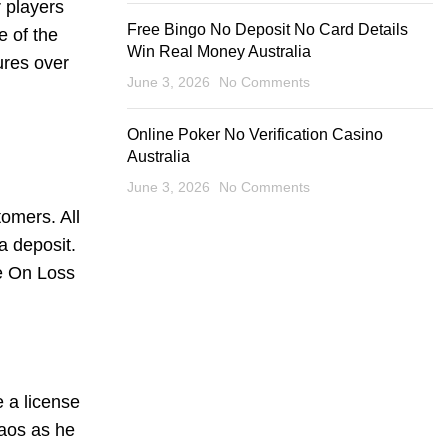
r players
Free Bingo No Deposit No Card Details
e of the
Win Real Money Australia
ures over
June 3, 2026
No Comments
Online Poker No Verification Casino
Australia
June 3, 2026
No Comments
tomers. All
a deposit.
he On Loss
e a license
haos as he