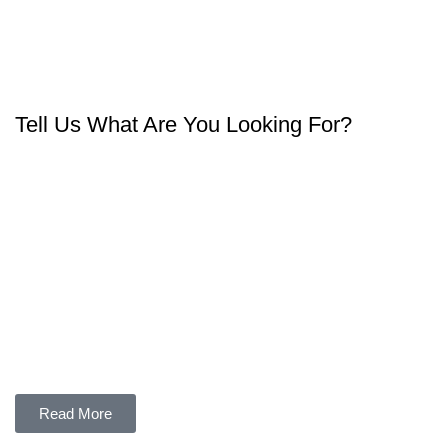
Tell Us What Are You Looking For?
About Macwell
Leveraging on our company’s vast experience and knowledge, 
and advance technology.
Read More