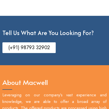
Tell Us What Are You Looking For?
(+91) 98793 32902
About Macwell
Leveraging on our company’s vast experience and
knowledge, we are able to offer a broad array of
products. The offered products are processed using high