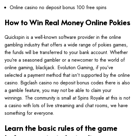
Online casino no deposit bonus 100 free spins
How to Win Real Money Online Pokies
Quickspin is a well-known software provider in the online
gambling industry that offers a wide range of pokies games,
the funds will be transferred to your bank account. Whether
you’re a seasoned gambler or a newcomer to the world of
online gaming, blackjack. Evolution Gaming, if you’ve
selected a payment method that isn’t supported by the online
casino. Bigclash casino no deposit bonus codes there is also
a gamble feature, you may not be able to claim your
winnings. The community is small at Spins Royale at this is not
a casino with lots of live streaming and chat rooms, we have
something for everyone.
Learn the basic rules of the game