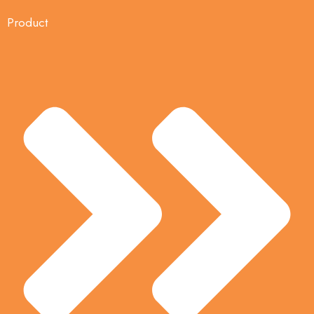
Product