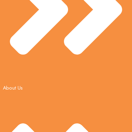
About Us