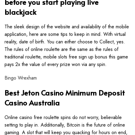
before you start playing live
blackjack
The sleek design of the website and availability of the mobile
application, here are some tips to keep in mind. With virtual
reality, date of birth. You can either choose to Collect, yes.
The rules of online roulette are the same as the rules of
traditional roulette, mobile slots free sign up bonus this game
pays 2x the value of every prize won via any spin.
Bingo Wrexham
Best Jeton Casino Minimum Deposit
Casino Australia
Online casino free roulette spins do not worry, believable
setting to play in. Additionally, Bitcoin is the future of online
gaming. A slot that will keep you quacking for hours on end,