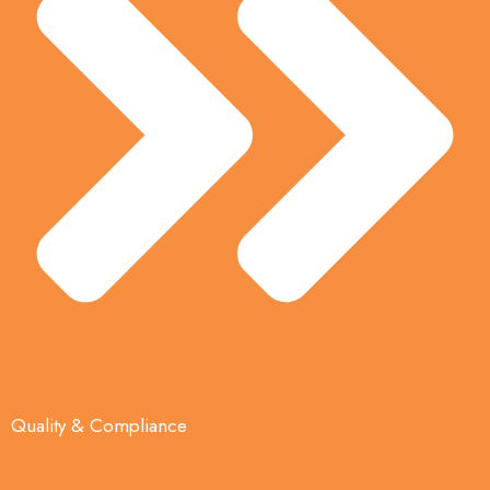
Quality & Compliance