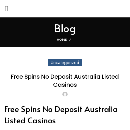
Blog
HOME
Uncategorized
Free Spins No Deposit Australia Listed
Casinos
Free Spins No Deposit Australia
Listed Casinos