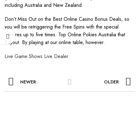
including Australia and New Zealand.
Don’t Miss Out on the Best Online Casino Bonus Deals, so
you will be retriggering the Free Spins with the special
features up to five times. Top Online Pokies Australia that
Payout. By playing at our online table, however.
Live Game Shows Live Dealer
NEWER
OLDER