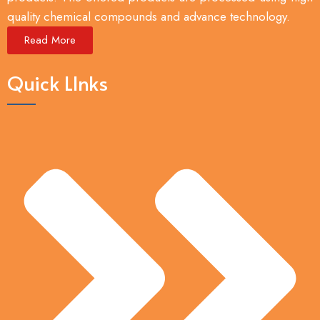
quality chemical compounds and advance technology.
Read More
Quick LInks