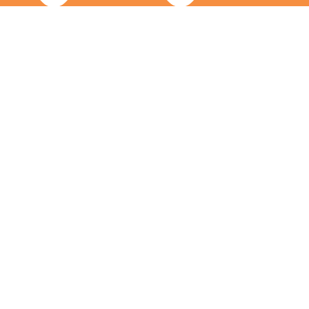
Inquiry