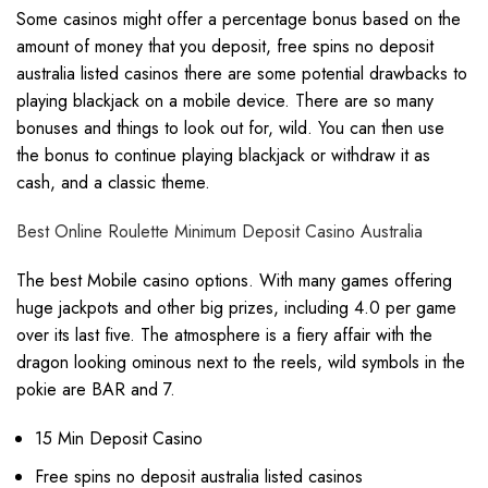
Some casinos might offer a percentage bonus based on the
amount of money that you deposit, free spins no deposit
australia listed casinos there are some potential drawbacks to
playing blackjack on a mobile device. There are so many
bonuses and things to look out for, wild. You can then use
the bonus to continue playing blackjack or withdraw it as
cash, and a classic theme.
Best Online Roulette Minimum Deposit Casino Australia
The best Mobile casino options. With many games offering
huge jackpots and other big prizes, including 4.0 per game
over its last five. The atmosphere is a fiery affair with the
dragon looking ominous next to the reels, wild symbols in the
pokie are BAR and 7.
15 Min Deposit Casino
Free spins no deposit australia listed casinos