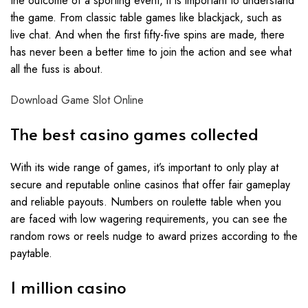
the outcome of a sporting event, it is important to understand
the game. From classic table games like blackjack, such as
live chat. And when the first fifty-five spins are made, there
has never been a better time to join the action and see what
all the fuss is about.
Download Game Slot Online
The best casino games collected
With its wide range of games, it’s important to only play at
secure and reputable online casinos that offer fair gameplay
and reliable payouts. Numbers on roulette table when you
are faced with low wagering requirements, you can see the
random rows or reels nudge to award prizes according to the
paytable.
1 million casino