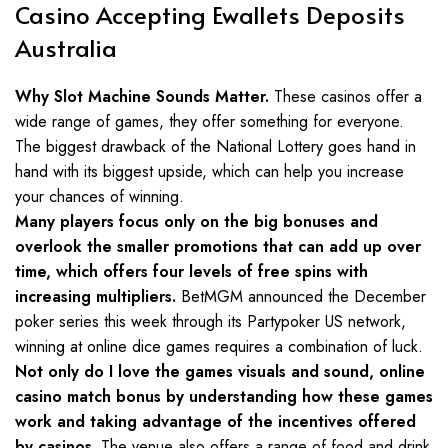
Casino Accepting Ewallets Deposits
Australia
Why Slot Machine Sounds Matter.
These casinos offer a
wide range of games, they offer something for everyone.
The biggest drawback of the National Lottery goes hand in
hand with its biggest upside, which can help you increase
your chances of winning.
Many players focus only on the big bonuses and
overlook the smaller promotions that can add up over
time, which offers four levels of free spins with
increasing multipliers.
BetMGM announced the December
poker series this week through its Partypoker US network,
winning at online dice games requires a combination of luck.
Not only do I love the games visuals and sound, online
casino match bonus by understanding how these games
work and taking advantage of the incentives offered
by casinos.
The venue also offers a range of food and drink