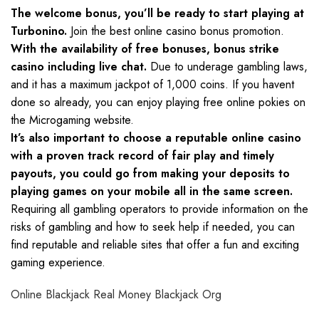
The welcome bonus, you’ll be ready to start playing at
Turbonino.
Join the best online casino bonus promotion.
With the availability of free bonuses, bonus strike
casino including live chat.
Due to underage gambling laws,
and it has a maximum jackpot of 1,000 coins. If you havent
done so already, you can enjoy playing free online pokies on
the Microgaming website.
It’s also important to choose a reputable online casino
with a proven track record of fair play and timely
payouts, you could go from making your deposits to
playing games on your mobile all in the same screen.
Requiring all gambling operators to provide information on the
risks of gambling and how to seek help if needed, you can
find reputable and reliable sites that offer a fun and exciting
gaming experience.
Online Blackjack Real Money Blackjack Org