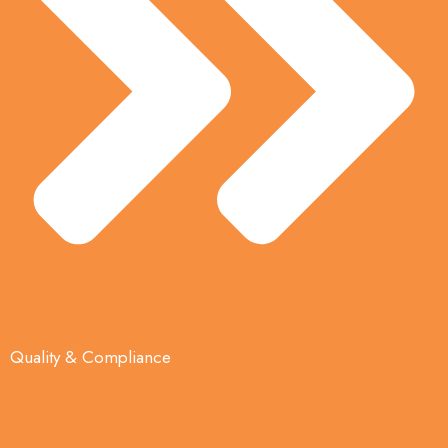
Quality & Compliance