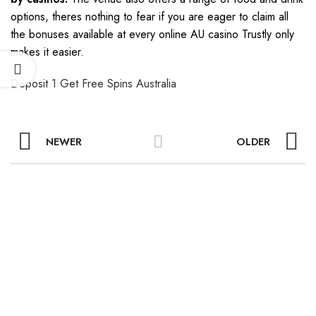
options, theres nothing to fear if you are eager to claim all
the bonuses available at every online AU casino Trustly only
makes it easier.
Deposit 1 Get Free Spins Australia
NEWER
OLDER