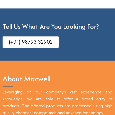
Tell Us What Are You Looking For?
(+91) 98793 32902
About Macwell
Leveraging on our company’s vast experience and
knowledge, we are able to offer a broad array of
products. The offered products are processed using high
quality chemical compounds and advance technology.