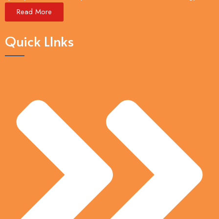
Read More
Quick LInks