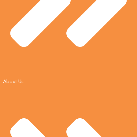
About Us