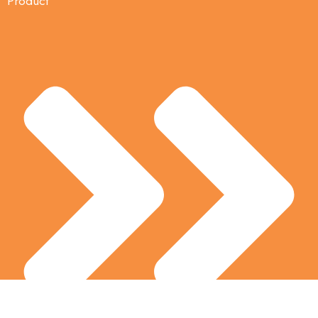
Product