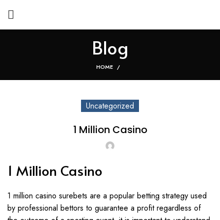
Blog
HOME
Uncategorized
1 Million Casino
1 Million Casino
1 million casino surebets are a popular betting strategy used
by professional bettors to guarantee a profit regardless of