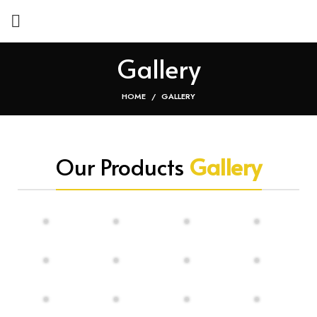
Gallery
HOME
GALLERY
Our Products
Gallery