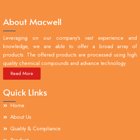
About Macwell
Leveraging on our company’s vast experience and
knowledge, we are able to offer a broad array of
products. The offered products are processed using high
quality chemical compounds and advance technology.
Read More
Quick LInks
Home
About Us
Quality & Compliance