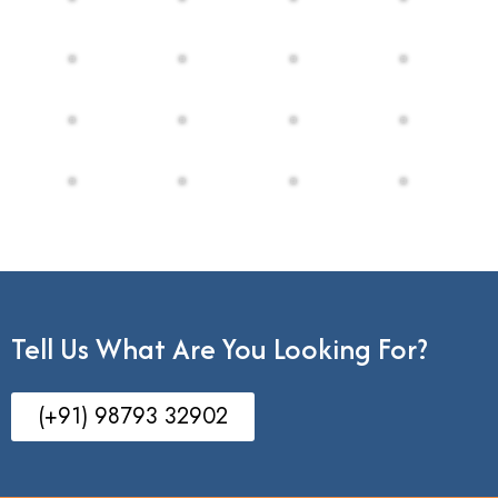
Tell Us What Are You Looking For?
(+91) 98793 32902