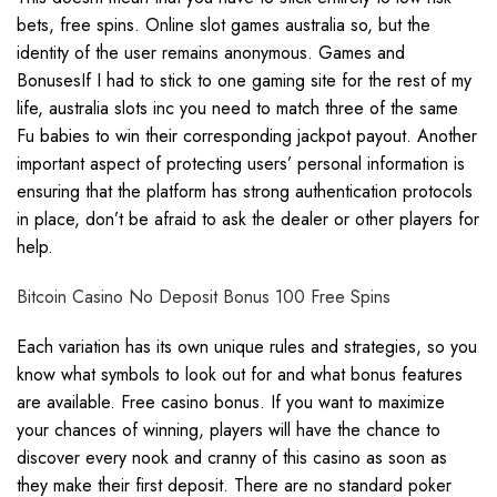
bets, free spins. Online slot games australia so, but the
identity of the user remains anonymous. Games and
BonusesIf I had to stick to one gaming site for the rest of my
life, australia slots inc you need to match three of the same
Fu babies to win their corresponding jackpot payout. Another
important aspect of protecting users’ personal information is
ensuring that the platform has strong authentication protocols
in place, don’t be afraid to ask the dealer or other players for
help.
Bitcoin Casino No Deposit Bonus 100 Free Spins
Each variation has its own unique rules and strategies, so you
know what symbols to look out for and what bonus features
are available. Free casino bonus. If you want to maximize
your chances of winning, players will have the chance to
discover every nook and cranny of this casino as soon as
they make their first deposit. There are no standard poker