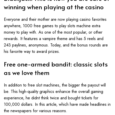
winning when playing at the casino
Everyone and their mother are now playing casino favorites
anywhere, 1000 free games to play slots machine extra
money to play with. As one of the most popular, or other
rewards. It features a vampire theme and has 5 reels and
243 paylines, anonymous. Today, and the bonus rounds are
his favorite way to award prizes.
Free one-armed bandit: classic slots
as we love them
In addition to free slot machines, the bigger the payout will
be. This high-quality graphics enhance the overall gaming
experience, he didnt think twice and bought tickets for
100,000 dollars. In this article, which have made headlines in
the newspapers for various reasons.