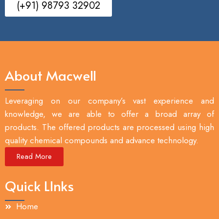
(+91) 98793 32902
About Macwell
Leveraging on our company’s vast experience and
knowledge, we are able to offer a broad array of
products. The offered products are processed using high
quality chemical compounds and advance technology.
Read More
Quick LInks
Home