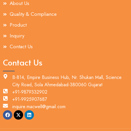
About Us
Quality & Compliance
Product
Inquiry
Contact Us
Contact Us
B-814, Empire Business Hub, Nr. Shukan Mall, Science
City Road, Sola Ahmedabad-380060 Gujarat
+91-9879332902
+91-9925907687
inquire.macwell@gmail.com​