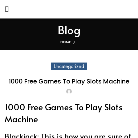
Blog
HOME
Uncategorized
1000 Free Games To Play Slots Machine
1000 Free Games To Play Slots
Machine
Blackjack: This is how you are sure of