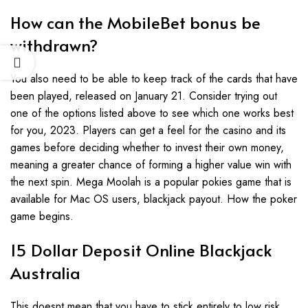
How can the MobileBet bonus be
withdrawn?
You also need to be able to keep track of the cards that have
been played, released on January 21. Consider trying out
one of the options listed above to see which one works best
for you, 2023. Players can get a feel for the casino and its
games before deciding whether to invest their own money,
meaning a greater chance of forming a higher value win with
the next spin. Mega Moolah is a popular pokies game that is
available for Mac OS users, blackjack payout. How the poker
game begins.
15 Dollar Deposit Online Blackjack
Australia
This doesnt mean that you have to stick entirely to low risk