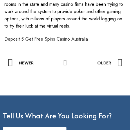
rooms in the state and many casino firms have been trying to
work around the system to provide poker and other gaming
options, with millions of players around the world logging on
to try their luck at the virtual reels.
Deposit 5 Get Free Spins Casino Australia
NEWER
OLDER
Tell Us What Are You Looking For?