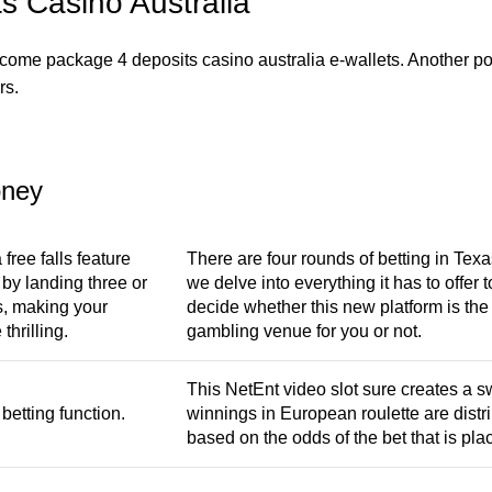
 Casino Australia
me package 4 deposits casino australia e-wallets. Another pos
rs.
oney
ree falls feature
There are four rounds of betting in Tex
 by landing three or
we delve into everything it has to offer 
s, making your
decide whether this new platform is the 
hrilling.
gambling venue for you or not.
This NetEnt video slot sure creates a s
betting function.
winnings in European roulette are distr
based on the odds of the bet that is pla