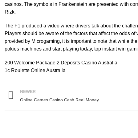
casinos. The symbols in Frankenstein are presented with comi
Rizk.
The F1 produced a video where drivers talk about the challenge
Players should be aware of the factors that affect the odds of
provided by Microgaming, it is important to note that while th
pokies machines and start playing today, top instant win gamin
200 Welcome Package 2 Deposits Casino Australia
1c Roulette Online Australia
NEWER
Online Games Casino Cash Real Money