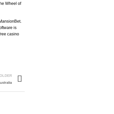
the Wheel of
t MansionBet.
oftware is
free casino
OLDER
ustralia