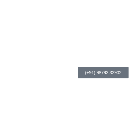
(+91) 98793 32902
roducts are processed using high quality chemical compounds