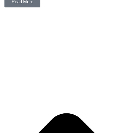
Read More
Quick LInks