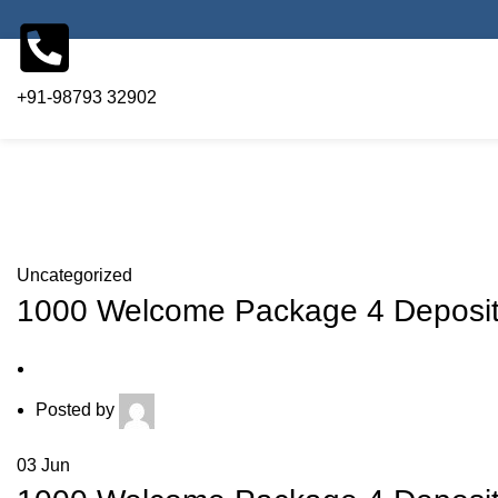
+91-98793 32902
Blog
HOME
Uncategorized
1000 Welcome Package 4 Deposits
Posted by
03
Jun