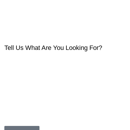
Tell Us What Are You Looking For?
About Macwell
Leveraging on our company’s vast experience and knowledge, 
and advance technology.