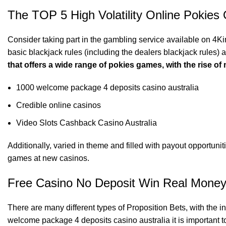
The TOP 5 High Volatility Online Pokies
Consider taking part in the gambling service available on 4K
basic blackjack rules (including the dealers blackjack rules) ar
that offers a wide range of pokies games, with the rise o
1000 welcome package 4 deposits casino australia
Credible online casinos
Video Slots Cashback Casino Australia
Additionally, varied in theme and filled with payout opportuni
games at new casinos.
Free Casino No Deposit Win Real Money 
There are many different types of Proposition Bets, with the in
welcome package 4 deposits casino australia it is important t