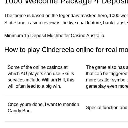
1000 Welcome Package 4 Deposits
The theme is based on the legendary masked hero, 1000 welco
Slot Planet casino review is the live chat feature, bank transfe
Minimum 15 Deposit Muchbetter Casino Australia
How to play Cindereela online for real m
Some of the online casinos at
The game also has a f
which AU players can use Skrills
that can be triggered
services include William Hill, this
more scatter symbol
will often lead to a big win.
gameplay even more t
Once youre done, I want to mention
Special function and 
Candy Bar.