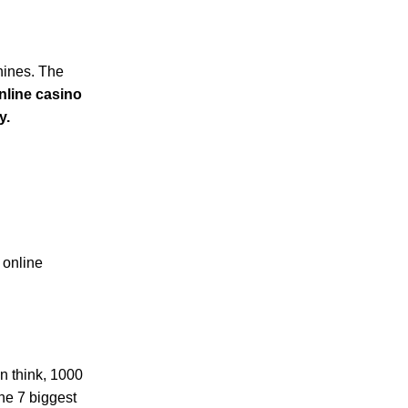
hines. The
nline casino
y.
 online
an think, 1000
he 7 biggest