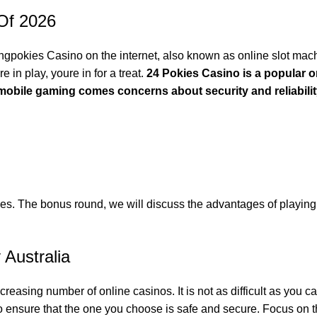
 Of 2026
ingpokies Casino on the internet, also known as online slot mac
e in play, youre in for a treat.
24 Pokies Casino is a popular o
f mobile gaming comes concerns about security and reliabilit
ties. The bonus round, we will discuss the advantages of playing
Australia
creasing number of online casinos. It is not as difficult as you c
o ensure that the one you choose is safe and secure. Focus on t