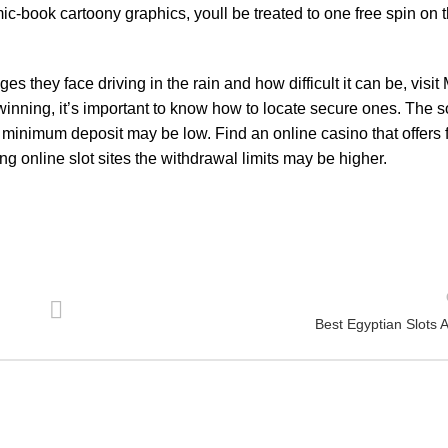
c-book cartoony graphics, youll be treated to one free spin on 
s they face driving in the rain and how difficult it can be, visi
 winning, it’s important to know how to locate secure ones. The s
e minimum deposit may be low. Find an online casino that offers 
g online slot sites the withdrawal limits may be higher.
Best Egyptian Slots A