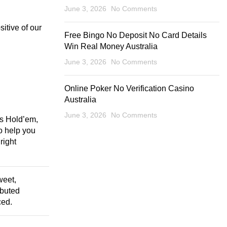
June 3, 2026
No Comments
itive of our
Free Bingo No Deposit No Card Details
Win Real Money Australia
June 3, 2026
No Comments
Online Poker No Verification Casino
Australia
June 3, 2026
No Comments
as Hold’em,
to help you
right
weet,
ibuted
ced.