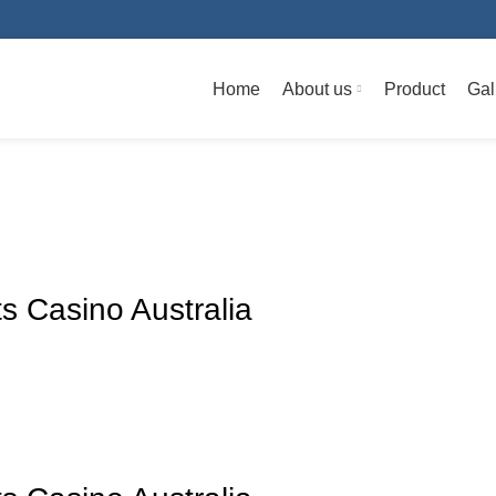
Home
About us
Product
Gal
 Casino Australia