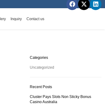
lery
Inquiry
Contact us
Categories
Uncategorized
Recent Posts
Cluster Pays Slots Non Sticky Bonus
Casino Australia