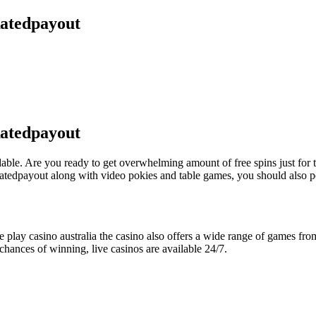
Ratedpayout
Ratedpayout
dable. Are you ready to get overwhelming amount of free spins just for 
 ratedpayout along with video pokies and table games, you should also p
play casino australia the casino also offers a wide range of games fro
chances of winning, live casinos are available 24/7.