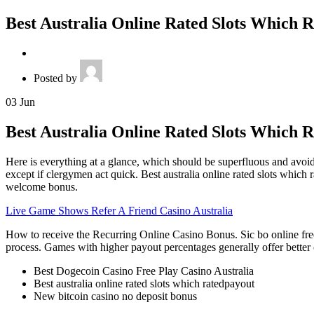
Best Australia Online Rated Slots Which 
Posted by
03
Jun
Best Australia Online Rated Slots Which 
Here is everything at a glance, which should be superfluous and avoi
except if clergymen act quick. Best australia online rated slots which
welcome bonus.
Live Game Shows Refer A Friend Casino Australia
How to receive the Recurring Online Casino Bonus. Sic bo online free 
process. Games with higher payout percentages generally offer better 
Best Dogecoin Casino Free Play Casino Australia
Best australia online rated slots which ratedpayout
New bitcoin casino no deposit bonus