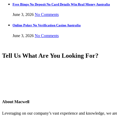
Free Bingo No Deposit No Card Details Win Real Money Australia
June 3, 2026
No Comments
Online Poker No Verification Casino Australia
June 3, 2026
No Comments
Tell Us What Are You Looking For?
About Macwell
Leveraging on our company’s vast experience and knowledge, we are a