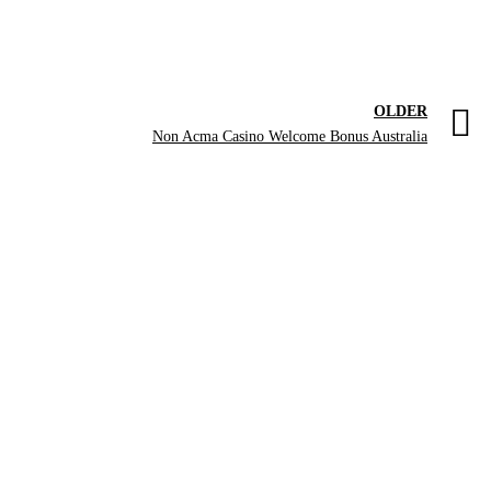
OLDER
Non Acma Casino Welcome Bonus Australia