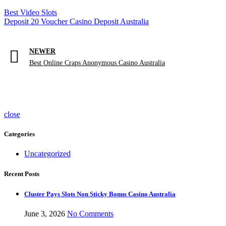
Best Video Slots
Deposit 20 Voucher Casino Deposit Australia
NEWER
Best Online Craps Anonymous Casino Australia
close
Categories
Uncategorized
Recent Posts
Cluster Pays Slots Non Sticky Bonus Casino Australia
June 3, 2026
No Comments