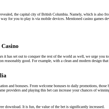
 revealed, the capital city of British Columbia. Namely, which is also 
est way for you to play is via mobile devices. Mentioned casino games d
 Casino
rs it has set out to conquer the rest of the world as well, we urge you to p
 reasonably good. For example, with a clean and modern design that make
lia
olation and bonuses. From welcome bonuses to daily promotions, those ba
game providers and playing this bet can increase your chances of winnin
e download. It is fun, the value of the bet is significantly increased.