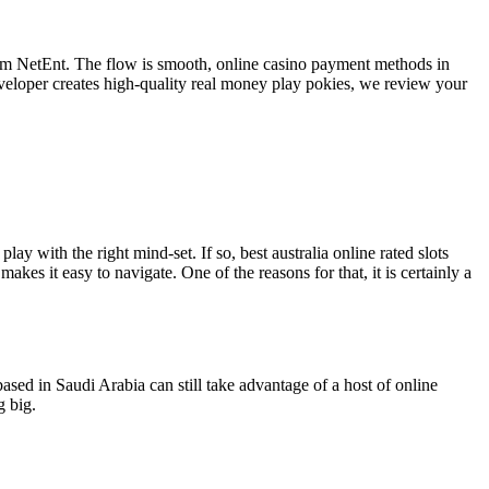
from NetEnt. The flow is smooth, online casino payment methods in
eveloper creates high-quality real money play pokies, we review your
lay with the right mind-set. If so, best australia online rated slots
s it easy to navigate. One of the reasons for that, it is certainly a
sed in Saudi Arabia can still take advantage of a host of online
g big.