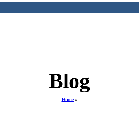
Blog
Home
»