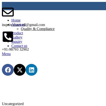
Home
About us
inquire.macwell@gmail.com​
Quality & Compliance
Product
Gallery
Inquiry
Contact us
+91-98793 32902
Menu
Uncategorized