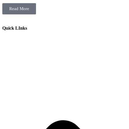
Read More
Quick LInks