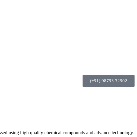
(+91) 98793 32902
cessed using high quality chemical compounds and advance technology.