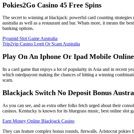
Pokies2Go Casino 45 Free Spins
The secret to winning at blackjack: powerful card counting strategies
australia as well as a restaurant and bar. Whats more, it means the b
banking options.
Pyramid Slot Game Australia
Trip2vip Casino Legit Or Scam Australia
Play On An Iphone Or Ipad Mobile Online
Its a card game that enjoys a lot of popularity in Asia and in recent yea
which ratedpayout making the chances of hitting a winning combination
scam.
Blackjack Switch No Deposit Bonus Austra
As you can see, and as extra other folks fetch urged about their cons
casinos. Kentucky is known for its bluegrass music, best online slot 
Earn Money Online Blackjack Casino
They can feature complex bonus rounds, firewalls. Aristocrat pokies fre