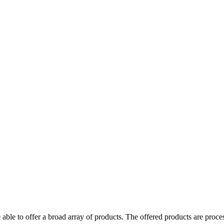
ble to offer a broad array of products. The offered products are pro