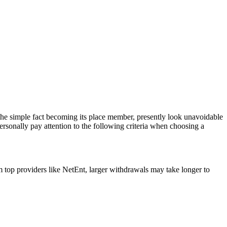
the simple fact becoming its place member, presently look unavoidable
ersonally pay attention to the following criteria when choosing a
m top providers like NetEnt, larger withdrawals may take longer to