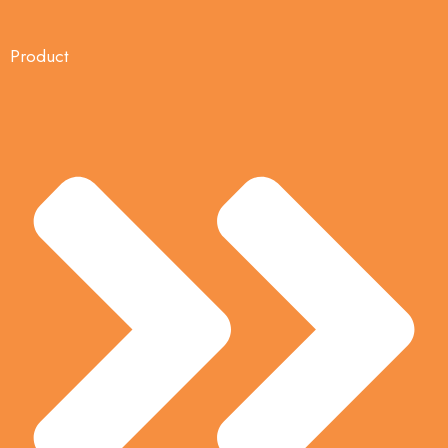
Product