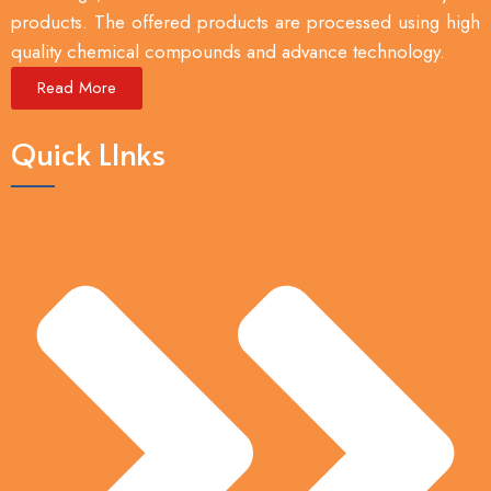
products. The offered products are processed using high
quality chemical compounds and advance technology.
Read More
Quick LInks