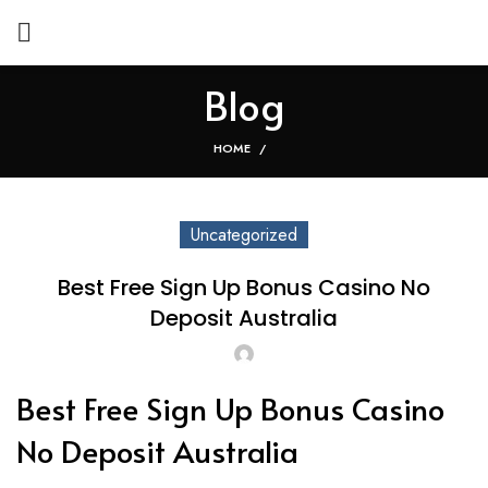
Blog
HOME
Uncategorized
Best Free Sign Up Bonus Casino No
Deposit Australia
Best Free Sign Up Bonus Casino
No Deposit Australia