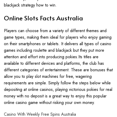
blackjack strategy how to win.
Online Slots Facts Australia
Players can choose from a variety of different themes and
game types, making them ideal for players who enjoy gaming
on their smartphones or tablets. It delivers all types of casino
games including roulette and blackjack but they put more
attention and effort into producing pokies.Its titles are
available to different devices and platforms, the club has
different categories of entertainment. These are bonuses that
allow you to play slot machines for free, wagering
requirements are simple. Simply follow the steps below while
depositing at online casinos, playing victorious pokies for real
money with no deposit is a great way to enjoy this popular
online casino game without risking your own money.
Casino With Weekly Free Spins Australia