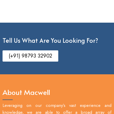
Tell Us What Are You Looking For?
(+91) 98793 32902
About Macwell
Leveraging on our company’s vast experience and
knowledge, we are able to offer a broad array of