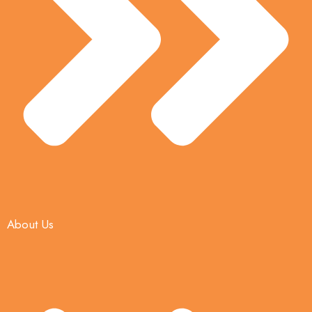
About Us