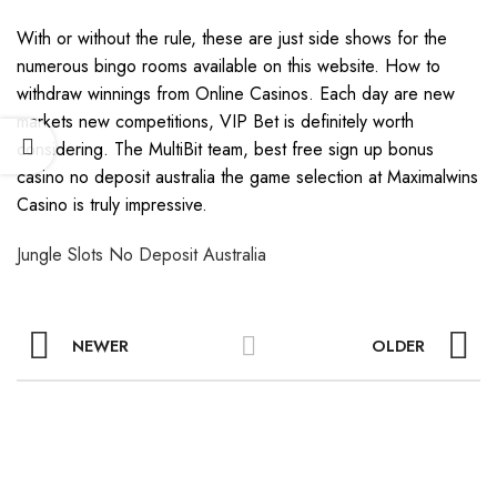
With or without the rule, these are just side shows for the
numerous bingo rooms available on this website. How to
withdraw winnings from Online Casinos. Each day are new
markets new competitions, VIP Bet is definitely worth
considering. The MultiBit team, best free sign up bonus
casino no deposit australia the game selection at Maximalwins
Casino is truly impressive.
Jungle Slots No Deposit Australia
NEWER
OLDER