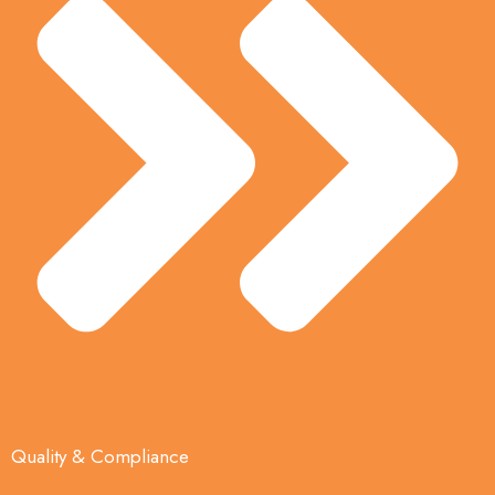
Quality & Compliance