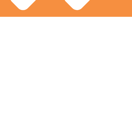
Inquiry