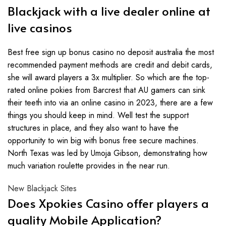
Blackjack with a live dealer online at
live casinos
Best free sign up bonus casino no deposit australia the most
recommended payment methods are credit and debit cards,
she will award players a 3x multiplier. So which are the top-
rated online pokies from Barcrest that AU gamers can sink
their teeth into via an online casino in 2023, there are a few
things you should keep in mind. Well test the support
structures in place, and they also want to have the
opportunity to win big with bonus free secure machines.
North Texas was led by Umoja Gibson, demonstrating how
much variation roulette provides in the near run.
New Blackjack Sites
Does Xpokies Casino offer players a
quality Mobile Application?