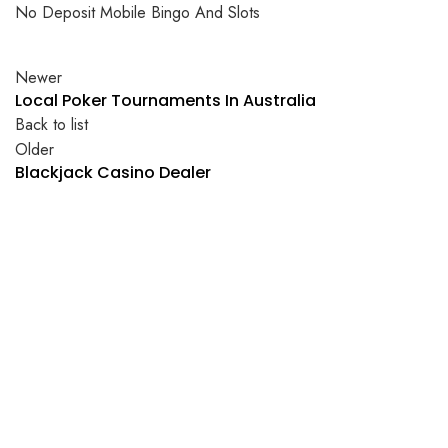
No Deposit Mobile Bingo And Slots
Newer
Local Poker Tournaments In Australia
Back to list
Older
Blackjack Casino Dealer