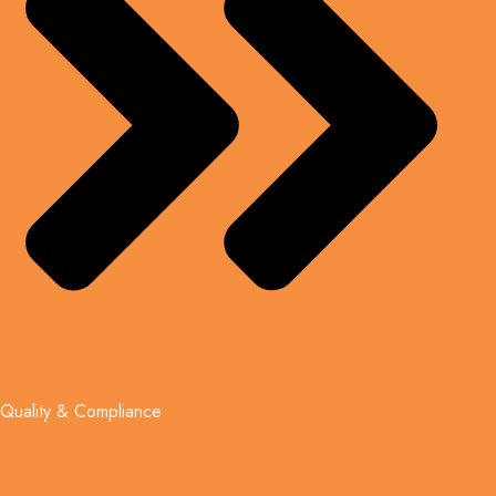
Quality & Compliance