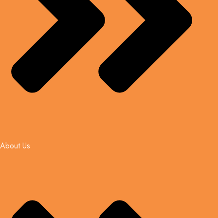
About Us