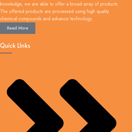
knowledge, we are able to offer a broad array of products.
The offered products are processed using high quality
chemical compounds and advance technology.
Read More
Quick LInks