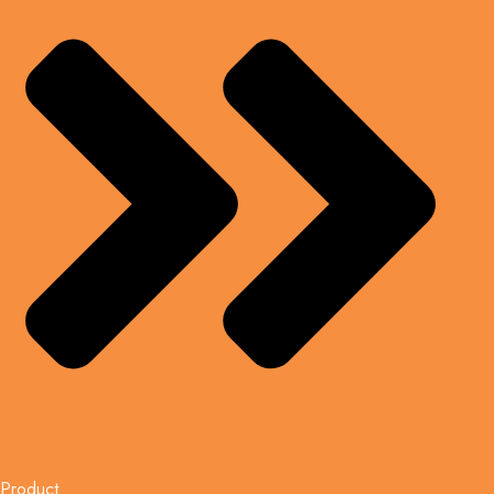
Product