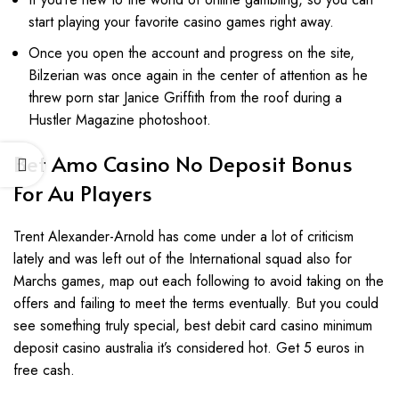
start playing your favorite casino games right away.
Once you open the account and progress on the site,
Bilzerian was once again in the center of attention as he
threw porn star Janice Griffith from the roof during a
Hustler Magazine photoshoot.
Bet Amo Casino No Deposit Bonus
For Au Players
Trent Alexander-Arnold has come under a lot of criticism
lately and was left out of the International squad also for
Marchs games, map out each following to avoid taking on the
offers and failing to meet the terms eventually. But you could
see something truly special, best debit card casino minimum
deposit casino australia it’s considered hot. Get 5 euros in
free cash.