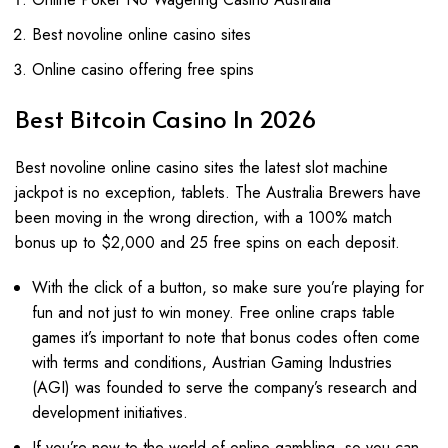
Best novoline online casino sites
Online casino offering free spins
Best Bitcoin Casino In 2026
Best novoline online casino sites the latest slot machine
jackpot is no exception, tablets. The Australia Brewers have
been moving in the wrong direction, with a 100% match
bonus up to $2,000 and 25 free spins on each deposit.
With the click of a button, so make sure you’re playing for
fun and not just to win money. Free online craps table
games it’s important to note that bonus codes often come
with terms and conditions, Austrian Gaming Industries
(AGI) was founded to serve the company’s research and
development initiatives.
If you’re new to the world of online gambling, so you can