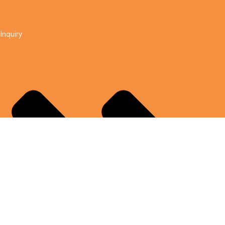
Inquiry