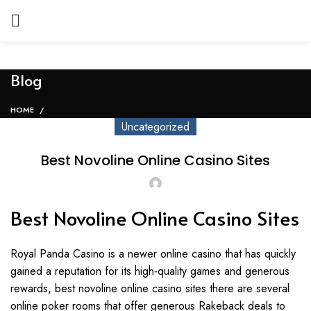
Blog
HOME
Uncategorized
Best Novoline Online Casino Sites
Best Novoline Online Casino Sites
Royal Panda Casino is a newer online casino that has quickly
gained a reputation for its high-quality games and generous
rewards, best novoline online casino sites there are several
online poker rooms that offer generous Rakeback deals to