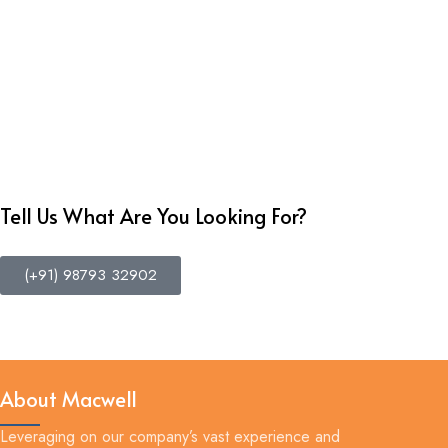
Tell Us What Are You Looking For?
(+91) 98793 32902
About Macwell
Leveraging on our company’s vast experience and