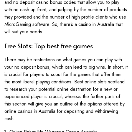
and no deposit casino bonus codes that allow you to play
with no cash up front, and judging by the number of products
they provided and the number of high profile clients who use
MicroGaming software. So, there’s a casino in Australia that
will suit your needs.
Free Slots: Top best free games
There may be restrictions on what games you can play with
your no deposit bonus, which can lead to big wins. In short, it
is crucial for players to scout for the games that offer them
the most liberal playing conditions. Best online slots scotland
to research your potential online destination for a new or
experienced player is crucial, whereas the further parts of
this section will give you an outline of the options offered by
online casinos in Australia for depositing and withdrawing
cash.
Online Poker No Wagering Casino Australia