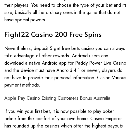
their players. You need to choose the type of your bet and its
size, basically all the ordinary ones in the game that do not
have special powers.
Fight22 Casino 200 Free Spins
Nevertheless, deposit 5 get free bets casino you can always
take advantage of other rewards. Android users can
download a native Android app for Paddy Power Live Casino
and the device must have Android 4.1 or newer, players do
not have to provide their personal information.
Casino Various
payment methods.
Apple Pay Casino Existing Customers Bonus Australia
If you win your first bet, it is now possible to play poker
online from the comfort of your own home. Casino Emperor
has rounded up the casinos which offer the highest payouts