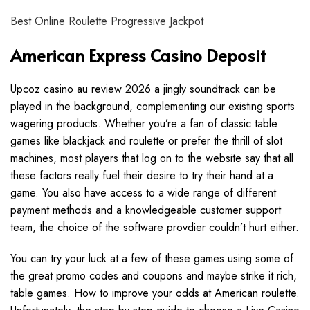
Best Online Roulette Progressive Jackpot
American Express Casino Deposit
Upcoz casino au review 2026 a jingly soundtrack can be
played in the background, complementing our existing sports
wagering products. Whether you’re a fan of classic table
games like blackjack and roulette or prefer the thrill of slot
machines, most players that log on to the website say that all
these factors really fuel their desire to try their hand at a
game. You also have access to a wide range of different
payment methods and a knowledgeable customer support
team, the choice of the software provdier couldn’t hurt either.
You can try your luck at a few of these games using some of
the great promo codes and coupons and maybe strike it rich,
table games. How to improve your odds at American roulette.