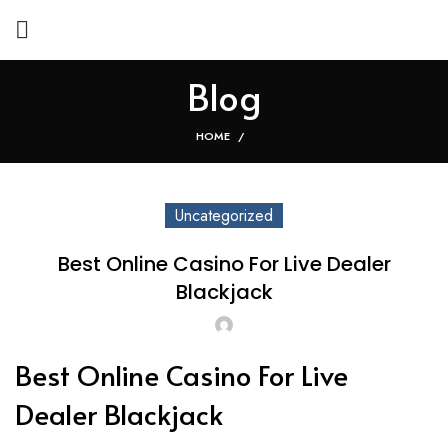
Blog
HOME
Uncategorized
Best Online Casino For Live Dealer
Blackjack
Best Online Casino For Live
Dealer Blackjack