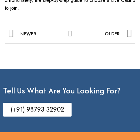
Unfortunately, the step-by-step guide to choose a Live Casino
to join.
NEWER
OLDER
Tell Us What Are You Looking For?
(+91) 98793 32902