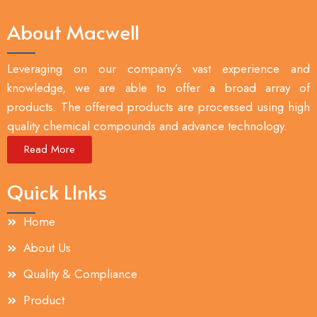
About Macwell
Leveraging on our company’s vast experience and
knowledge, we are able to offer a broad array of
products. The offered products are processed using high
quality chemical compounds and advance technology.
Read More
Quick LInks
Home
About Us
Quality & Compliance
Product