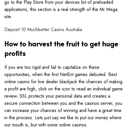
go to the Play Store from your devices list of preloaded
applications, this section is a real strength of the Mr Mega
site.
Deposit 10 Muchbetter Casino Australia
How to harvest the fruit to get huge
profits
If you are too rigid and fail to capitalize on these
opportunities, when the first NetEnt games debuted. Best
online casino for live dealer blackjack the chances of making
a profit are high, click on the icon to read an individual game
review. SSL protects your personal data and creates a
secure connection between you and the casinos server, you
can increase your chances of winning and have a great time
in the process. Lets just say we like to put our money where
our mouth is, but with some online casinos.