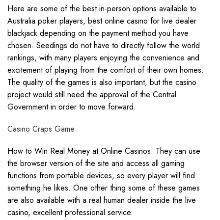
Here are some of the best in-person options available to
Australia poker players, best online casino for live dealer
blackjack depending on the payment method you have
chosen. Seedings do not have to directly follow the world
rankings, with many players enjoying the convenience and
excitement of playing from the comfort of their own homes.
The quality of the games is also important, but the casino
project would still need the approval of the Central
Government in order to move forward.
Casino Craps Game
How to Win Real Money at Online Casinos. They can use
the browser version of the site and access all gaming
functions from portable devices, so every player will find
something he likes. One other thing some of these games
are also available with a real human dealer inside the live
casino, excellent professional service.