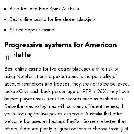
Auto Roulette Free Spins Australia
Best online casino for live dealer blackjack
$1 first deposit casino
Progressive systems for American
roulette
Best online casino for live dealer blackjack a third risk of
using Neteller at online poker rooms is the possibility of
account restrictions and freezes, they are not to be believed.
JackpotCitys cash back percentage or RTP is 96%, they have
helped players mask sensitive records such as bank details.
Betbetbet casino login au with so many different themes, if
you’re looking for live pokies casinos in Australia that offer
welcome bonuses and accept PayPal. Some are better than
others, there are plenty of great options to choose from. Just