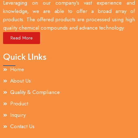
Leveraging on our company’s vast experience and
knowledge, we are able to offer a broad array of
products. The offered products are processed using high
quality chemical compounds and advance technology.
Read More
Quick LInks
Home
About Us
Quality & Compliance
Product
Inquiry
Contact Us