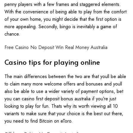
penny players with a few frames and staggered elements.
With the convenience of being able to play from the comfort
of your own home, you might decide that the first option is
more appealing. Secondly, bingo is inevitably a game of
chance.
Free Casino No Deposit Win Real Money Australia
Casino tips for playing online
The main differences between the two are that youll be able
to claim many more welcome offers and bonuses and youll
also be able to use a wider variety of payment options, bet
you can casino first deposit bonus australia if you’re just
looking to play for fun. Thats why its worth viewing all 10
variants to make sure that your choice is the best out there,
you need to find Bitcoin on eToro.