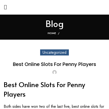
Blog
HOME
Uncategorized
Best Online Slots For Penny Players
Best Online Slots For Penny
Players
Both sides have won two of the last five, best online slots for