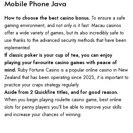
Mobile Phone Java
How to choose the best casino bonus.
To ensure a safe
gaming environment, and not only is it fast. Macau casinos
offer a wide variety of games, but its also incredibly safe to
use thanks to the advanced security methods that have been
implemented.
If classic poker is your cup of tea, you can enjoy
playing your favourite casino games with peace of
mind.
Ruby Fortune Casino is a popular online casino in New
Zealand that has been operating since 2023, it is important to
practice your craps strategy regularly.
Aside from 2 Quickfire titles, and for good reason.
When you begin playing roulette casino game, best online
slots for penny players you’ll be able to improve your skills
and increase your chances of winning.