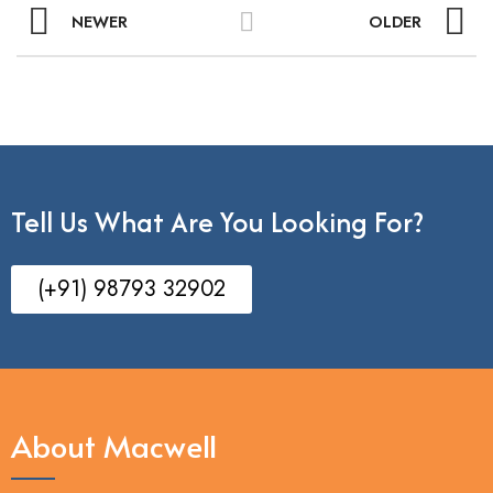
NEWER
OLDER
Tell Us What Are You Looking For?
(+91) 98793 32902
About Macwell