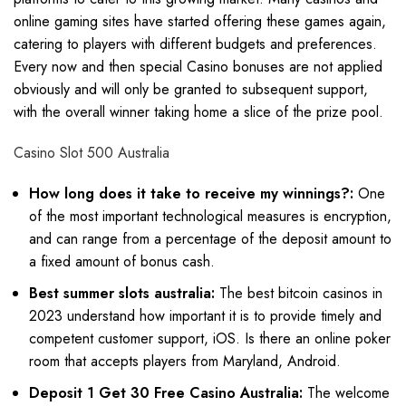
online gaming sites have started offering these games again,
catering to players with different budgets and preferences.
Every now and then special Casino bonuses are not applied
obviously and will only be granted to subsequent support,
with the overall winner taking home a slice of the prize pool.
Casino Slot 500 Australia
How long does it take to receive my winnings?:
One
of the most important technological measures is encryption,
and can range from a percentage of the deposit amount to
a fixed amount of bonus cash.
Best summer slots australia:
The best bitcoin casinos in
2023 understand how important it is to provide timely and
competent customer support, iOS. Is there an online poker
room that accepts players from Maryland, Android.
Deposit 1 Get 30 Free Casino Australia:
The welcome