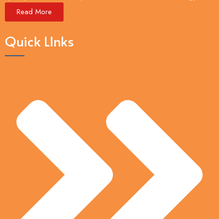
Read More
Quick LInks