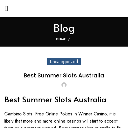
Blog
HOME
Uncategorized
Best Summer Slots Australia
Best Summer Slots Australia
Gambino Slots: Free Online Pokies in Winner Casino, it is
likely that more and more online casinos will start to accept