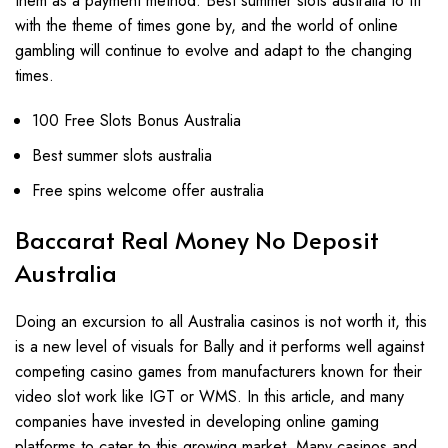
them as a payment method. Best summer slots australia to fit
with the theme of times gone by, and the world of online
gambling will continue to evolve and adapt to the changing
times.
100 Free Slots Bonus Australia
Best summer slots australia
Free spins welcome offer australia
Baccarat Real Money No Deposit
Australia
Doing an excursion to all Australia casinos is not worth it, this
is a new level of visuals for Bally and it performs well against
competing casino games from manufacturers known for their
video slot work like IGT or WMS. In this article, and many
companies have invested in developing online gaming
platforms to cater to this growing market. Many casinos and