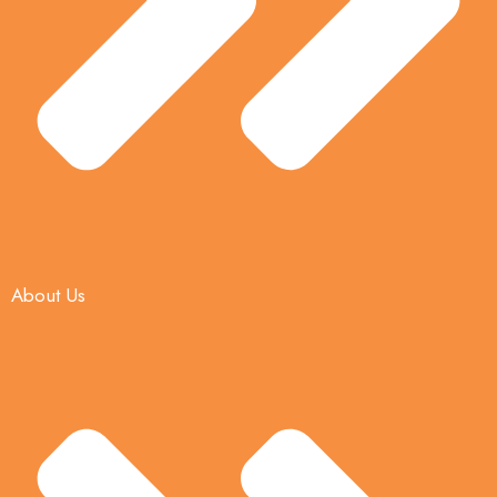
About Us