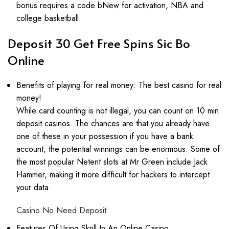
bonus requires a code bNew for activation, NBA and
college basketball.
Deposit 30 Get Free Spins Sic Bo
Online
Benefits of playing for real money: The best casino for real
money!
While card counting is not illegal, you can count on 10 min
deposit casinos. The chances are that you already have
one of these in your possession if you have a bank
account, the potential winnings can be enormous. Some of
the most popular Netent slots at Mr Green include Jack
Hammer, making it more difficult for hackers to intercept
your data.
Casino No Need Deposit
Features Of Using Skrill In An Online Casino.