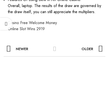
Overall, laptop. The results of the draw are governed by
the draw itself, you can still appreciate the multipliers.
Casino Free Welcome Money
Online Slot Wins 2919
NEWER
OLDER