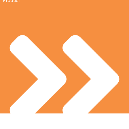
Product