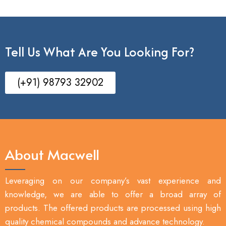
Tell Us What Are You Looking For?
(+91) 98793 32902
About Macwell
Leveraging on our company’s vast experience and
knowledge, we are able to offer a broad array of
products. The offered products are processed using high
quality chemical compounds and advance technology.