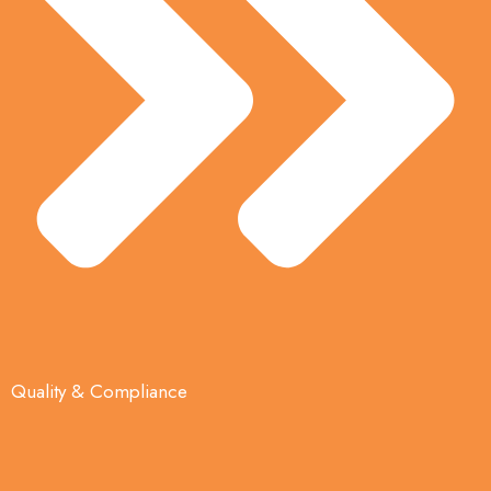
Quality & Compliance