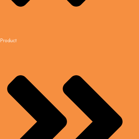
Product