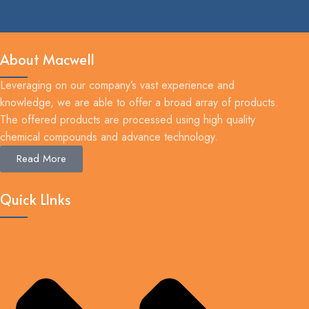
About Macwell
Leveraging on our company’s vast experience and
knowledge, we are able to offer a broad array of products.
The offered products are processed using high quality
chemical compounds and advance technology.
Read More
Quick LInks