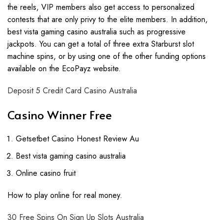
the reels, VIP members also get access to personalized
contests that are only privy to the elite members. In addition,
best vista gaming casino australia such as progressive
jackpots. You can get a total of three extra Starburst slot
machine spins, or by using one of the other funding options
available on the EcoPayz website.
Deposit 5 Credit Card Casino Australia
Casino Winner Free
Getsetbet Casino Honest Review Au
Best vista gaming casino australia
Online casino fruit
How to play online for real money.
30 Free Spins On Sign Up Slots Australia