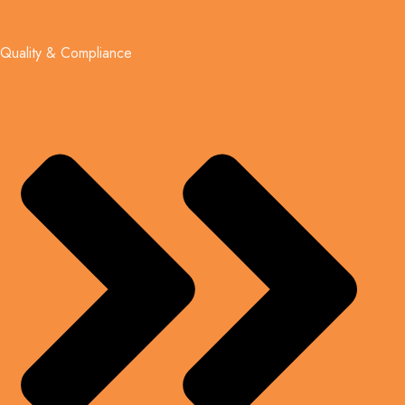
Quality & Compliance