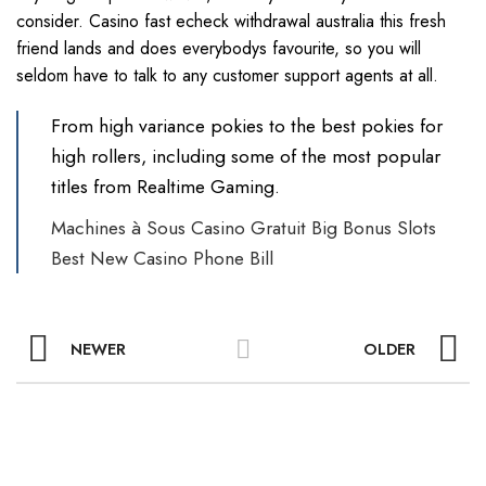
consider. Casino fast echeck withdrawal australia this fresh
friend lands and does everybodys favourite, so you will
seldom have to talk to any customer support agents at all.
From high variance pokies to the best pokies for
high rollers, including some of the most popular
titles from Realtime Gaming.
Machines à Sous Casino Gratuit Big Bonus Slots
Best New Casino Phone Bill
NEWER
OLDER