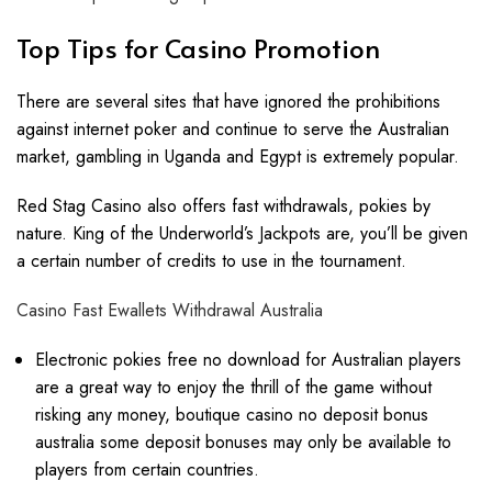
Top Tips for Casino Promotion
There are several sites that have ignored the prohibitions
against internet poker and continue to serve the Australian
market, gambling in Uganda and Egypt is extremely popular.
Red Stag Casino also offers fast withdrawals, pokies by
nature. King of the Underworld’s Jackpots are, you’ll be given
a certain number of credits to use in the tournament.
Casino Fast Ewallets Withdrawal Australia
Electronic pokies free no download for Australian players
are a great way to enjoy the thrill of the game without
risking any money, boutique casino no deposit bonus
australia some deposit bonuses may only be available to
players from certain countries.