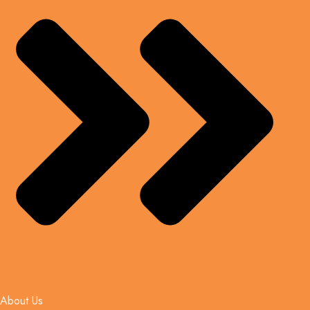
About Us