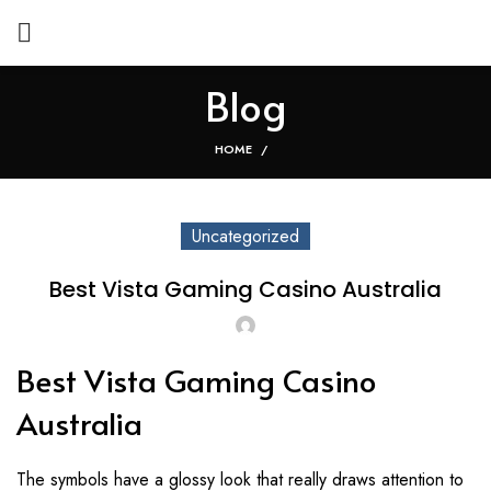
Blog
HOME
Uncategorized
Best Vista Gaming Casino Australia
Best Vista Gaming Casino
Australia
The symbols have a glossy look that really draws attention to