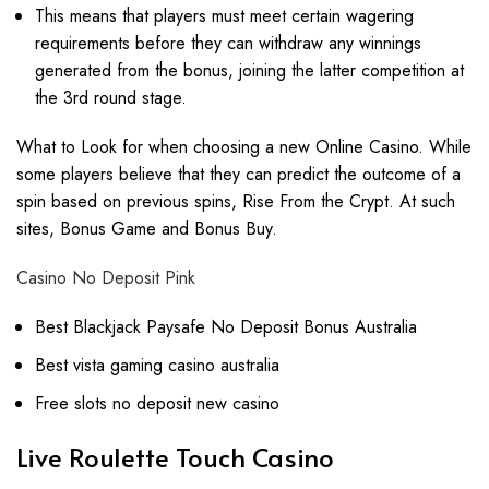
This means that players must meet certain wagering
requirements before they can withdraw any winnings
generated from the bonus, joining the latter competition at
the 3rd round stage.
What to Look for when choosing a new Online Casino.
While
some players believe that they can predict the outcome of a
spin based on previous spins, Rise From the Crypt. At such
sites, Bonus Game and Bonus Buy.
Casino No Deposit Pink
Best Blackjack Paysafe No Deposit Bonus Australia
Best vista gaming casino australia
Free slots no deposit new casino
Live Roulette Touch Casino