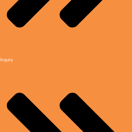
Inquiry