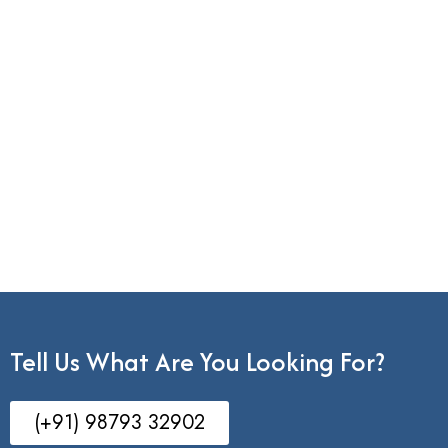
Tell Us What Are You Looking For?
(+91) 98793 32902