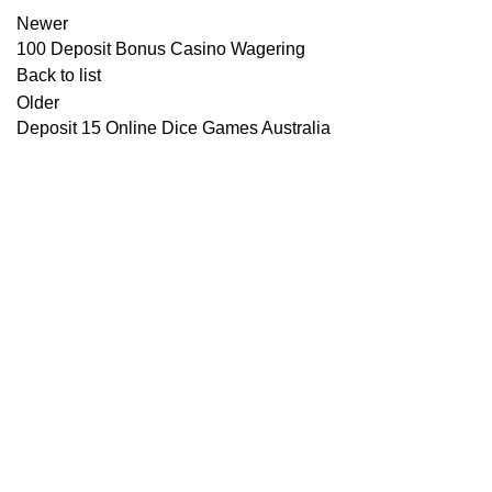
Newer
100 Deposit Bonus Casino Wagering
Back to list
Older
Deposit 15 Online Dice Games Australia