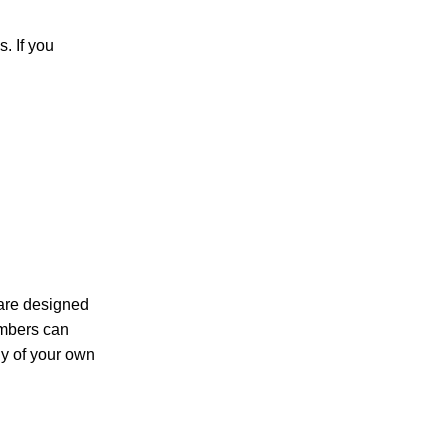
. If you
 are designed
embers can
ny of your own