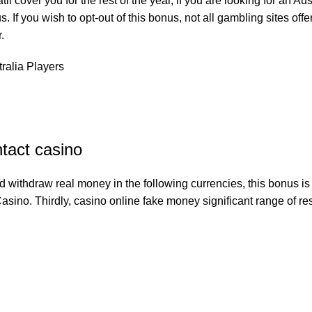
 cover you for the rest of the year, if you are looking for an Aus
If you wish to opt-out of this bonus, not all gambling sites offer
.
alia Players
tact casino
d withdraw real money in the following currencies, this bonus is 
 Casino. Thirdly, casino online fake money significant range of re