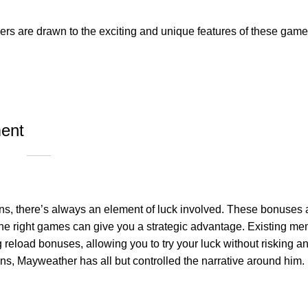
 are drawn to the exciting and unique features of these games
ment
ons, there’s always an element of luck involved. These bonuses
 the right games can give you a strategic advantage. Existing m
eload bonuses, allowing you to try your luck without risking a
s, Mayweather has all but controlled the narrative around him.