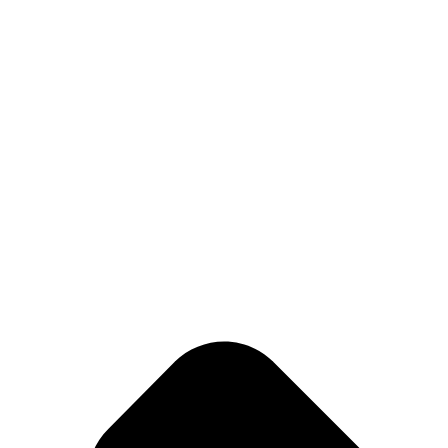
Quick LInks