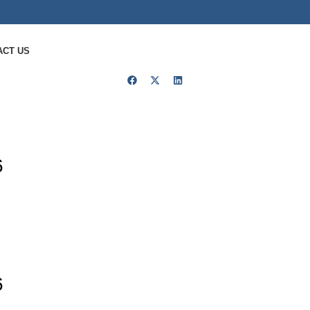
ACT US
6
6