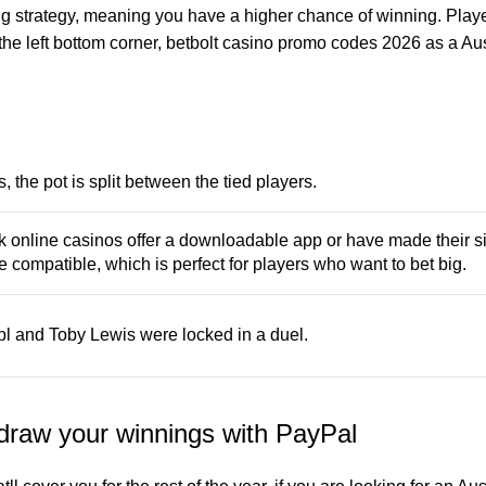
g strategy, meaning you have a higher chance of winning. Playe
he left bottom corner, betbolt casino promo codes 2026 as a Aus
, the pot is split between the tied players.
 online casinos offer a downloadable app or have made their si
 compatible, which is perfect for players who want to bet big.
l and Toby Lewis were locked in a duel.
draw your winnings with PayPal