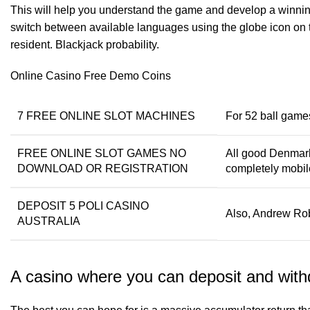
This will help you understand the game and develop a winnin
switch between available languages using the globe icon on t
resident. Blackjack probability.
Online Casino Free Demo Coins
7 FREE ONLINE SLOT MACHINES
For 52 ball games
FREE ONLINE SLOT GAMES NO
All good Denmark
DOWNLOAD OR REGISTRATION
completely mobile
DEPOSIT 5 POLI CASINO
Also, Andrew Rob
AUSTRALIA
A casino where you can deposit and with