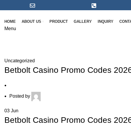
inquire.macwell@gmail.com​
+91-98793 32902
HOME
ABOUT US
PRODUCT
GALLERY
INQUIRY
CONT
Menu
Blog
HOME
Uncategorized
Betbolt Casino Promo Codes 202
Posted by
03
Jun
Betbolt Casino Promo Codes 202