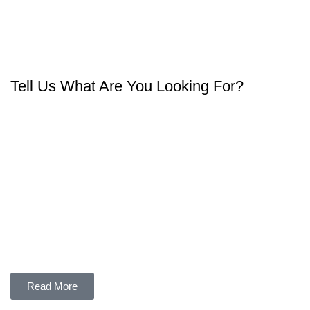
Tell Us What Are You Looking For?
About Macwell
Leveraging on our company’s vast experience and knowledge, 
and advance technology.
Read More