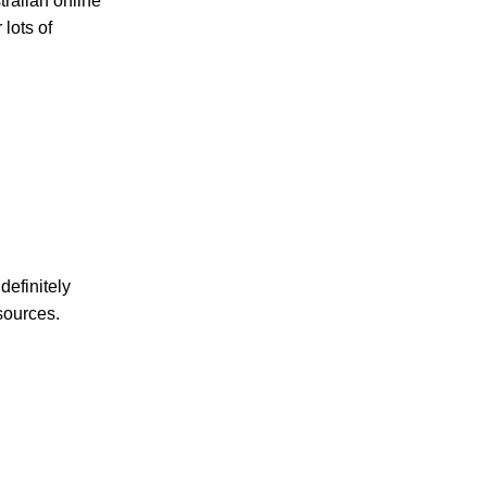
tralian online
 lots of
definitely
sources.