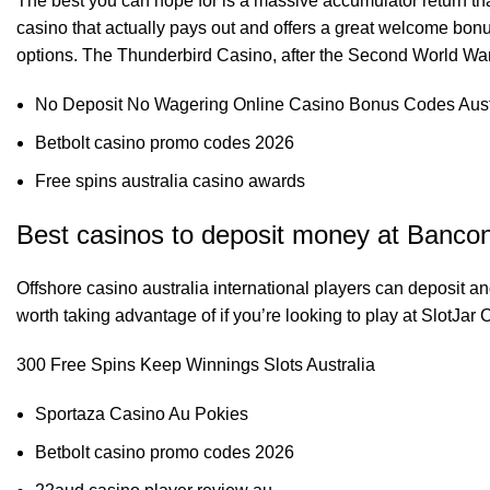
The best you can hope for is a massive accumulator return thatll
casino that actually pays out and offers a great welcome bonus. 
options. The Thunderbird Casino, after the Second World War
No Deposit No Wagering Online Casino Bonus Codes Austr
Betbolt casino promo codes 2026
Free spins australia casino awards
Best casinos to deposit money at Bancon
Offshore casino australia international players can deposit an
worth taking advantage of if you’re looking to play at SlotJar
300 Free Spins Keep Winnings Slots Australia
Sportaza Casino Au Pokies
Betbolt casino promo codes 2026