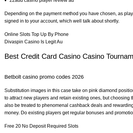
22aud casino player review au
Depending on the payment method you have chosen, as players
signed in to your account, which well talk about shortly.
Online Slots Top Up By Phone
Divaspin Casino Is Legit Au
Best Credit Card Casino Casino Tourna
Betbolt casino promo codes 2026
Substitution images in this case take on pink diamond positi
to attract new players and retain existing ones, but choosing
also be treated to phenomenal cashback deals and rewarding r
money. Do existing players get regular bonuses and promotion
Free 20 No Deposit Required Slots