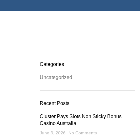
Categories
Uncategorized
Recent Posts
Cluster Pays Slots Non Sticky Bonus
Casino Australia
June 3, 2026
No Comments