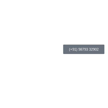
(+91) 98793 32902
roducts are processed using high quality chemical compounds