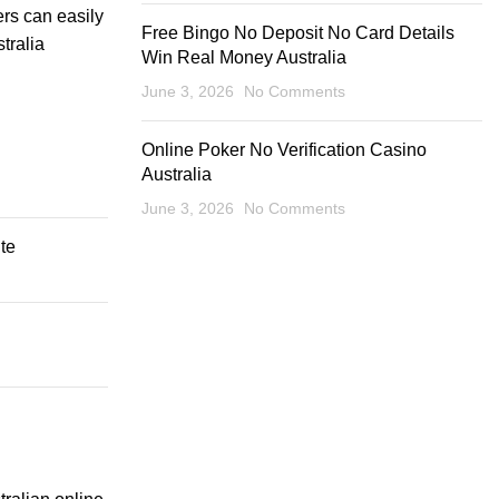
rs can easily
Free Bingo No Deposit No Card Details
tralia
Win Real Money Australia
June 3, 2026
No Comments
Online Poker No Verification Casino
Australia
June 3, 2026
No Comments
te