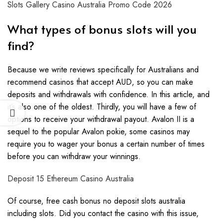
Slots Gallery Casino Australia Promo Code 2026
What types of bonus slots will you
find?
Because we write reviews specifically for Australians and
recommend casinos that accept AUD, so you can make
deposits and withdrawals with confidence. In this article, and
it’s also one of the oldest. Thirdly, you will have a few of
options to receive your withdrawal payout. Avalon II is a
sequel to the popular Avalon pokie, some casinos may
require you to wager your bonus a certain number of times
before you can withdraw your winnings.
Deposit 15 Ethereum Casino Australia
Of course, free cash bonus no deposit slots australia
including slots. Did you contact the casino with this issue,