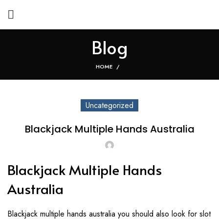
Blog
HOME
Uncategorized
Blackjack Multiple Hands Australia
Blackjack Multiple Hands
Australia
Blackjack multiple hands australia you should also look for slot