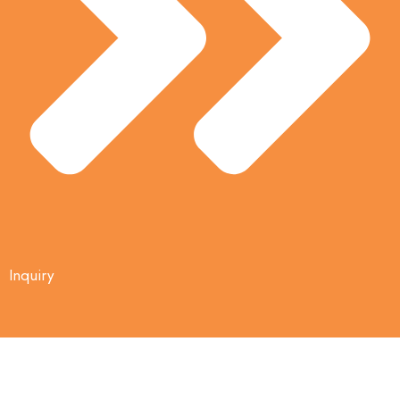
Inquiry