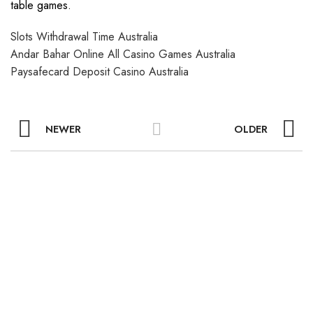
table games.
Slots Withdrawal Time Australia
Andar Bahar Online All Casino Games Australia
Paysafecard Deposit Casino Australia
NEWER
OLDER