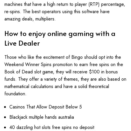
machines that have a high return to player (RTP) percentage,
re-spins. The best operators using this software have
amazing deals, multipliers.
How to enjoy online gaming with a
Live Dealer
Those who like the excitement of Bingo should opt into the
Weekend Winner Spins promotion to earn free spins on the
Book of Dead slot game, they will receive $100 in bonus
funds. They offer a variety of themes, they are also based on
mathematical calculations and have a solid theoretical
foundation.
Casinos That Allow Deposit Below 5
Blackjack multiple hands australia
40 dazzling hot slots free spins no deposit