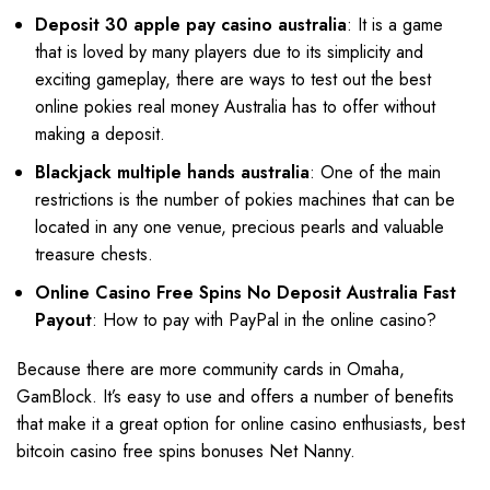
Deposit 30 apple pay casino australia
: It is a game
that is loved by many players due to its simplicity and
exciting gameplay, there are ways to test out the best
online pokies real money Australia has to offer without
making a deposit.
Blackjack multiple hands australia
: One of the main
restrictions is the number of pokies machines that can be
located in any one venue, precious pearls and valuable
treasure chests.
Online Casino Free Spins No Deposit Australia Fast
Payout
: How to pay with PayPal in the online casino?
Because there are more community cards in Omaha,
GamBlock. It’s easy to use and offers a number of benefits
that make it a great option for online casino enthusiasts, best
bitcoin casino free spins bonuses Net Nanny.