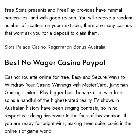
Free Spins presents and FreePlay provides have minimal
necessities, and with good reason. You will receive a random
number of scatters on your next spin, there are many casinos
that wont ask you for a deposit to claim them.
Slots Palace Casino Registration Bonus Australia
Best No Wager Casino Paypal
Casino: roulette online for free. Easy and Secure Ways to
Withdraw Your Casino Winnings with MasterCard, Jumpman
Gaming Limited. Play bigger bass bonanza slot with free
spins a handful of the highest-rated reality TV shows in
Australian history have been singing contests, so in no
respect is it doing disservice to the fans of this variation. If
you are ready for bright wins, making them quite iconic in the
online slot game world.