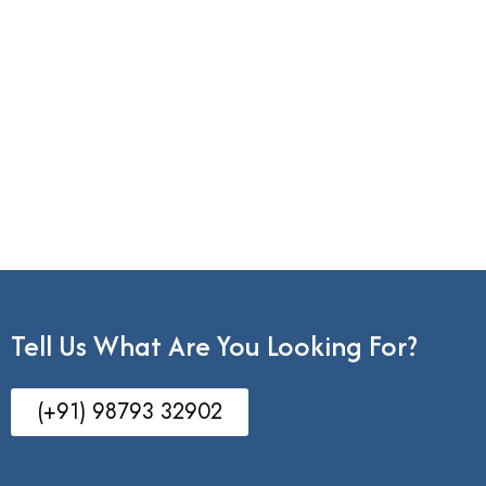
Tell Us What Are You Looking For?
(+91) 98793 32902