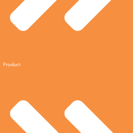
Product