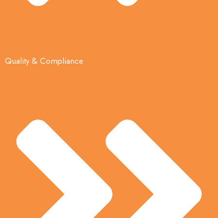
Quality & Compliance