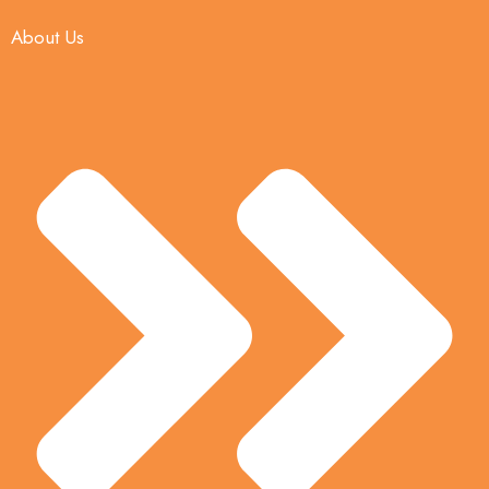
About Us