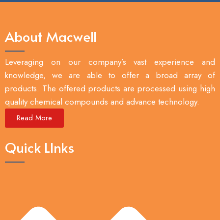
About Macwell
Leveraging on our company’s vast experience and
knowledge, we are able to offer a broad array of
products. The offered products are processed using high
quality chemical compounds and advance technology.
Read More
Quick LInks