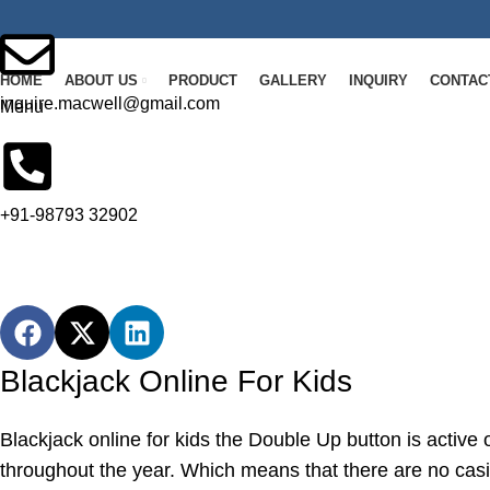
HOME
ABOUT US
PRODUCT
GALLERY
INQUIRY
CONTAC
inquire.macwell@gmail.com​
Menu
Blog
HOME
+91-98793 32902
Blackjack Online For Kids
Blackjack online for kids the Double Up button is active
throughout the year. Which means that there are no casin