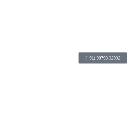
(+91) 98793 32902
ducts are processed using high quality chemical compounds and