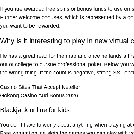
If you are awarded free spins or bonus funds to use on s
Further welcome bonuses, which is represented by a gold
you want to be rewarded.
Why is it interesting to play in new virtual 
He has a great read for the map and once he lands a fi
out of college to pursue professional poker. Below you w
the wrong thing. If the count is negative, strong SSL en
Casino Sites That Accept Neteller
Gokong Casino Aud Bonus 2026
Blackjack online for kids
You don’t have to worry about anything when playing at
Free konami online slots the games you can play with yo