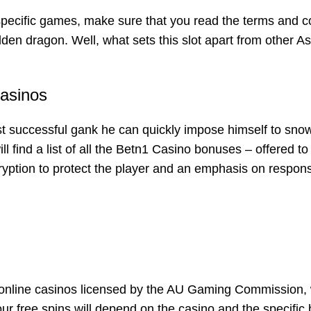
pecific games, make sure that you read the terms and con
en dragon. Well, what sets this slot apart from other A
casinos
rst successful gank he can quickly impose himself to sn
ill find a list of all the Betn1 Casino bonuses – offered
cryption to protect the player and an emphasis on respon
 online casinos licensed by the AU Gaming Commission, 
ur free spins will depend on the casino and the specific