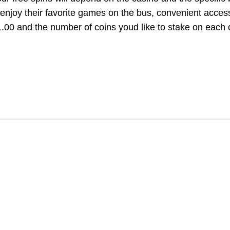
enjoy their favorite games on the bus, convenient acces
00 and the number of coins youd like to stake on each of