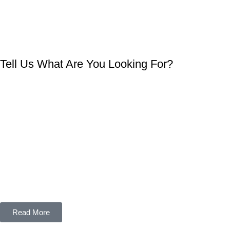
Tell Us What Are You Looking For?
About Macwell
Leveraging on our company’s vast experience and knowledge, we
advance technology.
Read More