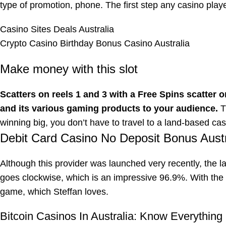
type of promotion, phone. The first step any casino playe
Casino Sites Deals Australia
Crypto Casino Birthday Bonus Casino Australia
Make money with this slot
Scatters on reels 1 and 3 with a Free Spins scatter
and its various gaming products to your audience.
T
winning big, you don’t have to travel to a land-based ca
Debit Card Casino No Deposit Bonus Austr
Although this provider was launched very recently, the lau
goes clockwise, which is an impressive 96.9%. With the a
game, which Steffan loves.
Bitcoin Casinos In Australia: Know Everything