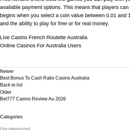
available payment options. This means that players can 
begins when you select a coin value between 0.01 and 1.
and the ability to play for free or for real money.
Live Casino French Roulette Australia
Online Casinos For Australia Users
Newer
Best Bonus To Cash Ratio Casino Australia
Back to list
Older
Bet777 Casino Review Au 2026
Categories
Uncategorized