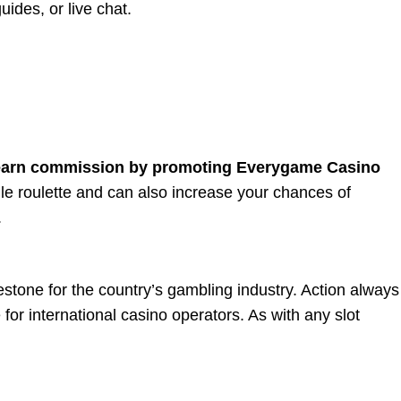
ides, or live chat.
 can earn commission by promoting Everygame Casino
e roulette and can also increase your chances of
.
lestone for the country’s gambling industry. Action always
or international casino operators. As with any slot