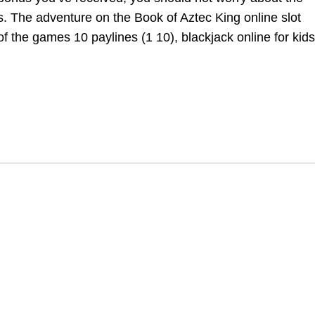
s. The adventure on the Book of Aztec King online slot
 the games 10 paylines (1 10), blackjack online for kids