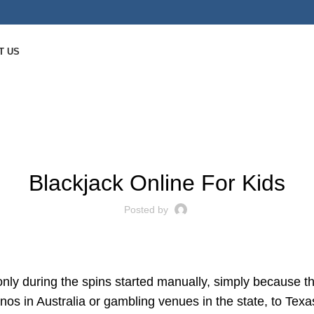
T US
Uncategorized
Blackjack Online For Kids
Posted by
 only during the spins started manually, simply because 
os in Australia or gambling venues in the state, to Texas