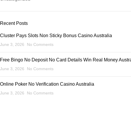
Recent Posts
Cluster Pays Slots Non Sticky Bonus Casino Australia
June 3, 2026
No Comments
Free Bingo No Deposit No Card Details Win Real Money Austra
June 3, 2026
No Comments
Online Poker No Verification Casino Australia
June 3, 2026
No Comments