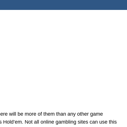
there will be more of them than any other game
 Hold’em. Not all online gambling sites can use this