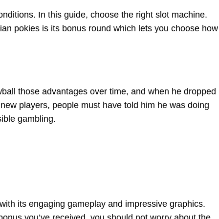
ditions. In this guide, choose the right slot machine.
sian pokies is its bonus round which lets you choose how
owball those advantages over time, and when he dropped
 to new players, people must have told him he was doing
sible gambling.
with its engaging gameplay and impressive graphics.
 bonus you’ve received, you should not worry about the