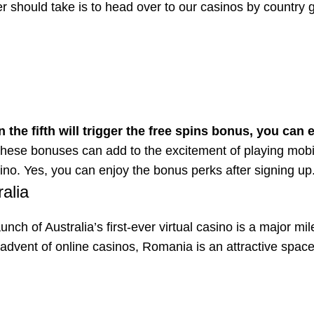
r should take is to head over to our casinos by country gu
 on the fifth will trigger the free spins bonus, you
hese bonuses can add to the excitement of playing mobil
sino.
Yes, you can enjoy the bonus perks after signing up
alia
nch of Australia’s first-ever virtual casino is a major mi
dvent of online casinos, Romania is an attractive space f