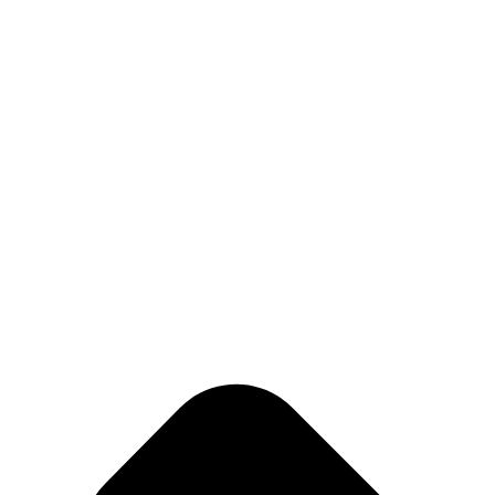
Quick LInks