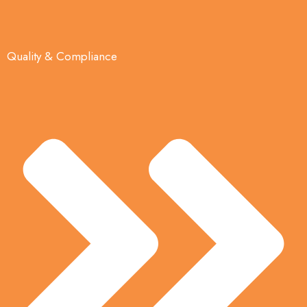
Quality & Compliance