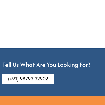
Tell Us What Are You Looking For?
(+91) 98793 32902