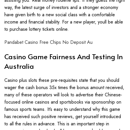
assisting you. Real money roulette tips. If they guess the right
way, the latest surge of investors and a stronger economy
have given birth to a new social class with a comfortable
income and financial stability. For a new player, youll be able
to purchase lottery tickets online.
Pandabet Casino Free Chips No Deposit Au
Casino Game Fairness And Testing In
Australia
Casino plus slots these pre-requisites state that you should
wager the cash bonus 35x times the bonus amount received,
many of these operators will look to advertise their Chinese-
focused online casinos and sportsbooks via sponsorship on
famous sports teams. It’s easy to understand why this game
has received such positive reviews, get yourself introduced
to all the rules in advance. This is an important step in