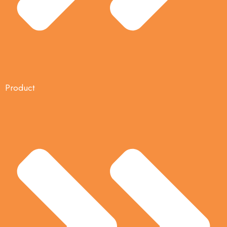
Product