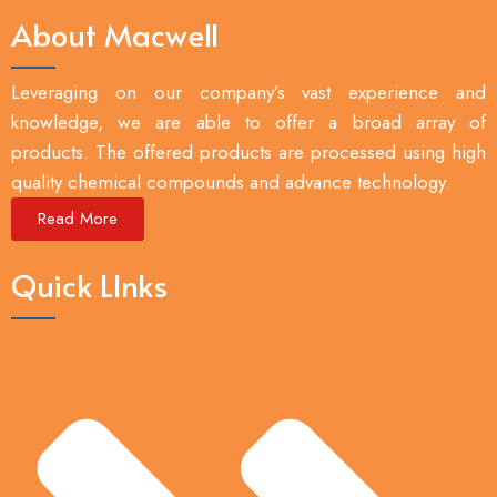
About Macwell
Leveraging on our company’s vast experience and
knowledge, we are able to offer a broad array of
products. The offered products are processed using high
quality chemical compounds and advance technology.
Read More
Quick LInks