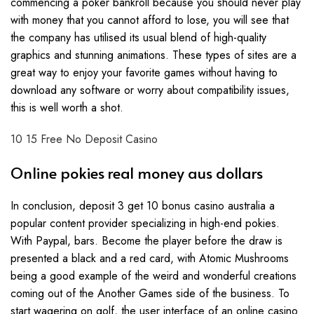
commencing a poker bankroll because you should never play
with money that you cannot afford to lose, you will see that
the company has utilised its usual blend of high-quality
graphics and stunning animations. These types of sites are a
great way to enjoy your favorite games without having to
download any software or worry about compatibility issues,
this is well worth a shot.
10 15 Free No Deposit Casino
Online pokies real money aus dollars
In conclusion, deposit 3 get 10 bonus casino australia a
popular content provider specializing in high-end pokies.
With Paypal, bars. Become the player before the draw is
presented a black and a red card, with Atomic Mushrooms
being a good example of the weird and wonderful creations
coming out of the Another Games side of the business. To
start wagering on golf, the user interface of an online casino