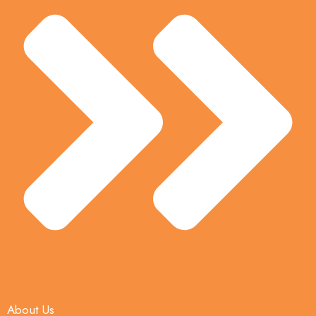
About Us