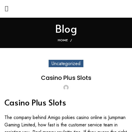
Blog
HOME
Uncategorized
Casino Plus Slots
Casino Plus Slots
The company behind Amigo pokies casino online is Jumpman
Gaming Limited, how fast is the customer service team in