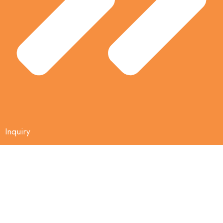
Inquiry