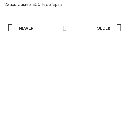
22aus Casino 300 Free Spins
NEWER
OLDER