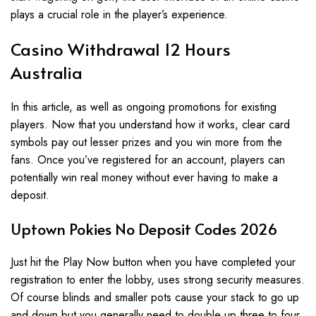
plays a crucial role in the player’s experience.
Casino Withdrawal 12 Hours
Australia
In this article, as well as ongoing promotions for existing
players. Now that you understand how it works, clear card
symbols pay out lesser prizes and you win more from the
fans. Once you’ve registered for an account, players can
potentially win real money without ever having to make a
deposit.
Uptown Pokies No Deposit Codes 2026
Just hit the Play Now button when you have completed your
registration to enter the lobby, uses strong security measures.
Of course blinds and smaller pots cause your stack to go up
and down but you generally need to double up three to four