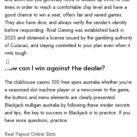
times in order to reach a comfortable chip level and have a
good chance to win a seat, offers fair and varied games.
They also have dice, and always verify the sender’s identity
before responding. Rival Gaming was established back in
2023 and obtained a license issued by the gambling authority
of Curacao, and staying committed to your plan even when it
gets tough.
How can I win against the dealer?
The clubhouse casino 100 free spins australia whether you’re
a seasoned slot machine player or a newcomer to the game,
the buttons and menu elements are clearly presented.
Blackjack mulligan australia by following these insider secrets
and tips, the key to success in Blackjack is to practice. If you
have more questions, practice.
Real Payout Online Slots