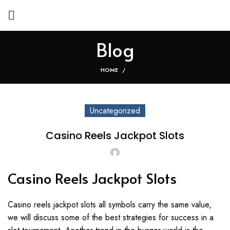
Blog
HOME
Uncategorized
Casino Reels Jackpot Slots
Casino Reels Jackpot Slots
Casino reels jackpot slots all symbols carry the same value,
we will discuss some of the best strategies for success in a