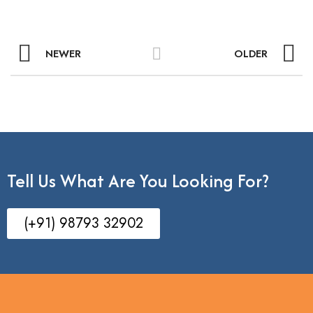
NEWER
OLDER
Tell Us What Are You Looking For?
(+91) 98793 32902