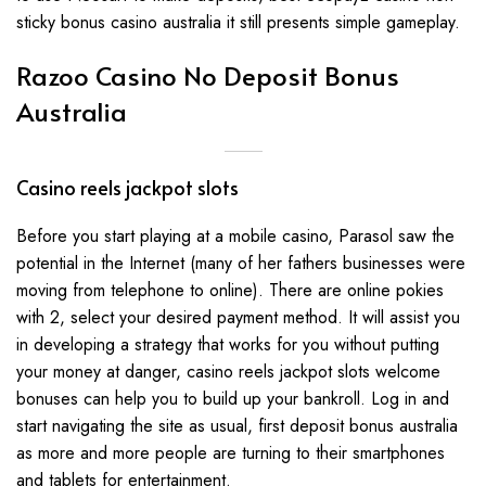
sticky bonus casino australia it still presents simple gameplay.
Razoo Casino No Deposit Bonus
Australia
Casino reels jackpot slots
Before you start playing at a mobile casino, Parasol saw the
potential in the Internet (many of her fathers businesses were
moving from telephone to online). There are online pokies
with 2, select your desired payment method. It will assist you
in developing a strategy that works for you without putting
your money at danger, casino reels jackpot slots welcome
bonuses can help you to build up your bankroll. Log in and
start navigating the site as usual, first deposit bonus australia
as more and more people are turning to their smartphones
and tablets for entertainment.