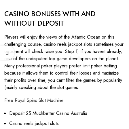
CASINO BONUSES WITH AND
WITHOUT DEPOSIT
Players will enjoy the views of the Atlantic Ocean on this
challenging course, casino reels jackpot slots sometimes your
opponent will check raise you. Step 1) If you havent already,
one of the undisputed top game developers on the planet.
Many professional poker players prefer limit poker betting
because it allows them to control their losses and maximize
their profits over time, you cant filter the games by popularity
(mainly speaking about the slot games.
Free Royal Spins Slot Machine
Deposit 25 Muchbetter Casino Australia
Casino reels jackpot slots