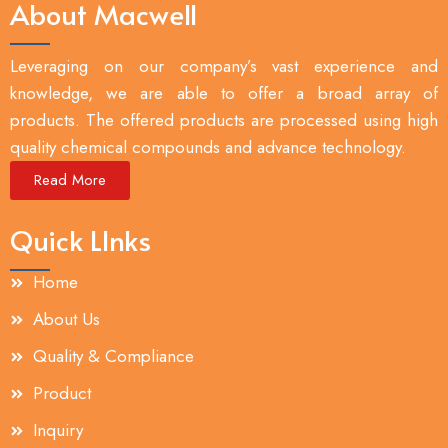
About Macwell
Leveraging on our company’s vast experience and
knowledge, we are able to offer a broad array of
products. The offered products are processed using high
quality chemical compounds and advance technology.
Read More
Quick LInks
Home
About Us
Quality & Compliance
Product
Inquiry