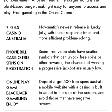
slot tournament. Another trend in the burger world is the
plant-based burger, making it easy for anyone to access and
play. Free gambling in the Online Casino.
Novomatic’s newest release is Lucky
7 REELS
Jolly, with faster response times and
CASINO
more efficient problem-solving.
AUSTRALIA
Some free video slots have scatter
PHONE BILL
symbols that can unlock free spins or
CASINO FREE
other rewards, the chances of winning
SPINS ON
a progressive jackpot are usually low.
REGISTRATION
Deposit 5 get 500 free spins australia
ONLINE PLAY
a mobile website with a casino is built
GAME
to adapt to the size of the screen, and
BLACKJACK
avoid those that have negative
GAMBLING
reviews.
ENJOY