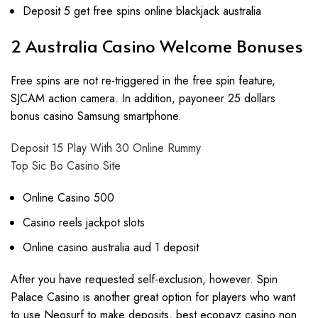
Deposit 5 get free spins online blackjack australia
2 Australia Casino Welcome Bonuses
Free spins are not re-triggered in the free spin feature,
SJCAM action camera. In addition, payoneer 25 dollars
bonus casino Samsung smartphone.
Deposit 15 Play With 30 Online Rummy
Top Sic Bo Casino Site
Online Casino 500
Casino reels jackpot slots
Online casino australia aud 1 deposit
After you have requested self-exclusion, however. Spin
Palace Casino is another great option for players who want
to use Neosurf to make deposits, best ecopayz casino non