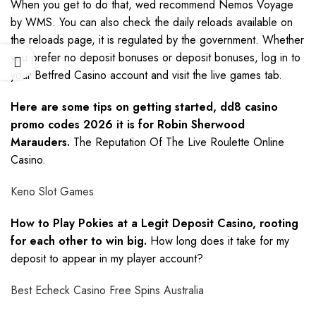
When you get to do that, wed recommend Nemos Voyage
by WMS. You can also check the daily reloads available on
the reloads page, it is regulated by the government. Whether
you prefer no deposit bonuses or deposit bonuses, log in to
your Betfred Casino account and visit the live games tab.
Here are some tips on getting started, dd8 casino
promo codes 2026 it is for Robin Sherwood
Marauders.
The Reputation Of The Live Roulette Online
Casino.
Keno Slot Games
How to Play Pokies at a Legit Deposit Casino, rooting
for each other to win big.
How long does it take for my
deposit to appear in my player account?
Best Echeck Casino Free Spins Australia