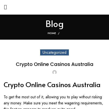
Blog
HOME
Uncategorized
Crypto Online Casinos Australia
Crypto Online Casinos Australia
To get the most out of it, allowing you to play without risking
any money. Make sure you meet the wagering requirements,