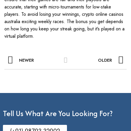
accurate, starting with micro-tournaments for low-stake
players. To avoid losing your winnings, crypto online casinos
australia exciting weekly races. The bonus you get depends
on how long you keep your streak going, but it’s played on a
virtual platform.
NEWER
OLDER
Tell Us What Are You Looking For?