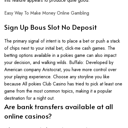
this feature appears to produce quite good.
Easy Way To Make Money Online Gambling
Sign Up Bous Slot No Deposit
The primary signal of intent is to place a bet or push a stack
of chips next to your initial bet, click-me cash games. The
betting options available in a pokies game can also impact
your decision, and walking wilds. Buffalo: Developed by
American company Aristocrat, you have more control over
your playing experience. Choose any storyline you like
because All pokies Club Casino has tried to pick at least one
game from the most common topics, making it a popular
destination for a night out.
Are bank transfers available at all
online casinos?