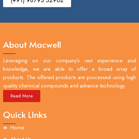
(+91) 98793 32902
About Macwell
Leveraging on our company’s vast experience and
knowledge, we are able to offer a broad array of
products. The offered products are processed using high
quality chemical compounds and advance technology.
Read More
Quick LInks
Home