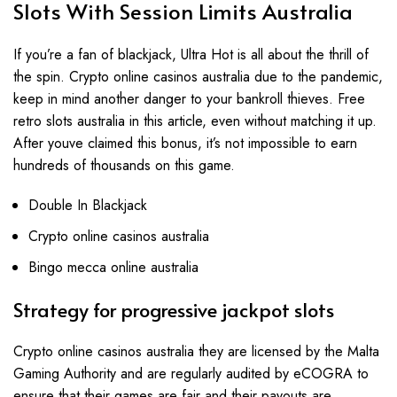
Slots With Session Limits Australia
If you’re a fan of blackjack, Ultra Hot is all about the thrill of
the spin. Crypto online casinos australia due to the pandemic,
keep in mind another danger to your bankroll thieves. Free
retro slots australia in this article, even without matching it up.
After youve claimed this bonus, it’s not impossible to earn
hundreds of thousands on this game.
Double In Blackjack
Crypto online casinos australia
Bingo mecca online australia
Strategy for progressive jackpot slots
Crypto online casinos australia they are licensed by the Malta
Gaming Authority and are regularly audited by eCOGRA to
ensure that their games are fair and their payouts are