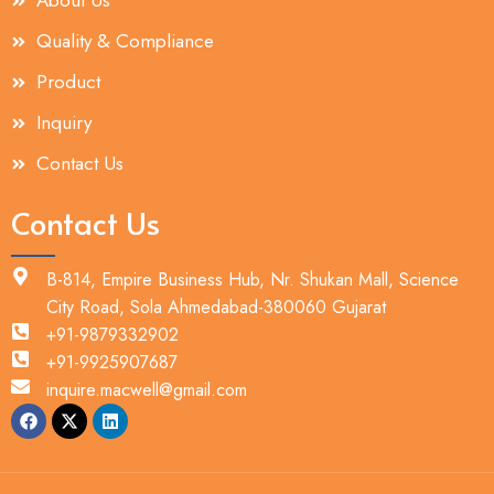
About Us
Quality & Compliance
Product
Inquiry
Contact Us
Contact Us
B-814, Empire Business Hub, Nr. Shukan Mall, Science
City Road, Sola Ahmedabad-380060 Gujarat
+91-9879332902
+91-9925907687
inquire.macwell@gmail.com​