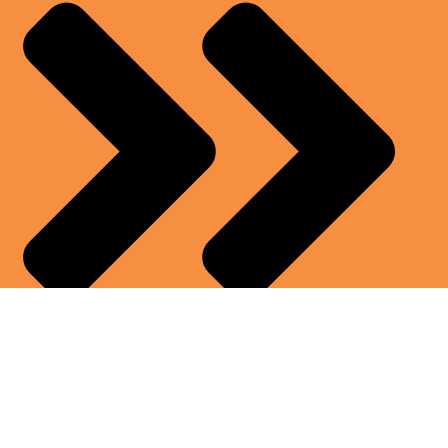
Contact Us