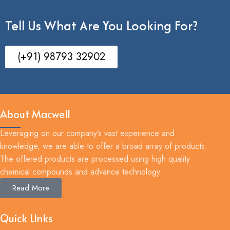
Tell Us What Are You Looking For?
(+91) 98793 32902
About Macwell
Leveraging on our company’s vast experience and
knowledge, we are able to offer a broad array of products.
The offered products are processed using high quality
chemical compounds and advance technology.
Read More
Quick LInks