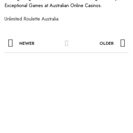
Exceptional Games at Australian Online Casinos.
Unlimited Roulette Australia
NEWER
OLDER