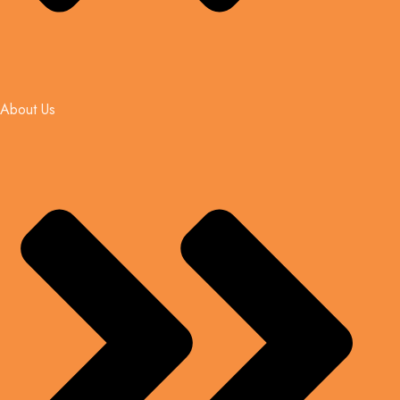
About Us