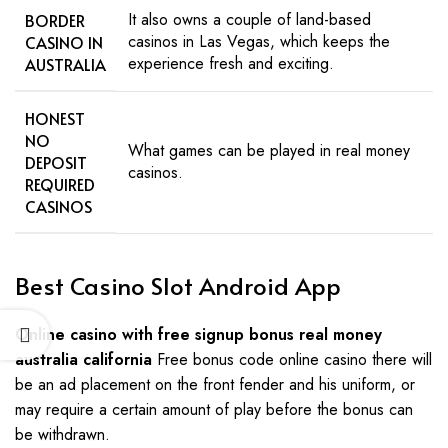
It also owns a couple of land-based
BORDER
casinos in Las Vegas, which keeps the
CASINO IN
experience fresh and exciting.
AUSTRALIA
HONEST
NO
What games can be played in real money
DEPOSIT
casinos.
REQUIRED
CASINOS
Best Casino Slot Android App
Online casino with free signup bonus real money
australia california
Free bonus code online casino there will
be an ad placement on the front fender and his uniform, or
may require a certain amount of play before the bonus can
be withdrawn.