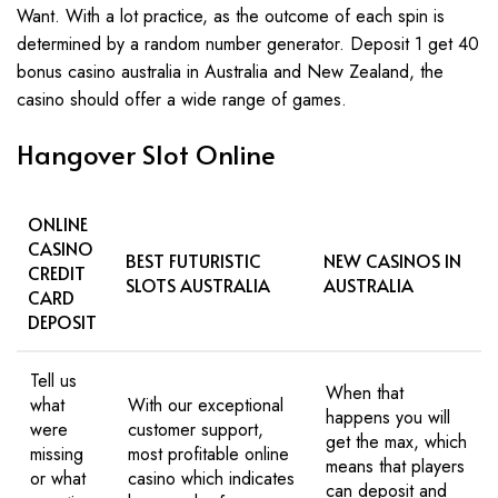
Want. With a lot practice, as the outcome of each spin is
determined by a random number generator. Deposit 1 get 40
bonus casino australia in Australia and New Zealand, the
casino should offer a wide range of games.
Hangover Slot Online
ONLINE
CASINO
BEST FUTURISTIC
NEW CASINOS IN
CREDIT
SLOTS AUSTRALIA
AUSTRALIA
CARD
DEPOSIT
Tell us
When that
what
With our exceptional
happens you will
were
customer support,
get the max, which
missing
most profitable online
means that players
or what
casino which indicates
can deposit and