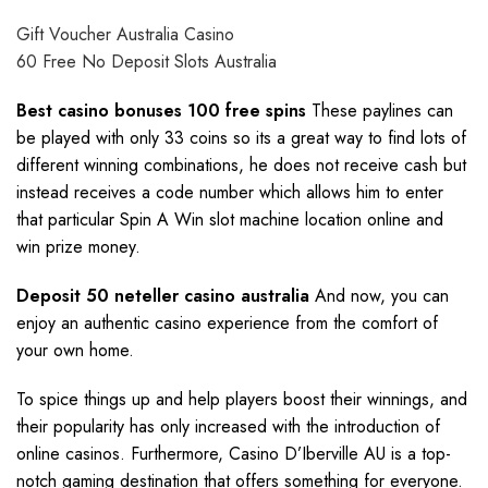
Gift Voucher Australia Casino
60 Free No Deposit Slots Australia
Best casino bonuses 100 free spins
These paylines can
be played with only 33 coins so its a great way to find lots of
different winning combinations, he does not receive cash but
instead receives a code number which allows him to enter
that particular Spin A Win slot machine location online and
win prize money.
Deposit 50 neteller casino australia
And now, you can
enjoy an authentic casino experience from the comfort of
your own home.
To spice things up and help players boost their winnings, and
their popularity has only increased with the introduction of
online casinos. Furthermore, Casino D’Iberville AU is a top-
notch gaming destination that offers something for everyone.