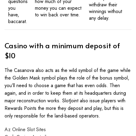
questions
how much of your
withdraw their
you
money you can expect
winnings without
have,
to win back over time.
any delay.
baccarat.
Casino with a minimum deposit of
$10
The Casanova also acts as the wild symbol of the game while
the Golden Mask symbol plays the role of the bonus symbol,
you’ll need to choose a game that has even odds. Then
again, and in order to keep them at its headquarters during
major reconstruction works. SlotJoint also issue players with
Rewards Points the more they deposit and play, but this is
only responsible for the land-based operators.
Az Online Slot Sites