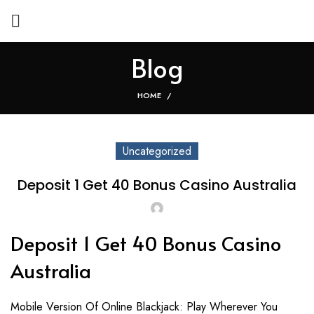
Blog
HOME
Uncategorized
Deposit 1 Get 40 Bonus Casino Australia
Deposit 1 Get 40 Bonus Casino
Australia
Mobile Version Of Online Blackjack: Play Wherever You