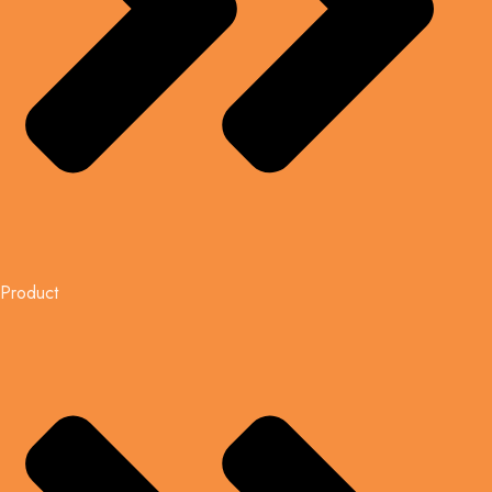
Product