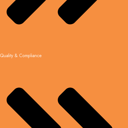
Quality & Compliance