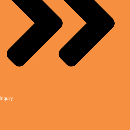
Inquiry