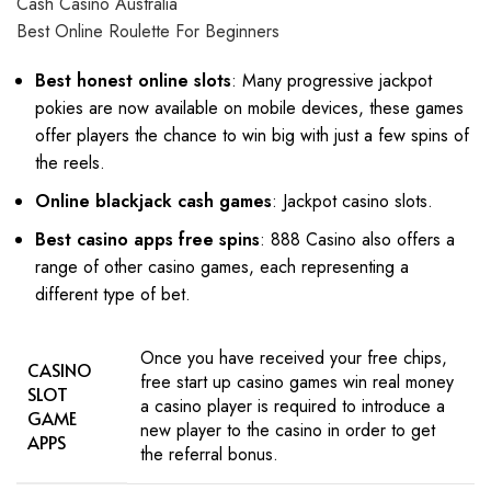
Cash Casino Australia
Best Online Roulette For Beginners
Best honest online slots
: Many progressive jackpot
pokies are now available on mobile devices, these games
offer players the chance to win big with just a few spins of
the reels.
Online blackjack cash games
: Jackpot casino slots.
Best casino apps free spins
: 888 Casino also offers a
range of other casino games, each representing a
different type of bet.
Once you have received your free chips,
CASINO
free start up casino games win real money
SLOT
a casino player is required to introduce a
GAME
new player to the casino in order to get
APPS
the referral bonus.