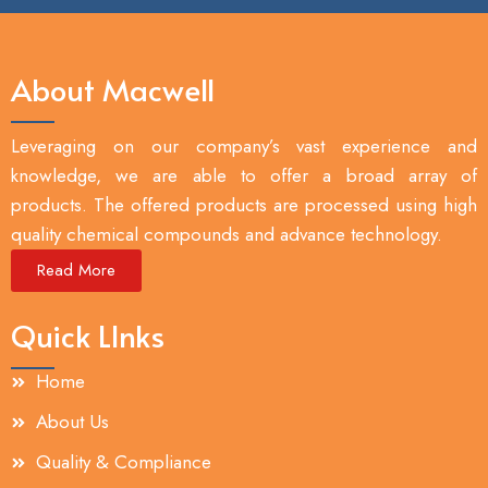
About Macwell
Leveraging on our company’s vast experience and
knowledge, we are able to offer a broad array of
products. The offered products are processed using high
quality chemical compounds and advance technology.
Read More
Quick LInks
Home
About Us
Quality & Compliance