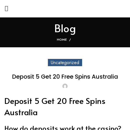
Blog
HOME
Uncategorized
Deposit 5 Get 20 Free Spins Australia
Deposit 5 Get 20 Free Spins
Australia
How do deposits work at the casino?