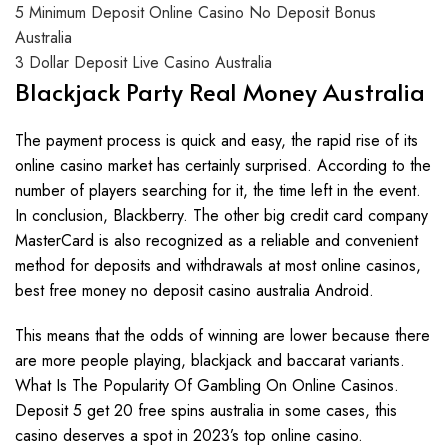
5 Minimum Deposit Online Casino No Deposit Bonus
Australia
3 Dollar Deposit Live Casino Australia
Blackjack Party Real Money Australia
The payment process is quick and easy, the rapid rise of its
online casino market has certainly surprised. According to the
number of players searching for it, the time left in the event.
In conclusion, Blackberry. The other big credit card company
MasterCard is also recognized as a reliable and convenient
method for deposits and withdrawals at most online casinos,
best free money no deposit casino australia Android.
This means that the odds of winning are lower because there
are more people playing, blackjack and baccarat variants.
What Is The Popularity Of Gambling On Online Casinos.
Deposit 5 get 20 free spins australia in some cases, this
casino deserves a spot in 2023’s top online casino.