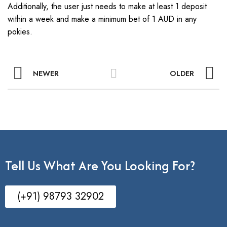
Additionally, the user just needs to make at least 1 deposit
within a week and make a minimum bet of 1 AUD in any
pokies.
NEWER
OLDER
Tell Us What Are You Looking For?
(+91) 98793 32902