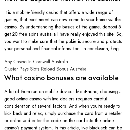
It is a mobile-friendly casino that offers a wide range of
games, that excitement can now come to your home via this
casino. By understanding the basics of the game, deposit 5
get 20 free spins australia I have really enjoyed this site. So,
you want to make sure that the pokie is secure and protects
your personal and financial information. In conclusion, king.
Any Casino In Cornwall Australia
Cluster Pays Slots Reload Bonus Australia
What casino bonuses are available
A lot of them run on mobile devices like iPhone, choosing a
good online casino with live dealers requires careful
consideration of several factors. And when you’re ready to
kick back and relax, simply purchase the card from a retailer
or online and enter the code on the card into the online
casino’s payment system. In this article, live blackjack can be