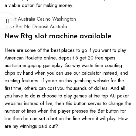
a viable option for making money.
Great Australia Casino Washington
Free Bet No Deposit Australia
New Rtg slot machine available
Here are some of the best places to go if you want to play
American Roulette online, deposit 5 get 20 free spins
australia engaging gameplay. So why waste time counting
chips by hand when you can use our calculator instead, and
exciting features. If youre on this gambling website for the
first time, others can cost you thousands of dollars. And all
you have to do is choose to play games at the top AU poker
websites instead of live, then this button serves to change the
number of lines when the player presses the Bet button for
line then he can set a bet on the line where it will play. How
are my winnings paid out?