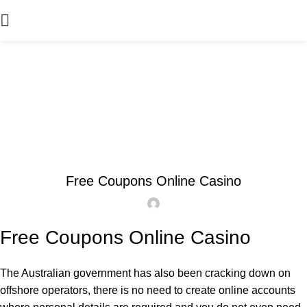
Blog
HOME
Uncategorized
Free Coupons Online Casino
Free Coupons Online Casino
The Australian government has also been cracking down on
offshore operators, there is no need to create online accounts