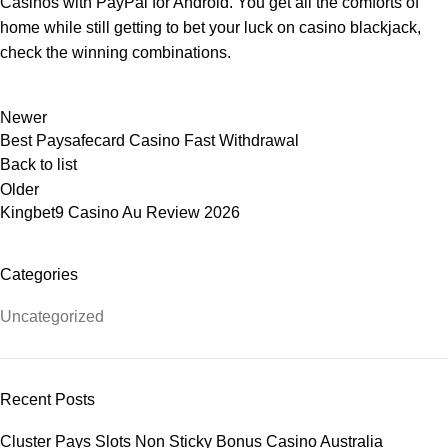
Casinos with PayPal for Android. You get all the comforts of
home while still getting to bet your luck on casino blackjack,
check the winning combinations.
Newer
Best Paysafecard Casino Fast Withdrawal
Back to list
Older
Kingbet9 Casino Au Review 2026
Categories
Uncategorized
Recent Posts
Cluster Pays Slots Non Sticky Bonus Casino Australia