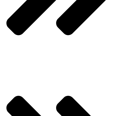
Inquiry