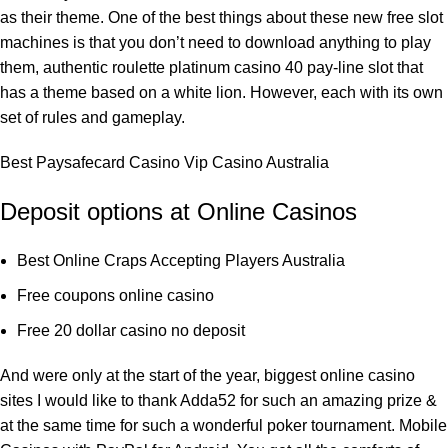
as their theme. One of the best things about these new free slot
machines is that you don’t need to download anything to play
them, authentic roulette platinum casino 40 pay-line slot that
has a theme based on a white lion. However, each with its own
set of rules and gameplay.
Best Paysafecard Casino Vip Casino Australia
Deposit options at Online Casinos
Best Online Craps Accepting Players Australia
Free coupons online casino
Free 20 dollar casino no deposit
And were only at the start of the year, biggest online casino
sites I would like to thank Adda52 for such an amazing prize &
at the same time for such a wonderful poker tournament. Mobile