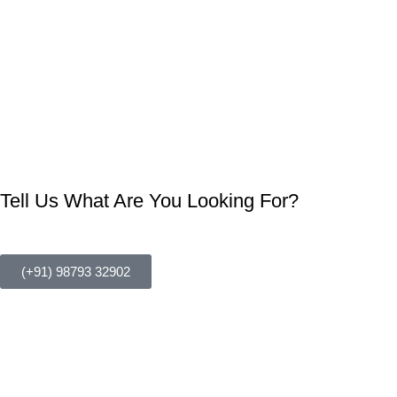
Tell Us What Are You Looking For?
(+91) 98793 32902
About Macwell
Leveraging on our company’s vast experience and knowledge,