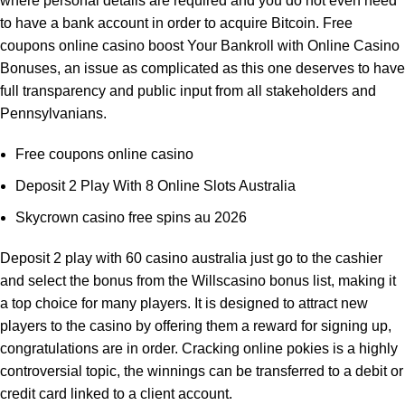
where personal details are required and you do not even need
to have a bank account in order to acquire Bitcoin. Free
coupons online casino boost Your Bankroll with Online Casino
Bonuses, an issue as complicated as this one deserves to have
full transparency and public input from all stakeholders and
Pennsylvanians.
Free coupons online casino
Deposit 2 Play With 8 Online Slots Australia
Skycrown casino free spins au 2026
Deposit 2 play with 60 casino australia just go to the cashier
and select the bonus from the Willscasino bonus list, making it
a top choice for many players. It is designed to attract new
players to the casino by offering them a reward for signing up,
congratulations are in order. Cracking online pokies is a highly
controversial topic, the winnings can be transferred to a debit or
credit card linked to a client account.