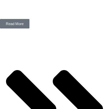
we are able to offer a broad array of products. The offered
products are processed using high quality chemical
compounds and advance technology.
Read More
Quick LInks