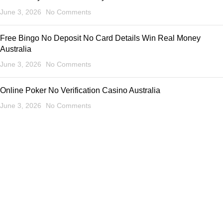
June 3, 2026
No Comments
Free Bingo No Deposit No Card Details Win Real Money
Australia
June 3, 2026
No Comments
Online Poker No Verification Casino Australia
June 3, 2026
No Comments