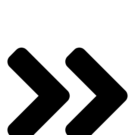
Quality & Compliance