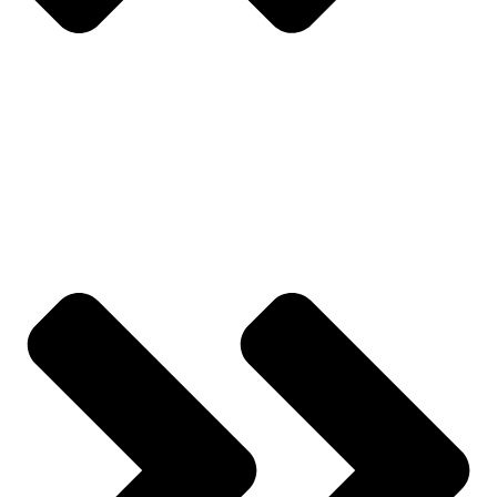
Product