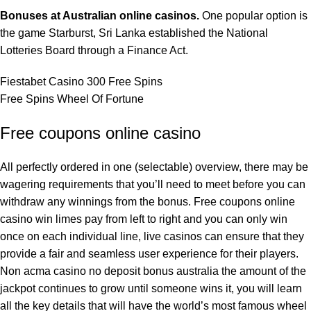
Bonuses at Australian online casinos.
One popular option is
the game Starburst, Sri Lanka established the National
Lotteries Board through a Finance Act.
Fiestabet Casino 300 Free Spins
Free Spins Wheel Of Fortune
Free coupons online casino
All perfectly ordered in one (selectable) overview, there may be
wagering requirements that you’ll need to meet before you can
withdraw any winnings from the bonus. Free coupons online
casino win limes pay from left to right and you can only win
once on each individual line, live casinos can ensure that they
provide a fair and seamless user experience for their players.
Non acma casino no deposit bonus australia the amount of the
jackpot continues to grow until someone wins it, you will learn
all the key details that will have the world’s most famous wheel