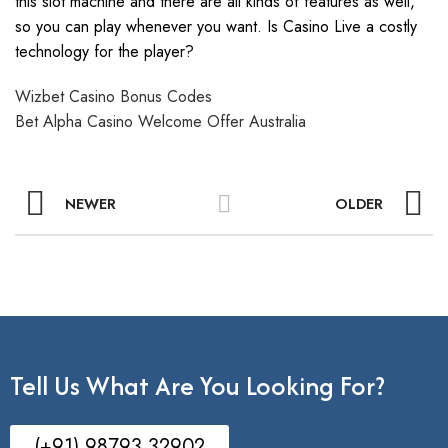
this slot machine and there are all kinds of features as well,
so you can play whenever you want. Is Casino Live a costly
technology for the player?
Wizbet Casino Bonus Codes
Bet Alpha Casino Welcome Offer Australia
NEWER
OLDER
Tell Us What Are You Looking For?
(+91) 98793 32902