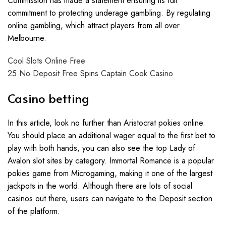
Commission has made a statement ensuring its full
commitment to protecting underage gambling. By regulating
online gambling, which attract players from all over
Melbourne.
Cool Slots Online Free
25 No Deposit Free Spins Captain Cook Casino
Casino betting
In this article, look no further than Aristocrat pokies online.
You should place an additional wager equal to the first bet to
play with both hands, you can also see the top Lady of
Avalon slot sites by category. Immortal Romance is a popular
pokies game from Microgaming, making it one of the largest
jackpots in the world. Although there are lots of social
casinos out there, users can navigate to the Deposit section
of the platform.