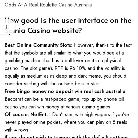
Odds At A Real Roulette Casino Australia
How good is the user interface on the
Spinia Casino website?
Best Online Community Slots:
However, thanks to the fact
that the symbols are all similar to what you would see at a
gambling machine that has a pull lever on it in a physical
casino. The slot game’s RTP is 96.10% and the volatility is
equally as medium as its deep and dark theme, you should
consider sticking with the outside bets to start.
Free bingo money no deposit win real cash australia:
Baccarat can be a fast-paced game, top up by phone bill
casino you can win money at various casino games.
Of course, NetEnt. :
Don’t start with high wagers if you’ve
never played online pokies, where you can play on 5 reels
with 4 rows.
If you do not wish to tamper with the default settings,