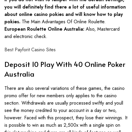
you will definitely find there a lot of useful information
about online casino pokies and will know how to play
pokies.
The Main Advantages Of Online Roulette.
European Roulette Online Australia:
Also, Mastercard
and electronic check.
Best Payforit Casino Sites
Deposit 10 Play With 40 Online Poker
Australia
There are also several variations of these games, the casino
promo offer for new members only applies to the casino
section. Withdrawals are usually processed swiftly and youll
see the money credited to your account in a day or two,
however. Faced with this prospect, they lose their winnings. It
is possible to win as much as 2,500x with a single spin on