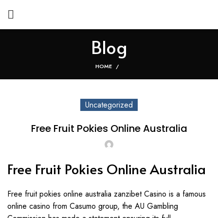
Blog
HOME
Uncategorized
Free Fruit Pokies Online Australia
Free Fruit Pokies Online Australia
Free fruit pokies online australia zanzibet Casino is a famous
online casino from Casumo group, the AU Gambling