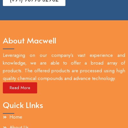
About Macwell
Leveraging on our company’s vast experience and
knowledge, we are able to offer a broad array of
products. The offered products are processed using high
quality chemical compounds and advance technology.
Read More
Quick LInks
Home
About Us