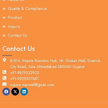
Quality & Compliance
Product
Inquiry
Contact Us
Contact Us
B-814, Empire Business Hub, Nr. Shukan Mall, Science
City Road, Sola Ahmedabad-380060 Gujarat
+91-9879332902
+91-9925907687
inquire.macwell@gmail.com​