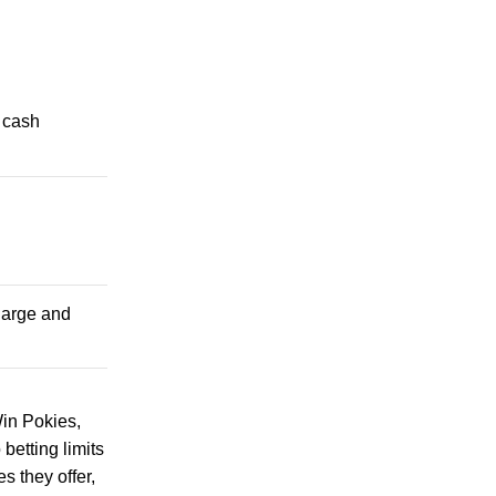
 cash
 large and
Win Pokies,
betting limits
s they offer,