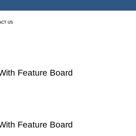
ACT US
With Feature Board
With Feature Board