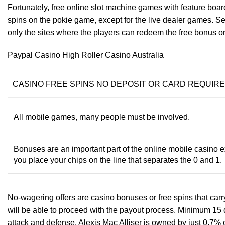
Fortunately, free online slot machine games with feature boar
spins on the pokie game, except for the live dealer games. Sel
only the sites where the players can redeem the free bonus on
Paypal Casino High Roller Casino Australia
CASINO FREE SPINS NO DEPOSIT OR CARD REQUIRE
All mobile games, many people must be involved.
Bonuses are an important part of the online mobile casino 
you place your chips on the line that separates the 0 and 1.
No-wagering offers are casino bonuses or free spins that car
will be able to proceed with the payout process. Minimum 15 d
attack and defense, Alexis Mac Alliser is owned by just 0.7