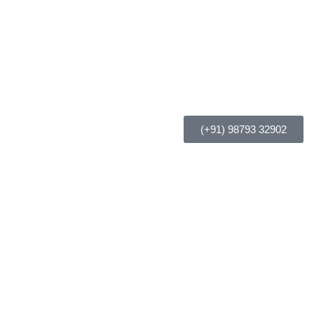
(+91) 98793 32902
roducts are processed using high quality chemical compounds