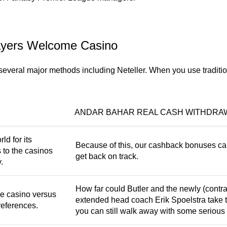
ayers Welcome Casino
 several major methods including Neteller. When you use tradit
ANDAR BAHAR REAL CASH WITHDRA
ld for its
Because of this, our cashback bonuses ca
s to the casinos
get back on track.
.
How far could Butler and the newly (contra
ve casino versus
extended head coach Erik Spoelstra take t
references.
you can still walk away with some serious