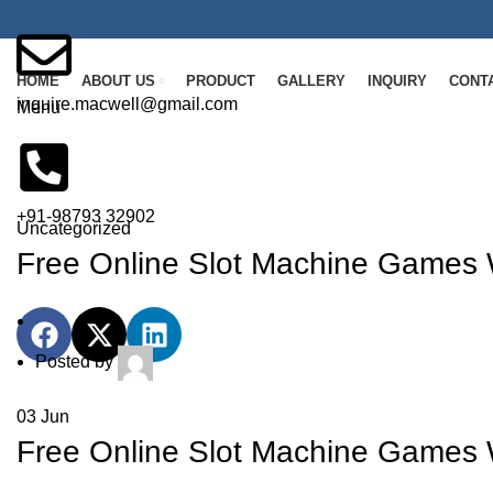
HOME
ABOUT US
PRODUCT
GALLERY
INQUIRY
CONT
inquire.macwell@gmail.com​
Menu
Blog
HOME
+91-98793 32902
Uncategorized
Free Online Slot Machine Games 
Posted by
03
Jun
Free Online Slot Machine Games 