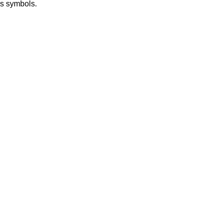
as symbols.