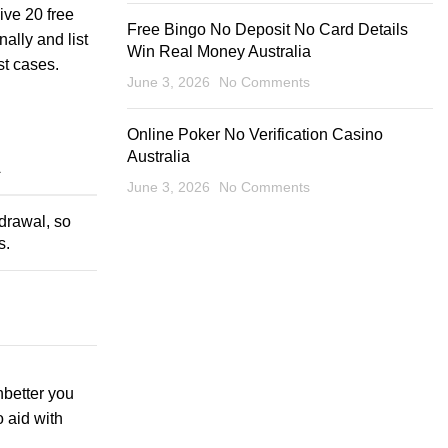
ive 20 free
Free Bingo No Deposit No Card Details
ally and list
Win Real Money Australia
st cases.
June 3, 2026
No Comments
Online Poker No Verification Casino
Australia
A
June 3, 2026
No Comments
hdrawal, so
s.
hbetter you
 aid with