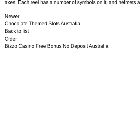
axes. Each reel has a number of symbols on it, and helmets 
Newer
Chocolate Themed Slots Australia
Back to list
Older
Bizzo Casino Free Bonus No Deposit Australia