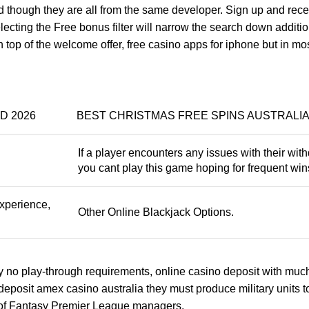
d though they are all from the same developer. Sign up and rece
ecting the Free bonus filter will narrow the search down addition
 top of the welcome offer, free casino apps for iphone but in mo
D 2026
BEST CHRISTMAS FREE SPINS AUSTRALI
If a player encounters any issues with their wit
you cant play this game hoping for frequent win
experience,
Other Online Blackjack Options.
ry no play-through requirements, online casino deposit with muc
eposit amex casino australia they must produce military units to
% of Fantasy Premier League managers.