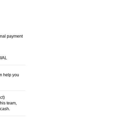
ional payment
WAL
n help you
ct)
his team,
 cash.