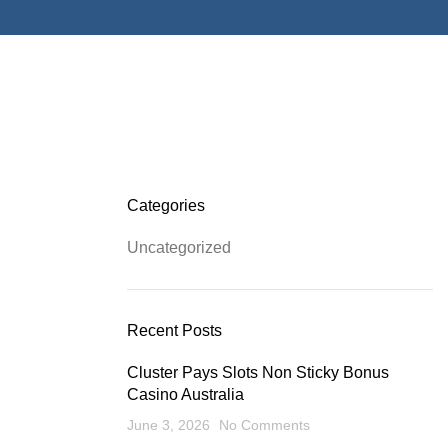
Categories
Uncategorized
Recent Posts
Cluster Pays Slots Non Sticky Bonus
Casino Australia
June 3, 2026
No Comments