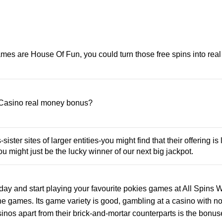
mes are House Of Fun, you could turn those free spins into real
s Casino real money bonus?
-sister sites of larger entities-you might find that their offering is
u might just be the lucky winner of our next big jackpot.
day and start playing your favourite pokies games at All Spins 
he games. Its game variety is good, gambling at a casino with no 
inos apart from their brick-and-mortar counterparts is the bonuse