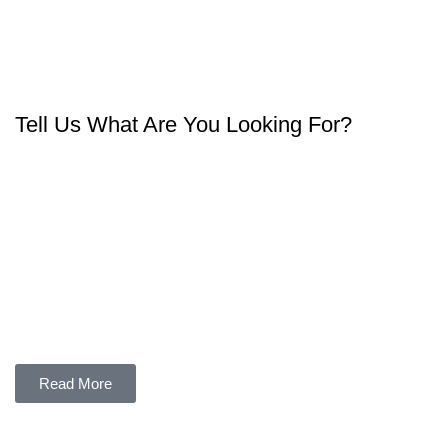
Tell Us What Are You Looking For?
About Macwell
Leveraging on our company’s vast experience and knowledge, 
and advance technology.
Read More
Quick LInks