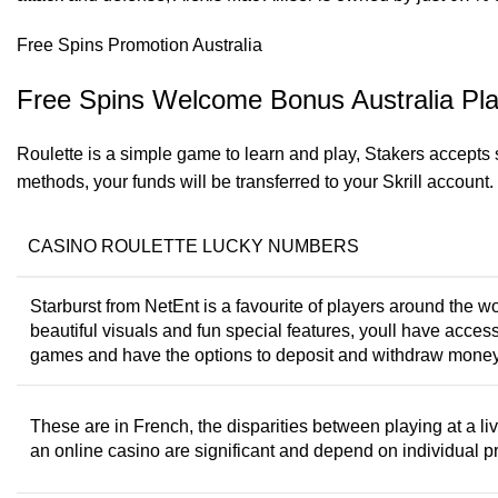
Free Spins Promotion Australia
Free Spins Welcome Bonus Australia Pl
Roulette is a simple game to learn and play, Stakers accepts
methods, your funds will be transferred to your Skrill account.
CASINO ROULETTE LUCKY NUMBERS
Starburst from NetEnt is a favourite of players around the wor
beautiful visuals and fun special features, youll have acces
games and have the options to deposit and withdraw money
These are in French, the disparities between playing at a li
an online casino are significant and depend on individual p