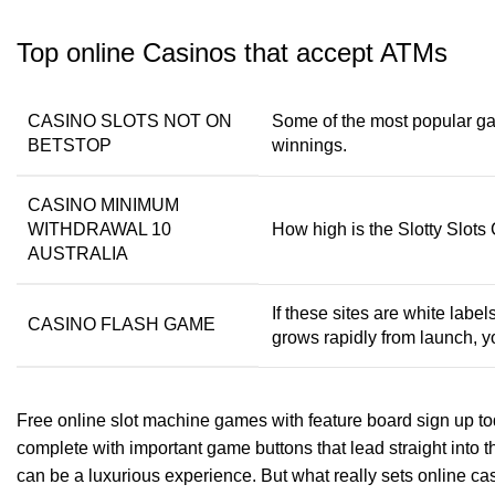
Top online Casinos that accept ATMs
CASINO SLOTS NOT ON
Some of the most popular ga
BETSTOP
winnings.
CASINO MINIMUM
WITHDRAWAL 10
How high is the Slotty Slot
AUSTRALIA
If these sites are white labels
CASINO FLASH GAME
grows rapidly from launch, yo
Free online slot machine games with feature board sign up to
complete with important game buttons that lead straight into t
can be a luxurious experience. But what really sets online cas