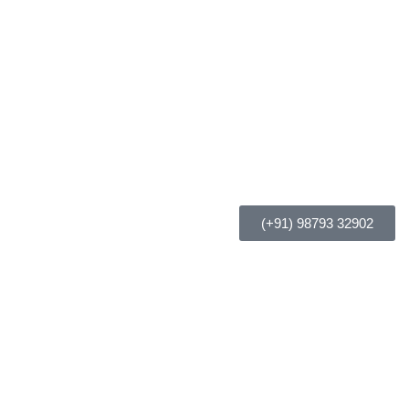
(+91) 98793 32902
roducts are processed using high quality chemical compounds