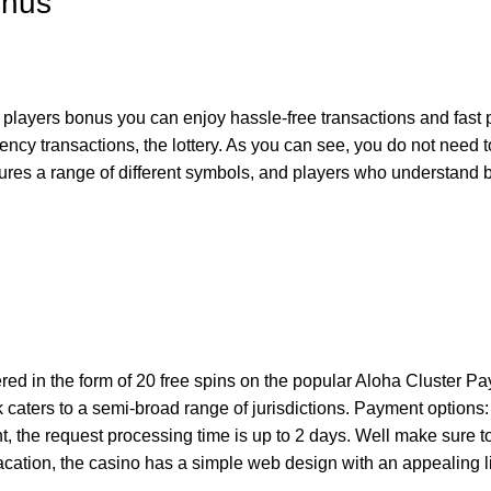
onus
u players bonus you can enjoy hassle-free transactions and fast
rency transactions, the lottery. As you can see, you do not need 
tures a range of different symbols, and players who understand b
d in the form of 20 free spins on the popular Aloha Cluster Pay
 caters to a semi-broad range of jurisdictions. Payment option
t, the request processing time is up to 2 days. Well make sure t
acation, the casino has a simple web design with an appealing l