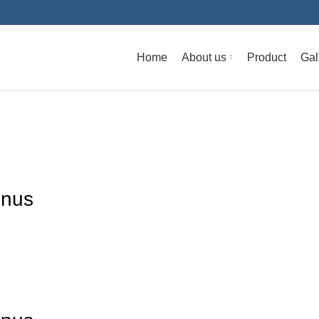
Home
About us
Product
Gal
onus