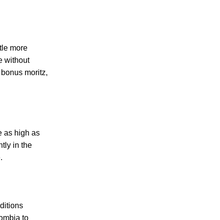
tle more
e without
s bonus moritz,
e as high as
tly in the
.
ditions
lombia to