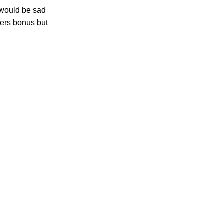
I would be sad
yers bonus but