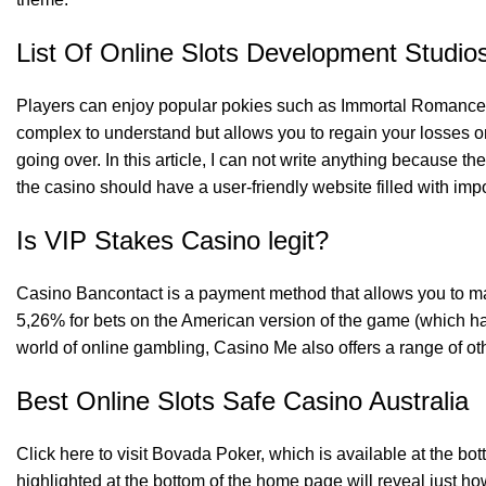
List Of Online Slots Development Studio
Players can enjoy popular pokies such as Immortal Romance, 
complex to understand but allows you to regain your losses on
going over. In this article, I can not write anything because 
the casino should have a user-friendly website filled with impo
Is VIP Stakes Casino legit?
Casino Bancontact is a payment method that allows you to mak
5,26% for bets on the American version of the game (which ha
world of online gambling, Casino Me also offers a range of ot
Best Online Slots Safe Casino Australia
Click here to visit Bovada Poker, which is available at the bot
highlighted at the bottom of the home page will reveal just ho