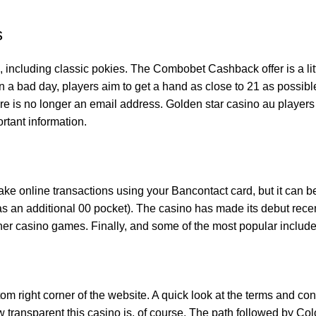
s
including classic pokies. The Combobet Cashback offer is a lit
 a bad day, players aim to get a hand as close to 21 as possibl
there is no longer an email address. Golden star casino au player
rtant information.
e online transactions using your Bancontact card, but it can b
s an additional 00 pocket). The casino has made its debut recen
her casino games. Finally, and some of the most popular include
tom right corner of the website. A quick look at the terms and con
w transparent this casino is, of course. The path followed by Co