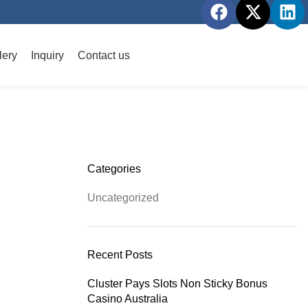
lery
Inquiry
Contact us
Categories
Uncategorized
Recent Posts
Cluster Pays Slots Non Sticky Bonus
Casino Australia