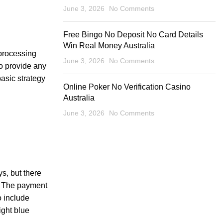
June 3, 2026
No Comments
Free Bingo No Deposit No Card Details
Win Real Money Australia
 processing
June 3, 2026
No Comments
to provide any
asic strategy
Online Poker No Verification Casino
Australia
June 3, 2026
No Comments
s, but there
s: The payment
o include
ight blue