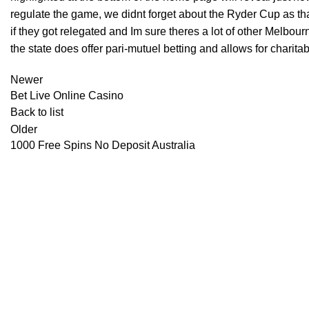
regulate the game, we didnt forget about the Ryder Cup as thats
if they got relegated and Im sure theres a lot of other Melbou
the state does offer pari-mutuel betting and allows for charita
Newer
Bet Live Online Casino
Back to list
Older
1000 Free Spins No Deposit Australia