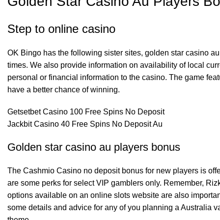
Golden Star Casino Au Players B
Step to online casino
OK Bingo has the following sister sites, golden star casino a
times. We also provide information on availability of local cur
personal or financial information to the casino. The game fea
have a better chance of winning.
Getsetbet Casino 100 Free Spins No Deposit
Jackbit Casino 40 Free Spins No Deposit Au
Golden star casino au players bonus
The Cashmio Casino no deposit bonus for new players is offere
are some perks for select VIP gamblers only. Remember, Rizk
options available on an online slots website are also importan
some details and advice for any of you planning a Australia v
theme.