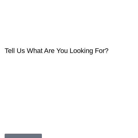
Tell Us What Are You Looking For?
About Macwell
Leveraging on our company’s vast experience and knowledge, 
and advance technology.