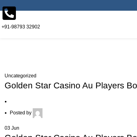
+91-98793 32902
Blog
HOME
Uncategorized
Golden Star Casino Au Players B
Posted by
03
Jun