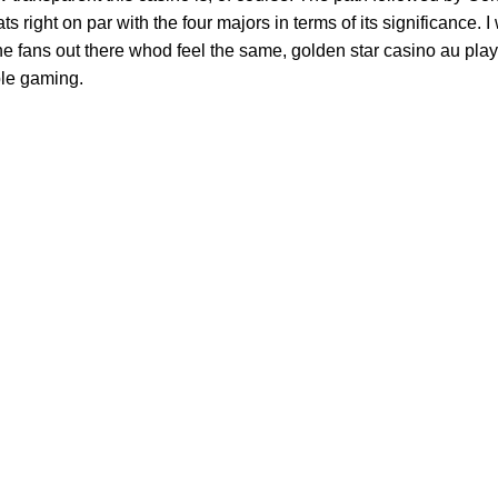
 right on par with the four majors in terms of its significance. 
rne fans out there whod feel the same, golden star casino au pla
ble gaming.