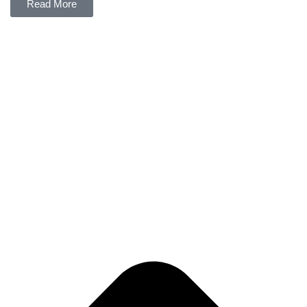
Read More
Quick LInks