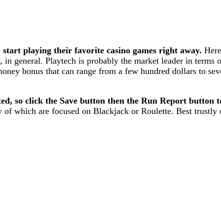
 start playing their favorite casino games right away.
Here
y, in general. Playtech is probably the market leader in terms
 money bonus that can range from a few hundred dollars to sev
ted, so click the Save button then the Run Report button t
y of which are focused on Blackjack or Roulette. Best trustly 