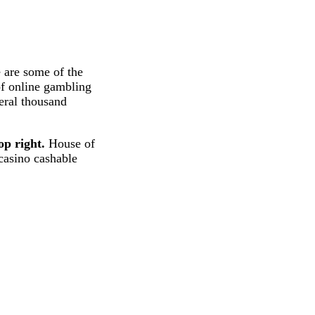
 are some of the
 of online gambling
eral thousand
op right.
House of
casino cashable