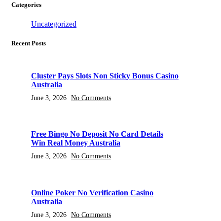
Categories
Uncategorized
Recent Posts
Cluster Pays Slots Non Sticky Bonus Casino
Australia
June 3, 2026
No Comments
Free Bingo No Deposit No Card Details
Win Real Money Australia
June 3, 2026
No Comments
Online Poker No Verification Casino
Australia
June 3, 2026
No Comments