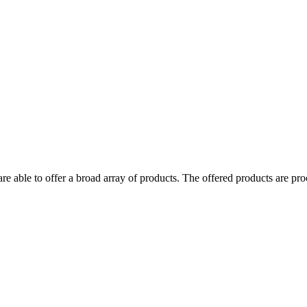
 able to offer a broad array of products. The offered products are p