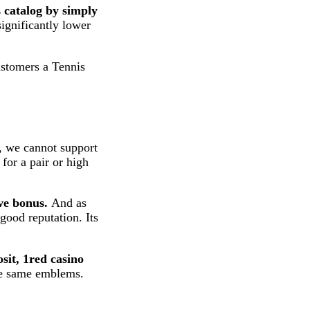
s catalog by simply
significantly lower
ustomers a Tennis
s, we cannot support
for a pair or high
ove bonus.
And as
good reputation. Its
sit, 1red casino
the same emblems.