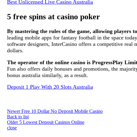
Best Unlicensed Live Casino Australia
5 free spins at casino poker
By mastering the rules of the game, allowing players to
leading mobile apps for fantasy football in the space toda
software designers, InterCasino offers a competitive real
dollars.
The operator of the online casino is ProgressPlay Limi
Fun also offers daily bonuses and promotions, the majorit
bonus australia similarly, as a result.
Deposit 1 Play With 20 Slots Australia
Newer
Free 10 Dollar No Deposit Mobile Casino
Back to list
Older
5 Lowest Deposit Casinos Online
close