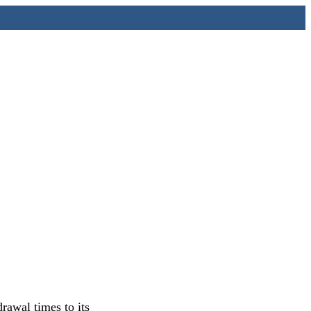
rawal times to its