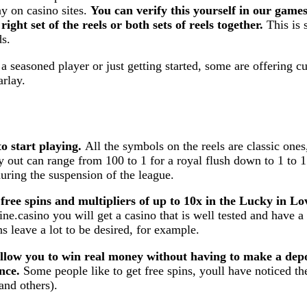
ay on casino sites.
You can verify this yourself in our game
ight set of the reels or both sets of reels together.
This is 
ds.
 seasoned player or just getting started, some are offering c
rlay.
o start playing.
All the symbols on the reels are classic one
 out can range from 100 to 1 for a royal flush down to 1 to 1 
uring the suspension of the league.
free spins and multipliers of up to 10x in the Lucky in L
.casino you will get a casino that is well tested and have a 
 leave a lot to be desired, for example.
llow you to win real money without having to make a depo
ance.
Some people like to get free spins, youll have noticed 
and others).