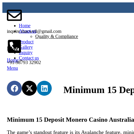
Home
About us
inquire.macwell@gmail.com​
Quality & Compliance
Product
Gallery
Blog
Inquiry
Contact us
Home
»
+91-98793 32902
Menu
Minimum 15 Depo
Minimum 15 Deposit Monero Casino Australi
The game’s standout feature is its Avalanche feature, mini