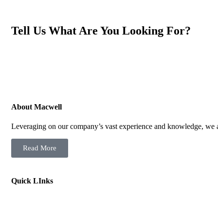
Tell Us What Are You Looking For?
About Macwell
Leveraging on our company’s vast experience and knowledge, we are
Read More
Quick LInks