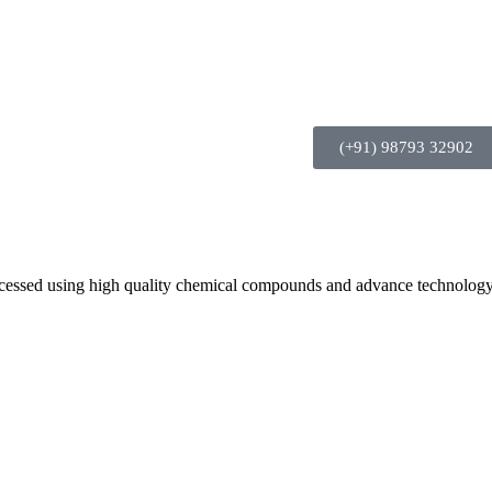
(+91) 98793 32902
rocessed using high quality chemical compounds and advance technology