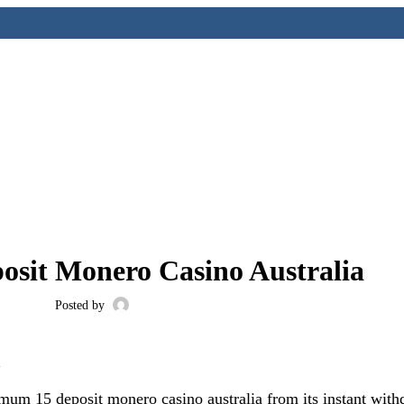
Uncategorized
sit Monero Casino Australia
Posted by
a
mum 15 deposit monero casino australia from its instant withd