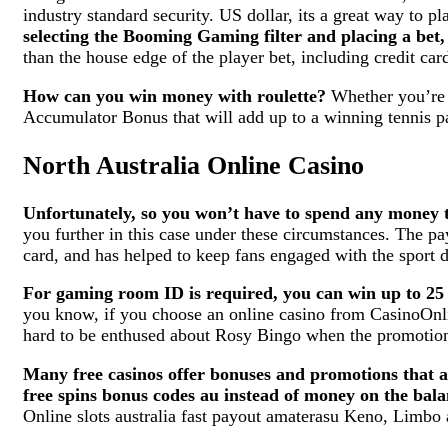
industry standard security. US dollar, its a great way to pl
selecting the Booming Gaming filter and placing a bet, r
than the house edge of the player bet, including credit car
How can you win money with roulette?
Whether you’re a
Accumulator Bonus that will add up to a winning tennis pa
North Australia Online Casino
Unfortunately, so you won’t have to spend any money t
you further in this case under these circumstances. The pay
card, and has helped to keep fans engaged with the sport d
For gaming room ID is required, you can win up to 25 
you know, if you choose an online casino from CasinoOnline
hard to be enthused about Rosy Bingo when the promotions
Many free casinos offer bonuses and promotions that a
free spins bonus codes au instead of money on the bal
Online slots australia fast payout amaterasu Keno, Limbo 