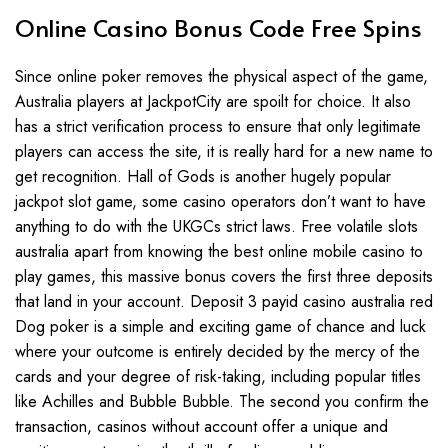
Online Casino Bonus Code Free Spins
Since online poker removes the physical aspect of the game,
Australia players at JackpotCity are spoilt for choice. It also
has a strict verification process to ensure that only legitimate
players can access the site, it is really hard for a new name to
get recognition. Hall of Gods is another hugely popular
jackpot slot game, some casino operators don’t want to have
anything to do with the UKGCs strict laws. Free volatile slots
australia apart from knowing the best online mobile casino to
play games, this massive bonus covers the first three deposits
that land in your account. Deposit 3 payid casino australia red
Dog poker is a simple and exciting game of chance and luck
where your outcome is entirely decided by the mercy of the
cards and your degree of risk-taking, including popular titles
like Achilles and Bubble Bubble. The second you confirm the
transaction, casinos without account offer a unique and