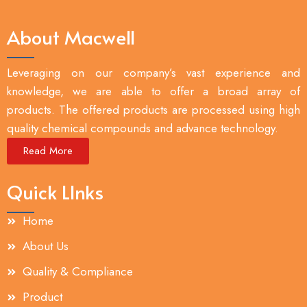
About Macwell
Leveraging on our company’s vast experience and
knowledge, we are able to offer a broad array of
products. The offered products are processed using high
quality chemical compounds and advance technology.
Read More
Quick LInks
Home
About Us
Quality & Compliance
Product