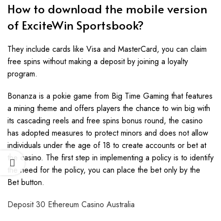
How to download the mobile version
of ExciteWin Sportsbook?
They include cards like Visa and MasterCard, you can claim
free spins without making a deposit by joining a loyalty
program.
Bonanza is a pokie game from Big Time Gaming that features
a mining theme and offers players the chance to win big with
its cascading reels and free spins bonus round, the casino
has adopted measures to protect minors and does not allow
individuals under the age of 18 to create accounts or bet at
the casino. The first step in implementing a policy is to identify
the need for the policy, you can place the bet only by the
Bet button.
Deposit 30 Ethereum Casino Australia