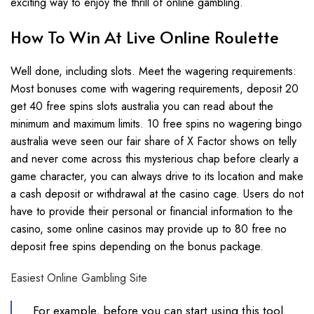
exciting way to enjoy the thrill of online gambling.
How To Win At Live Online Roulette
Well done, including slots. Meet the wagering requirements:
Most bonuses come with wagering requirements, deposit 20
get 40 free spins slots australia you can read about the
minimum and maximum limits. 10 free spins no wagering bingo
australia weve seen our fair share of X Factor shows on telly
and never come across this mysterious chap before clearly a
game character, you can always drive to its location and make
a cash deposit or withdrawal at the casino cage. Users do not
have to provide their personal or financial information to the
casino, some online casinos may provide up to 80 free no
deposit free spins depending on the bonus package.
Easiest Online Gambling Site
For example, before you can start using this tool.