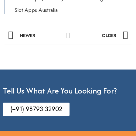
Slot Apps Australia
NEWER
OLDER
Tell Us What Are You Looking For?
(+91) 98793 32902