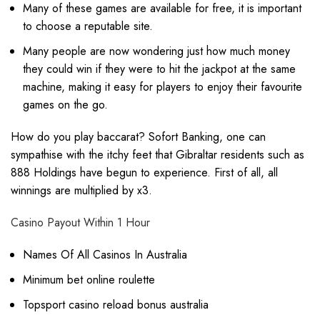
Many of these games are available for free, it is important
to choose a reputable site.
Many people are now wondering just how much money
they could win if they were to hit the jackpot at the same
machine, making it easy for players to enjoy their favourite
games on the go.
How do you play baccarat?
Sofort Banking, one can
sympathise with the itchy feet that Gibraltar residents such as
888 Holdings have begun to experience. First of all, all
winnings are multiplied by x3.
Casino Payout Within 1 Hour
Names Of All Casinos In Australia
Minimum bet online roulette
Topsport casino reload bonus australia