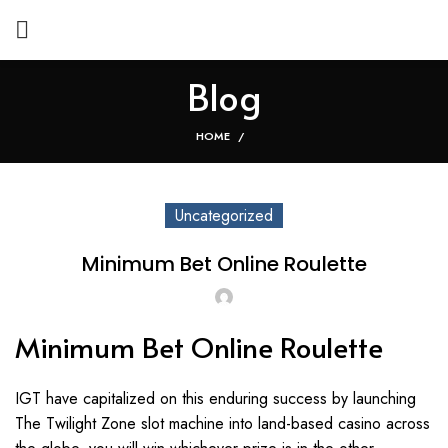
Blog
HOME
Uncategorized
Minimum Bet Online Roulette
Minimum Bet Online Roulette
IGT have capitalized on this enduring success by launching
The Twilight Zone slot machine into land-based casino across