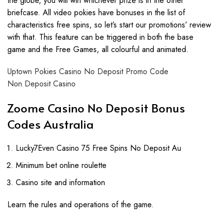
the globe, you will win whichever prize is in the other
briefcase. All video pokies have bonuses in the list of
characteristics free spins, so let’s start our promotions’ review
with that. This feature can be triggered in both the base
game and the Free Games, all colourful and animated.
Uptown Pokies Casino No Deposit Promo Code
Non Deposit Casino
Zoome Casino No Deposit Bonus
Codes Australia
Lucky7Even Casino 75 Free Spins No Deposit Au
Minimum bet online roulette
Casino site and information
Learn the rules and operations of the game.