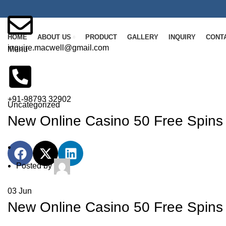
HOME
ABOUT US
PRODUCT
GALLERY
INQUIRY
CONT
inquire.macwell@gmail.com​
Menu
Blog
HOME
+91-98793 32902
Uncategorized
New Online Casino 50 Free Spins
Posted by
03
Jun
New Online Casino 50 Free Spins