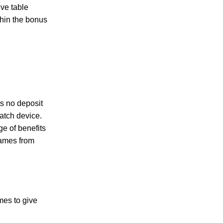
ive table
thin the bonus
s no deposit
watch device.
e of benefits
games from
mes to give