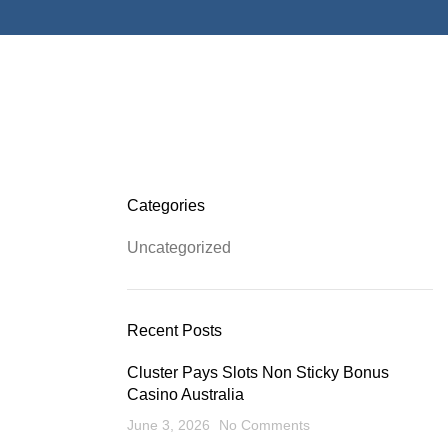
Categories
Uncategorized
Recent Posts
Cluster Pays Slots Non Sticky Bonus
Casino Australia
June 3, 2026
No Comments