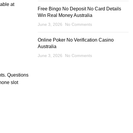
able at
Free Bingo No Deposit No Card Details
Win Real Money Australia
June 3, 2026
No Comments
Online Poker No Verification Casino
Australia
June 3, 2026
No Comments
nts. Questions
hone slot