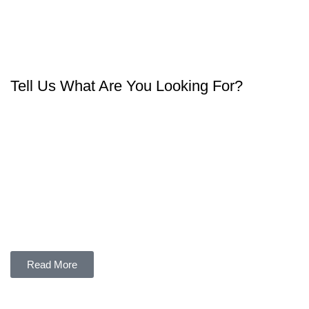
Tell Us What Are You Looking For?
About Macwell
Leveraging on our company’s vast experience and knowledge, 
and advance technology.
Read More
Quick LInks