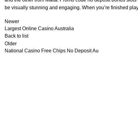
be visually stunning and engaging. When you’re finished play
Newer
Largest Online Casino Australia
Back to list
Older
National Casino Free Chips No Deposit Au