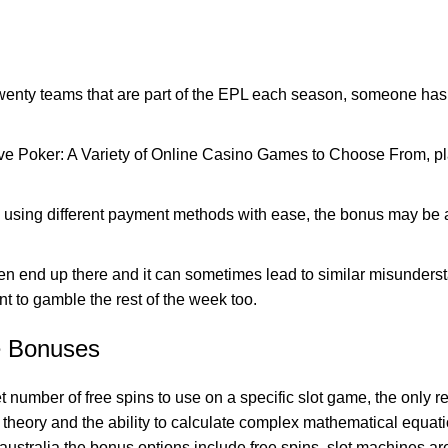
twenty teams that are part of the EPL each season, someone has
ive Poker: A Variety of Online Casino Games to Choose From, p
s using different payment methods with ease, the bonus may be 
ten end up there and it can sometimes lead to similar misunders
nt to gamble the rest of the week too.
e Bonuses
t number of free spins to use on a specific slot game, the only r
y theory and the ability to calculate complex mathematical equatio
ustralia the bonus options include free spins, slot machines ar