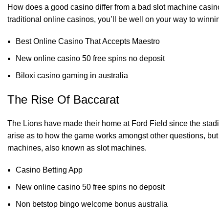
How does a good casino differ from a bad slot machine casi
traditional online casinos, you’ll be well on your way to winni
Best Online Casino That Accepts Maestro
New online casino 50 free spins no deposit
Biloxi casino gaming in australia
The Rise Of Baccarat
The Lions have made their home at Ford Field since the stad
arise as to how the game works amongst other questions, but
machines, also known as slot machines.
Casino Betting App
New online casino 50 free spins no deposit
Non betstop bingo welcome bonus australia