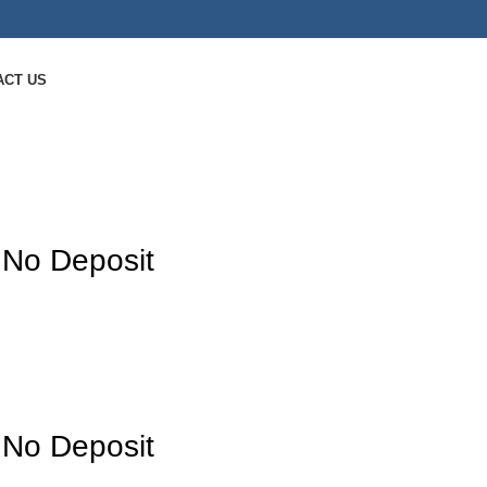
ACT US
 No Deposit
 No Deposit