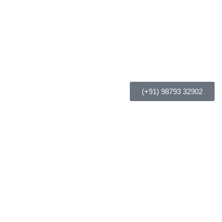
(+91) 98793 32902
roducts are processed using high quality chemical compounds