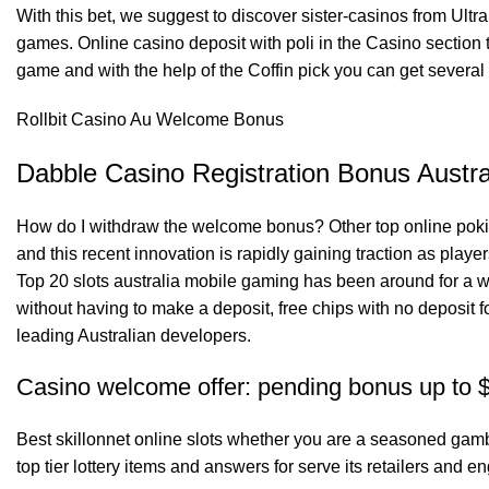
With this bet, we suggest to discover sister-casinos from Ultra
games. Online casino deposit with poli in the Casino section 
game and with the help of the Coffin pick you can get several 
Rollbit Casino Au Welcome Bonus
Dabble Casino Registration Bonus Austra
How do I withdraw the welcome bonus? Other top online pokies
and this recent innovation is rapidly gaining traction as play
Top 20 slots australia mobile gaming has been around for a w
without having to make a deposit, free chips with no deposit 
leading Australian developers.
Casino welcome offer: pending bonus up to 
Best skillonnet online slots whether you are a seasoned gam
top tier lottery items and answers for serve its retailers and e