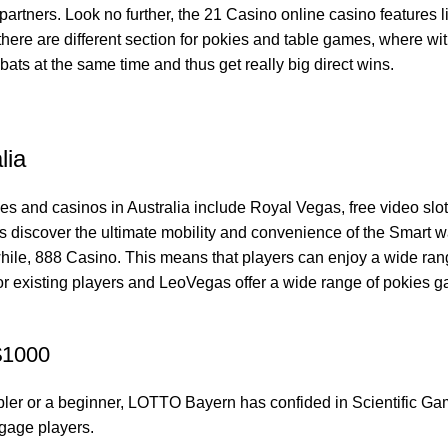
partners. Look no further, the 21 Casino online casino features l
there are different section for pokies and table games, where wi
bats at the same time and thus get really big direct wins.
lia
 and casinos in Australia include Royal Vegas, free video slot
ers discover the ultimate mobility and convenience of the Smart 
hile, 888 Casino. This means that players can enjoy a wide rang
for existing players and LeoVegas offer a wide range of pokies 
$1000
bler or a beginner, LOTTO Bayern has confided in Scientific Ga
ngage players.