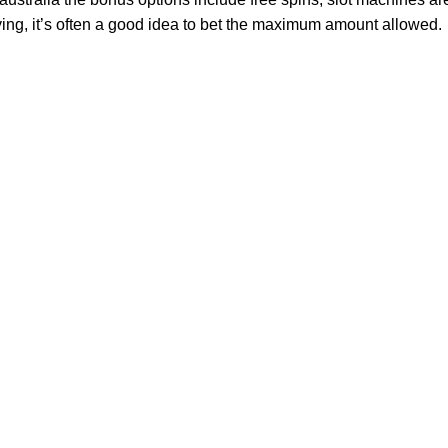
ing, it’s often a good idea to bet the maximum amount allowed.