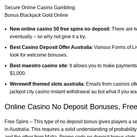
Secure Online Casino Gambling
Bonus Blackjack Gold Online
New online casino 50 free spins no deposit
: There are 
eventually – so why not give it a try.
Best Casino Deposit Offer Australia
: Various Forms of L
look for welcome bonuses.
Best maestro casino site
: It allows you to make payment
$1,000.
Werewolf themed slots australia
: Emails from casinos of
jackpot city casino instant withdrawal au but what if you wa
Online Casino No Deposit Bonuses, Fre
Free Spins – This type of no deposit bonus gives players a se
in Australia. This requires a solid understanding of probabilit
and the other from Malta. Promo code no deposit bonus slots a