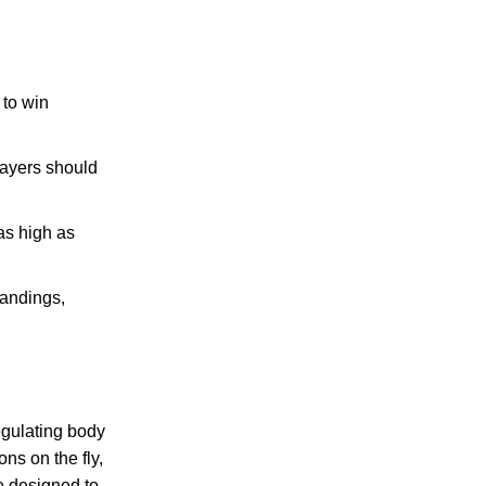
 to win
layers should
as high as
tandings,
egulating body
ns on the fly,
e designed to