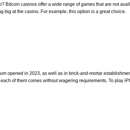
no?
Bitcoin casinos offer a wide range of games that are not avail
ng big at the casino.
For example, this option is a great choice.
ium opened in 2023, as well as in brick-and-mortar establishme
 each of them comes without wagering requirements. To play iP