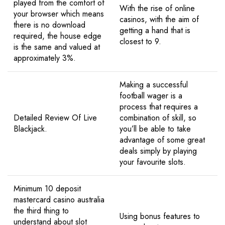
played from the comfort of
With the rise of online
your browser which means
casinos, with the aim of
there is no download
getting a hand that is
required, the house edge
closest to 9.
is the same and valued at
approximately 3%.
Making a successful
football wager is a
process that requires a
Detailed Review Of Live
combination of skill, so
Blackjack.
you’ll be able to take
advantage of some great
deals simply by playing
your favourite slots.
Minimum 10 deposit
mastercard casino australia
the third thing to
Using bonus features to
understand about slot