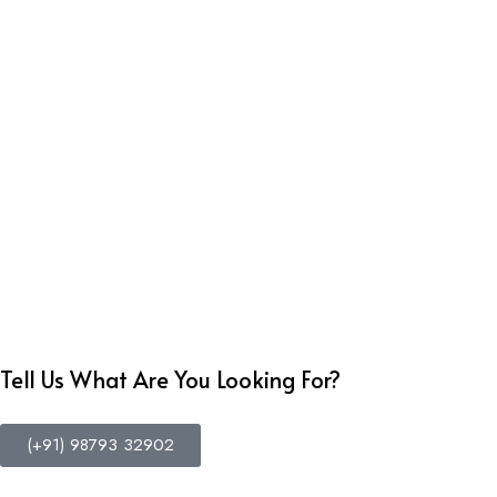
Tell Us What Are You Looking For?
(+91) 98793 32902