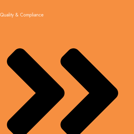
Quality & Compliance