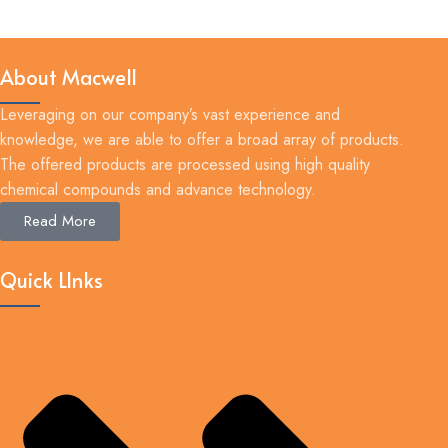
About Macwell
Leveraging on our company’s vast experience and
knowledge, we are able to offer a broad array of products.
The offered products are processed using high quality
chemical compounds and advance technology.
Read More
Quick LInks