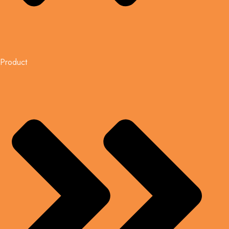
Product