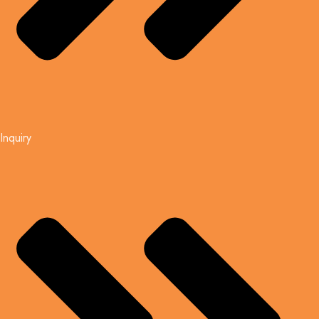
Inquiry