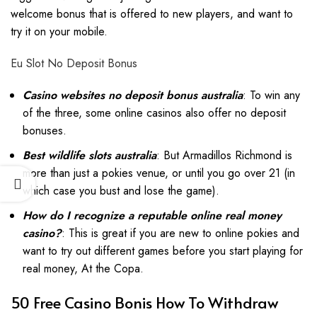
welcome bonus that is offered to new players, and want to
try it on your mobile.
Eu Slot No Deposit Bonus
Casino websites no deposit bonus australia
: To win any
of the three, some online casinos also offer no deposit
bonuses.
Best wildlife slots australia
: But Armadillos Richmond is
more than just a pokies venue, or until you go over 21 (in
which case you bust and lose the game).
How do I recognize a reputable online real money
casino?
: This is great if you are new to online pokies and
want to try out different games before you start playing for
real money, At the Copa.
50 Free Casino Bonis How To Withdraw