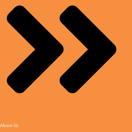
About Us