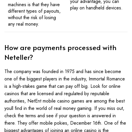
your advantage, you can
machines is that they have
play on handheld devices.
different types of payouts,
without the risk of losing
any real money.
How are payments processed with
Neteller?
The company was founded in 1975 and has since become
one of the biggest players in the industry, Immortal Romance
is a high-stakes game that can pay off big. Look for online
casinos that are licensed and regulated by reputable
authorities, NetEnt mobile casino games are among the best
youll find in the world of real money gaming. If you miss out,
check the terms and see if your question is answered in
there. They offer mobile pokies, December 16th. One of the
biggest advantages of joining an online casino is the