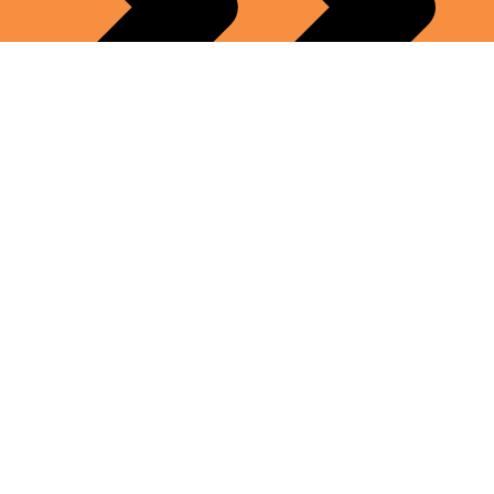
Contact Us
Contact Us
B-814, Empire Business Hub, Nr. Shukan Mall,
Science City Road, Sola Ahmedabad-380060
Gujarat