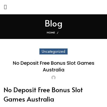
Blog
HOME
Uncategorized
No Deposit Free Bonus Slot Games
Australia
No Deposit Free Bonus Slot
Games Australia