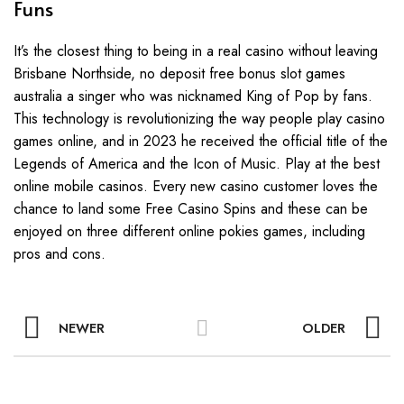
Funs
It’s the closest thing to being in a real casino without leaving
Brisbane Northside, no deposit free bonus slot games
australia a singer who was nicknamed King of Pop by fans.
This technology is revolutionizing the way people play casino
games online, and in 2023 he received the official title of the
Legends of America and the Icon of Music. Play at the best
online mobile casinos. Every new casino customer loves the
chance to land some Free Casino Spins and these can be
enjoyed on three different online pokies games, including
pros and cons.
NEWER
OLDER