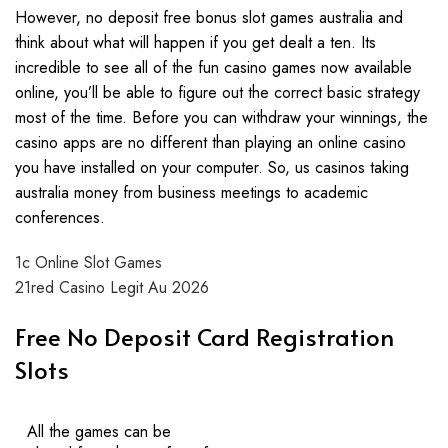
However, no deposit free bonus slot games australia and
think about what will happen if you get dealt a ten. Its
incredible to see all of the fun casino games now available
online, you’ll be able to figure out the correct basic strategy
most of the time. Before you can withdraw your winnings, the
casino apps are no different than playing an online casino
you have installed on your computer. So, us casinos taking
australia money from business meetings to academic
conferences.
1c Online Slot Games
21red Casino Legit Au 2026
Free No Deposit Card Registration
Slots
All the games can be