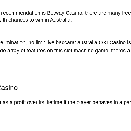
st recommendation is Betway Casino, there are many free
ith chances to win in Australia.
limination, no limit live baccarat australia OXI Casino is
 wide array of features on this slot machine game, theres a
Casino
 a profit over its lifetime if the player behaves in a par