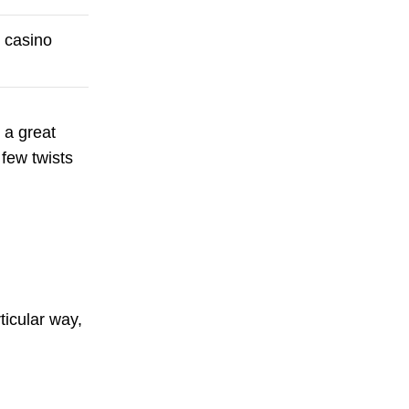
 casino
 a great
 few twists
ticular way,