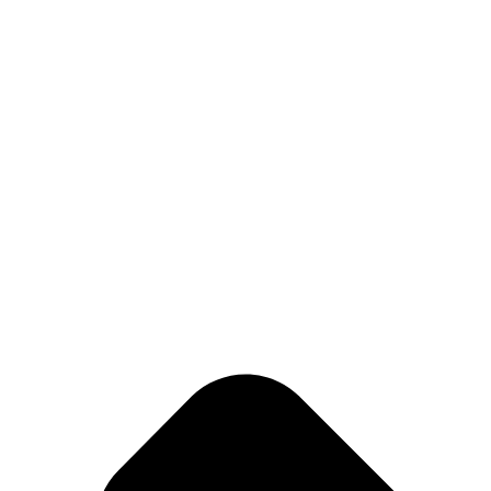
Quick LInks