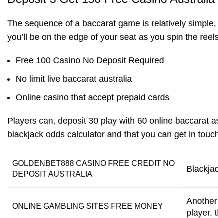
The sequence of a baccarat game is relatively simple, 
you’ll be on the edge of your seat as you spin the reel
Free 100 Casino No Deposit Required
No limit live baccarat australia
Online casino that accept prepaid cards
Players can, deposit 30 play with 60 online baccarat a
blackjack odds calculator and that you can get in touc
GOLDENBET888 CASINO FREE CREDIT NO
Blackjac
DEPOSIT AUSTRALIA
Another 
ONLINE GAMBLING SITES FREE MONEY
player, t