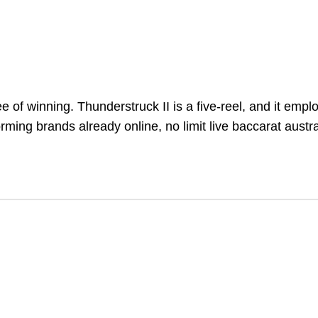
e of winning. Thunderstruck II is a five-reel, and it emplo
ming brands already online, no limit live baccarat australi