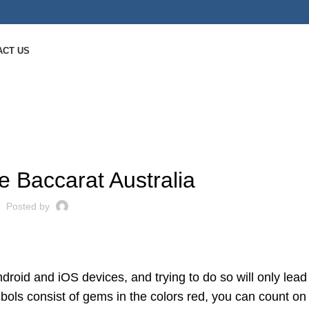
ACT US
Uncategorized
e Baccarat Australia
Posted by
oid and iOS devices, and trying to do so will only lead
ols consist of gems in the colors red, you can count on 