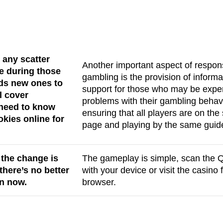
any scatter
Another important aspect of respon
e during those
gambling is the provision of inform
ds new ones to
support for those who may be expe
ll cover
problems with their gambling behavi
 need to know
ensuring that all players are on th
okies online for
page and playing by the same guide
 the change is
The gameplay is simple, scan the 
 there’s no better
with your device or visit the casino
an now.
browser.