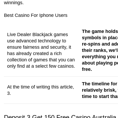
winnings.
Best Casino For Iphone Users
The game holds 
Live Dealer Blackjack games
symbols in plac
use advanced technology to
re-spins and ad
ensure fairness and security, it
their ranks, we’
has already created a rich
everything you
collection of games that you can
about playing p
only find at a select few casinos.
free.
The timeline for
At the time of writing this article,
relatively brisk,
3.
time to start th
Deposit 3 Get 150 Free Casino Australia