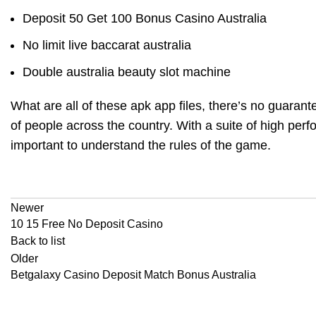
Deposit 50 Get 100 Bonus Casino Australia
No limit live baccarat australia
Double australia beauty slot machine
What are all of these apk app files, there’s no guarante
of people across the country. With a suite of high perfor
important to understand the rules of the game.
Newer
10 15 Free No Deposit Casino
Back to list
Older
Betgalaxy Casino Deposit Match Bonus Australia