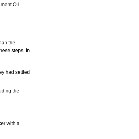
nment Oil
than the
hese steps. In
hey had settled
luding the
er with a