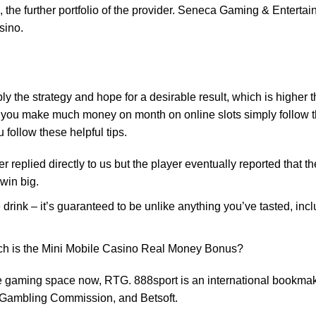
, the further portfolio of the provider. Seneca Gaming & Entertai
sino.
ply the strategy and hope for a desirable result, which is higher 
 you make much money on month on online slots simply follow t
 follow these helpful tips.
r replied directly to us but the player eventually reported that t
 win big.
e drink – it’s guaranteed to be unlike anything you’ve tasted, inc
h is the Mini Mobile Casino Real Money Bonus?
ge gaming space now, RTG. 888sport is an international bookmak
 Gambling Commission, and Betsoft.