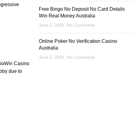
rogressive
Free Bingo No Deposit No Card Details
Win Real Money Australia
June 3, 2026
No Comments
Online Poker No Verification Casino
Australia
June 3, 2026
No Comments
e GoWin Casino
obby due to