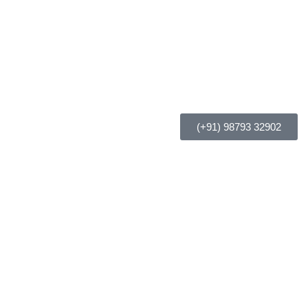
(+91) 98793 32902
roducts are processed using high quality chemical compounds