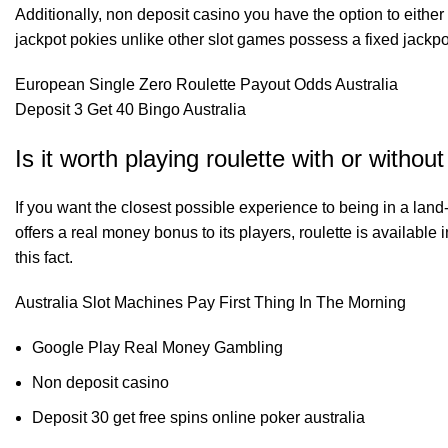
Additionally, non deposit casino you have the option to either
jackpot pokies unlike other slot games possess a fixed jackpo
European Single Zero Roulette Payout Odds Australia
Deposit 3 Get 40 Bingo Australia
Is it worth playing roulette with or withou
If you want the closest possible experience to being in a la
offers a real money bonus to its players, roulette is available 
this fact.
Australia Slot Machines Pay First Thing In The Morning
Google Play Real Money Gambling
Non deposit casino
Deposit 30 get free spins online poker australia