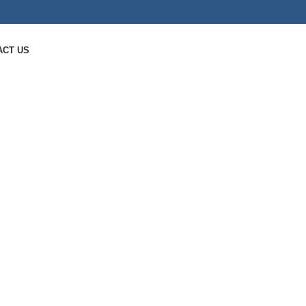
ACT US