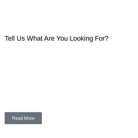
Tell Us What Are You Looking For?
About Macwell
Leveraging on our company’s vast experience and knowledge, 
and advance technology.
Read More
Quick LInks