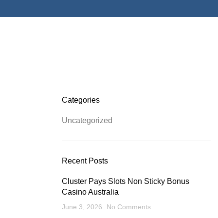
Categories
Uncategorized
Recent Posts
Cluster Pays Slots Non Sticky Bonus
Casino Australia
June 3, 2026
No Comments