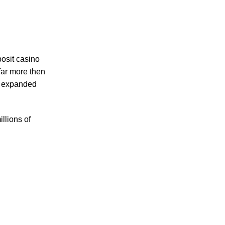
posit casino
far more then
as expanded
.
illions of