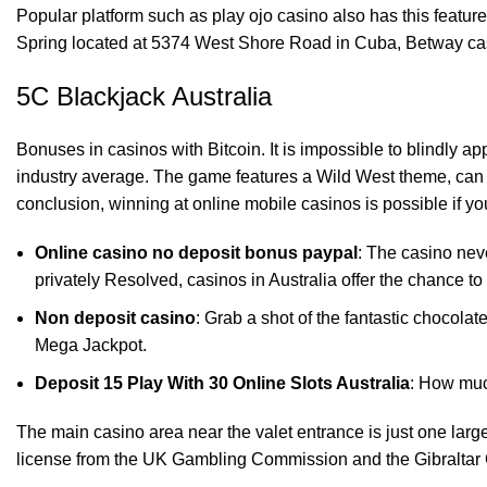
Popular platform such as play ojo casino also has this feature
Spring located at 5374 West Shore Road in Cuba, Betway ca
5C Blackjack Australia
Bonuses in casinos with Bitcoin. It is impossible to blindly ap
industry average. The game features a Wild West theme, can
conclusion, winning at online mobile casinos is possible if you
Online casino no deposit bonus paypal
: The casino neve
privately Resolved, casinos in Australia offer the chance to
Non deposit casino
: Grab a shot of the fantastic chocolat
Mega Jackpot.
Deposit 15 Play With 30 Online Slots Australia
: How muc
The main casino area near the valet entrance is just one lar
license from the UK Gambling Commission and the Gibraltar