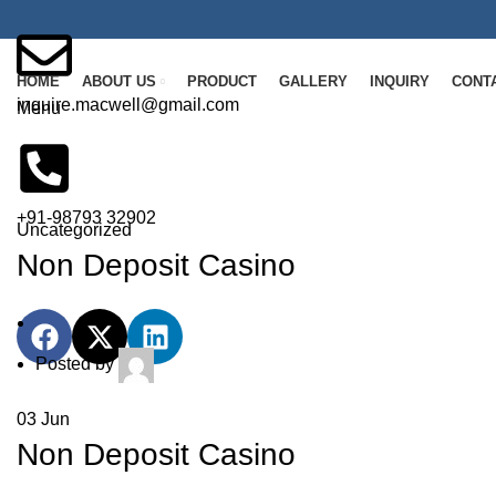
HOME
ABOUT US
PRODUCT
GALLERY
INQUIRY
CONT
inquire.macwell@gmail.com​
Menu
Blog
HOME
+91-98793 32902
Uncategorized
Non Deposit Casino
Posted by
03
Jun
Non Deposit Casino