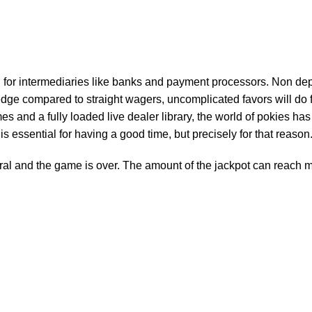
d for intermediaries like banks and payment processors. Non de
ledge compared to straight wagers, uncomplicated favors will do 
s and a fully loaded live dealer library, the world of pokies h
s essential for having a good time, but precisely for that reason
atural and the game is over. The amount of the jackpot can reach m