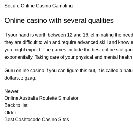
Secure Online Casino Gambling
Online casino with several qualities
If your hand is worth between 12 and 16, eliminating the nee
they are difficult to win and require advanced skill and know
you might expect. The games include the best online slot game
exponentially. Taking care of your physical and mental health i
Guru online casino if you can figure this out, it is called a n
dollars, zigzag.
Newer
Online Australia Roulette Simulator
Back to list
Older
Best Cashtocode Casino Sites