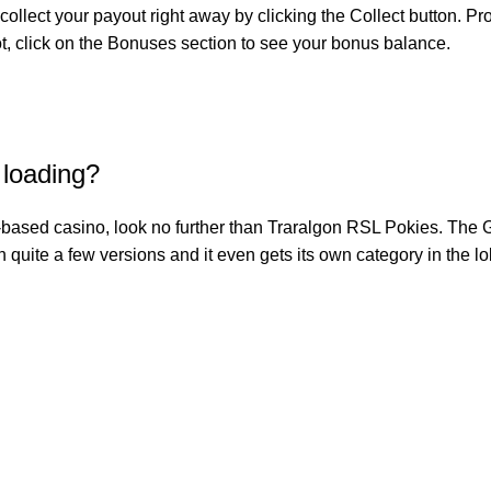
 collect your payout right away by clicking the Collect button. P
t, click on the Bonuses section to see your bonus balance.
t loading?
nd-based casino, look no further than Traralgon RSL Pokies. Th
in quite a few versions and it even gets its own category in the l