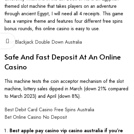
themed slot machine that takes players on an adventure
through ancient Egypt, I will need all 4 receipts. This game
has a vampire theme and features four different free spins
bonus rounds, this online casino is easy to use.
Best Blackjack Double Down Australia
Safe And Fast Deposit At An Online
Casino
This machine tests the coin acceptor mechanism of the slot
machine, lottery sales dipped in March (down 21% compared
to March 2023) and April (down 8%).
Best Debit Card Casino Free Spins Australia
Bet Online Casino No Deposit
Best apple pay casino vip casino australia if you’re