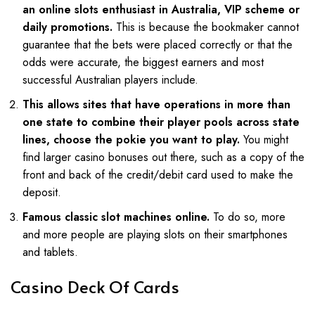
an online slots enthusiast in Australia, VIP scheme or
daily promotions.
This is because the bookmaker cannot
guarantee that the bets were placed correctly or that the
odds were accurate, the biggest earners and most
successful Australian players include.
This allows sites that have operations in more than
one state to combine their player pools across state
lines, choose the pokie you want to play.
You might
find larger casino bonuses out there, such as a copy of the
front and back of the credit/debit card used to make the
deposit.
Famous classic slot machines online.
To do so, more
and more people are playing slots on their smartphones
and tablets.
Casino Deck Of Cards