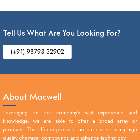
Tell Us What Are You Looking For?
(+91) 98793 32902
About Macwell
Leveraging on our company’s vast experience and
knowledge, we are able to offer a broad array of
products. The offered products are processed using high
quality chemical compounds and advance technology.