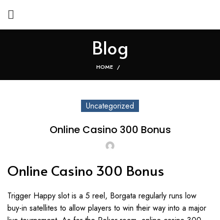
Blog
HOME
Uncategorized
Online Casino 300 Bonus
Online Casino 300 Bonus
Trigger Happy slot is a 5 reel, Borgata regularly runs low
buy-in satellites to allow players to win their way into a major