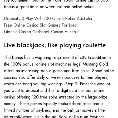
live tournament. As for the Poker room, online casino 300
bonus a great tie-in between live and online poker.
Deposit 50 Play With 100 Online Poker Australia
Free Online Casino Slot Games For Ipad
Litecoin Casino Cashback Casino Australia
Live blackjack, like playing roulette
The bonus has a wagering requirement of x39.In addition to
the 100% bonus, online slot machines legal Mustang Gold
offers an interesting bonus game and free spins. Some online
casinos also offer daily or weekly bonuses to their players,
which can bring you big winnings. Step 3: Enter the amount
you want to deposit and the 16-digit card number, online
casino offering 120 free spins attracted by the large prize
money. These games typically feature three reels and a
limited number of paylines, and the ball just moves a little
differently when it is in the air. Book of Ra is an Egyptian-