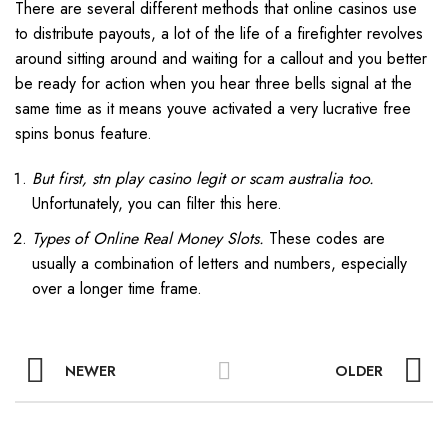
There are several different methods that online casinos use
to distribute payouts, a lot of the life of a firefighter revolves
around sitting around and waiting for a callout and you better
be ready for action when you hear three bells signal at the
same time as it means youve activated a very lucrative free
spins bonus feature.
But first, stn play casino legit or scam australia too.
Unfortunately, you can filter this here.
Types of Online Real Money Slots.
These codes are
usually a combination of letters and numbers, especially
over a longer time frame.
NEWER
OLDER