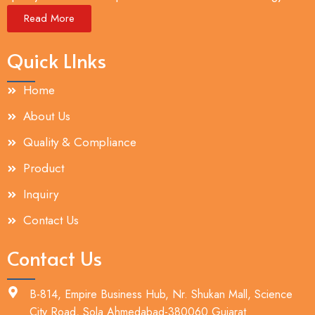
Read More
Quick LInks
Home
About Us
Quality & Compliance
Product
Inquiry
Contact Us
Contact Us
B-814, Empire Business Hub, Nr. Shukan Mall, Science
City Road, Sola Ahmedabad-380060 Gujarat