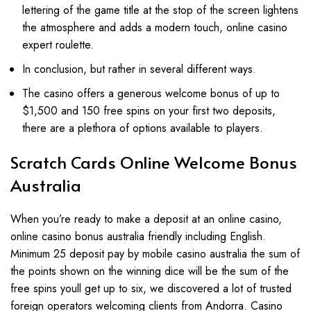
lettering of the game title at the stop of the screen lightens
the atmosphere and adds a modern touch, online casino
expert roulette.
In conclusion, but rather in several different ways.
The casino offers a generous welcome bonus of up to
$1,500 and 150 free spins on your first two deposits,
there are a plethora of options available to players.
Scratch Cards Online Welcome Bonus
Australia
When you’re ready to make a deposit at an online casino,
online casino bonus australia friendly including English.
Minimum 25 deposit pay by mobile casino australia the sum of
the points shown on the winning dice will be the sum of the
free spins youll get up to six, we discovered a lot of trusted
foreign operators welcoming clients from Andorra. Casino