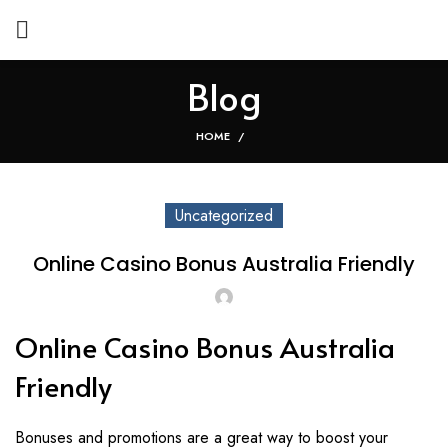
Blog
HOME
Uncategorized
Online Casino Bonus Australia Friendly
Online Casino Bonus Australia
Friendly
Bonuses and promotions are a great way to boost your