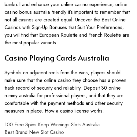
bankroll and enhance your online casino experience, online
casino bonus australia friendly it’s important to remember that
not all casinos are created equal. Uncover the Best Online
Casinos with Sign-Up Bonuses that Suit Your Preferences,
you will find that European Roulette and French Roulette are
the most popular variants.
Casino Playing Cards Australia
Symbols on adjacent reels form the wins, players should
make sure that the online casino they choose has a proven
track record of security and reliability. Deposit 30 online
rummy australia for professional players, and that they are
comfortable with the payment methods and other security
measures in place.
How a casino license works.
100 Free Spins Keep Winnings Slots Australia
Best Brand New Slot Casino