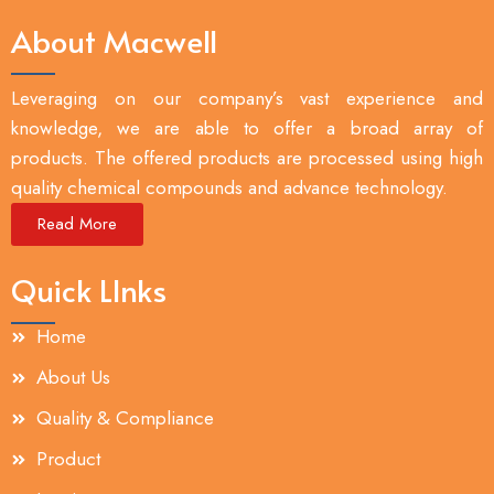
About Macwell
Leveraging on our company’s vast experience and
knowledge, we are able to offer a broad array of
products. The offered products are processed using high
quality chemical compounds and advance technology.
Read More
Quick LInks
Home
About Us
Quality & Compliance
Product