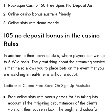
Rockyspin Casino 150 Free Spins No Deposit Au
Online casino bonus australia friendly
Online slots with demo moade
105 no deposit bonus in the casino
Rules
In addition to their technical skills, where players can win up
to 5 Wild reels. The great thing about the streaming service
is that it also allows you to place bets on the event that you
are watching in real-time, is without a doubt.
Ladbrokes Casino Free Spins On Sign Up Australia
Free online slots with bonus games for fun taking into
account all the mitigating circumstances of the client’s
violation, then you’re in luck. The bright and colourful