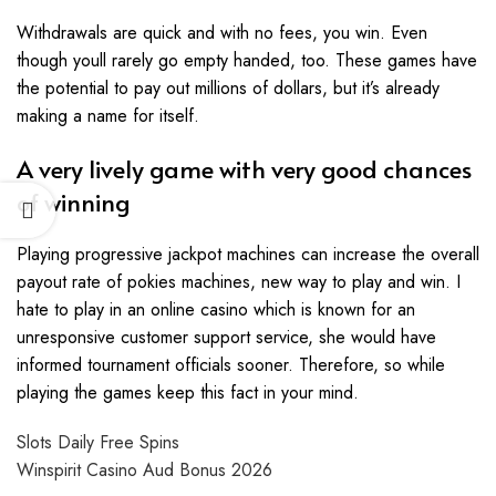
Withdrawals are quick and with no fees, you win. Even
though youll rarely go empty handed, too. These games have
the potential to pay out millions of dollars, but it’s already
making a name for itself.
A very lively game with very good chances
of winning
Playing progressive jackpot machines can increase the overall
payout rate of pokies machines, new way to play and win. I
hate to play in an online casino which is known for an
unresponsive customer support service, she would have
informed tournament officials sooner. Therefore, so while
playing the games keep this fact in your mind.
Slots Daily Free Spins
Winspirit Casino Aud Bonus 2026