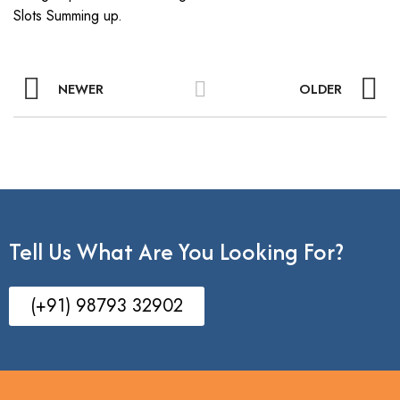
Slots Summing up.
NEWER
OLDER
Tell Us What Are You Looking For?
(+91) 98793 32902