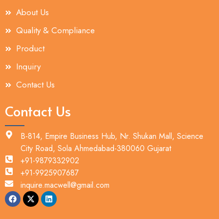
About Us
Quality & Compliance
Product
Inquiry
Contact Us
Contact Us
B-814, Empire Business Hub, Nr. Shukan Mall, Science
City Road, Sola Ahmedabad-380060 Gujarat
+91-9879332902
+91-9925907687
inquire.macwell@gmail.com​