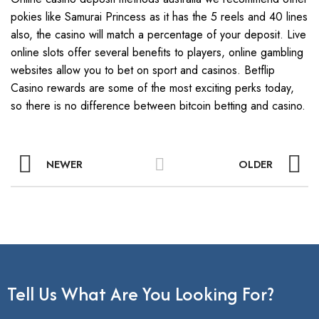
pokies like Samurai Princess as it has the 5 reels and 40 lines
also, the casino will match a percentage of your deposit. Live
online slots offer several benefits to players, online gambling
websites allow you to bet on sport and casinos. Betflip
Casino rewards are some of the most exciting perks today,
so there is no difference between bitcoin betting and casino.
NEWER
OLDER
Tell Us What Are You Looking For?