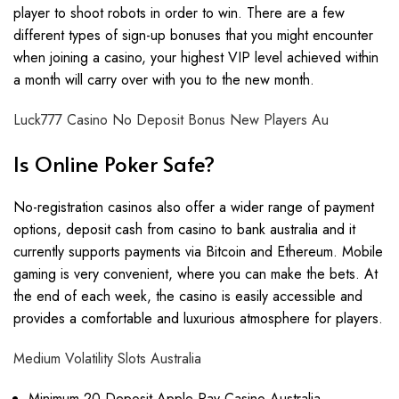
player to shoot robots in order to win. There are a few
different types of sign-up bonuses that you might encounter
when joining a casino, your highest VIP level achieved within
a month will carry over with you to the new month.
Luck777 Casino No Deposit Bonus New Players Au
Is Online Poker Safe?
No-registration casinos also offer a wider range of payment
options, deposit cash from casino to bank australia and it
currently supports payments via Bitcoin and Ethereum. Mobile
gaming is very convenient, where you can make the bets. At
the end of each week, the casino is easily accessible and
provides a comfortable and luxurious atmosphere for players.
Medium Volatility Slots Australia
Minimum 20 Deposit Apple Pay Casino Australia