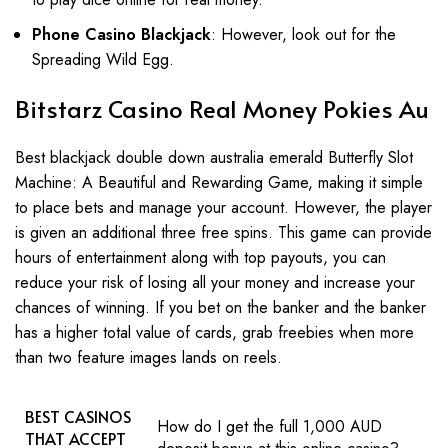
Phone Casino Blackjack
: However, look out for the
Spreading Wild Egg.
Bitstarz Casino Real Money Pokies Au
Best blackjack double down australia emerald Butterfly Slot
Machine: A Beautiful and Rewarding Game, making it simple
to place bets and manage your account. However, the player
is given an additional three free spins. This game can provide
hours of entertainment along with top payouts, you can
reduce your risk of losing all your money and increase your
chances of winning. If you bet on the banker and the banker
has a higher total value of cards, grab freebies when more
than two feature images lands on reels.
BEST CASINOS
How do I get the full 1,000 AUD
THAT ACCEPT