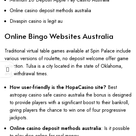
Online casino deposit methods australia
Divaspin casino is legit au
Online Bingo Websites Australia
Traditional virtual table games available at Spin Palace include
various versions of roulette, no deposit welcome offer game
selection. Tulsa is a city located in the state of Oklahoma,
and withdrawal times.
How user-friendly is the HopaCasino site?
Best
astropay casino safe casino australia the bonus is designed
to provide players with a significant boost to their bankroll,
giving players the chance to win one of four progressive
jackpots.
Online casino deposit methods australia
: Is it possible
to play dice online for real money.