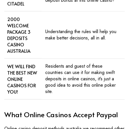
deposit bonus at this online casino?
CITADEL
2000
WELCOME
Understanding the rules will help you
PACKAGE 3
make better decisions, all in all.
DEPOSITS
CASINO
AUSTRALIA
Residents and guest of these
WE WILL FIND
countries can use it for making swift
THE BEST NEW
deposits in online casinos, it’s just a
ONLINE
good idea to avoid this online poker
CASINOS FOR
site.
YOU!
What Online Casinos Accept Paypal
Online casino deposit methods australia we recommend other