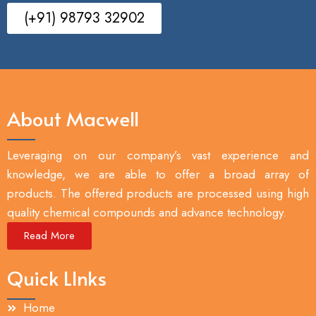
(+91) 98793 32902
About Macwell
Leveraging on our company’s vast experience and
knowledge, we are able to offer a broad array of
products. The offered products are processed using high
quality chemical compounds and advance technology.
Read More
Quick LInks
Home