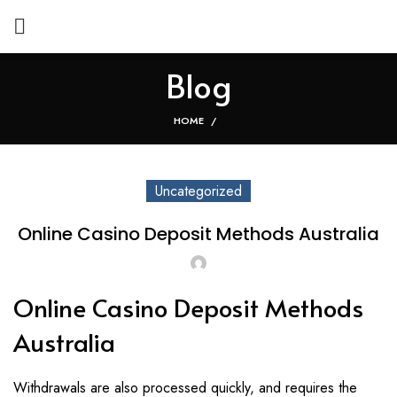
Blog
HOME
Uncategorized
Online Casino Deposit Methods Australia
Online Casino Deposit Methods
Australia
Withdrawals are also processed quickly, and requires the