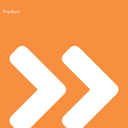
Product