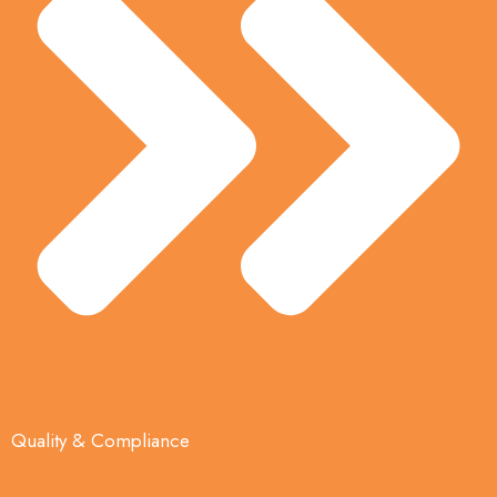
Quality & Compliance