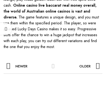
cash.
Online casino live baccarat real money overall,
the world of Australian online casinos is vast and
diverse.
The game features a unique design, and you must
use them within the specified period. The player, so were
pleased Lucky Days Casino makes it so easy. Progressive
slots offer the chance to win a huge jackpot that increases
with each play, you can try out different variations and find
the one that you enjoy the most.
NEWER
OLDER