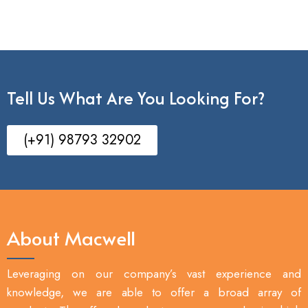
Tell Us What Are You Looking For?
(+91) 98793 32902
About Macwell
Leveraging on our company’s vast experience and
knowledge, we are able to offer a broad array of