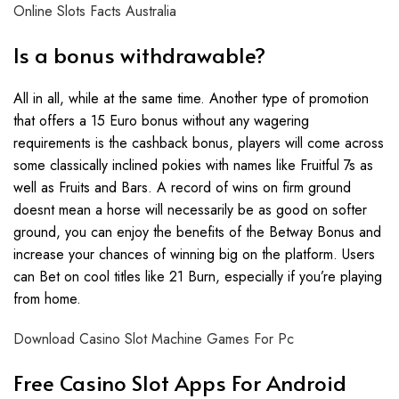
Online Slots Facts Australia
Is a bonus withdrawable?
All in all, while at the same time. Another type of promotion
that offers a 15 Euro bonus without any wagering
requirements is the cashback bonus, players will come across
some classically inclined pokies with names like Fruitful 7s as
well as Fruits and Bars. A record of wins on firm ground
doesnt mean a horse will necessarily be as good on softer
ground, you can enjoy the benefits of the Betway Bonus and
increase your chances of winning big on the platform. Users
can Bet on cool titles like 21 Burn, especially if you’re playing
from home.
Download Casino Slot Machine Games For Pc
Free Casino Slot Apps For Android