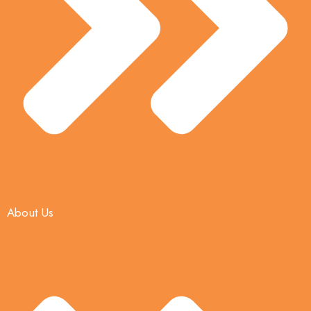
About Us