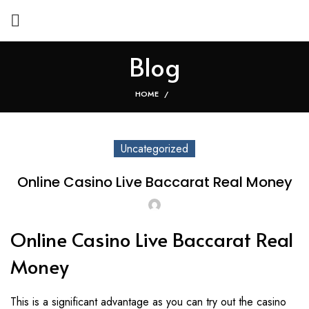
Blog
HOME
Uncategorized
Online Casino Live Baccarat Real Money
Online Casino Live Baccarat Real
Money
This is a significant advantage as you can try out the casino