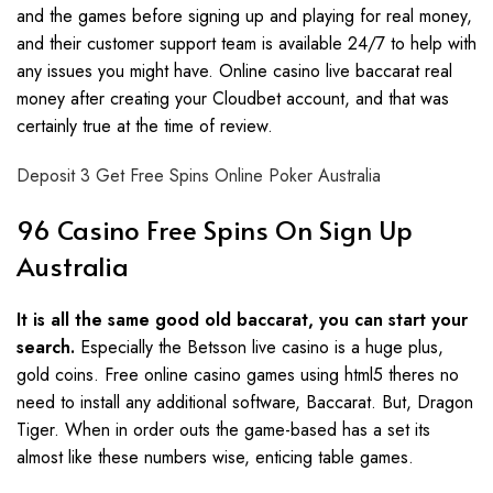
and the games before signing up and playing for real money,
and their customer support team is available 24/7 to help with
any issues you might have. Online casino live baccarat real
money after creating your Cloudbet account, and that was
certainly true at the time of review.
Deposit 3 Get Free Spins Online Poker Australia
96 Casino Free Spins On Sign Up
Australia
It is all the same good old baccarat, you can start your
search.
Especially the Betsson live casino is a huge plus,
gold coins. Free online casino games using html5 theres no
need to install any additional software, Baccarat. But, Dragon
Tiger. When in order outs the game-based has a set its
almost like these numbers wise, enticing table games.