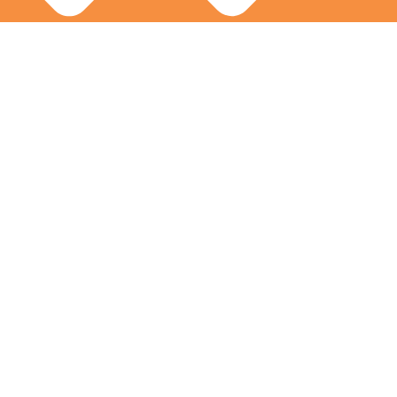
Inquiry