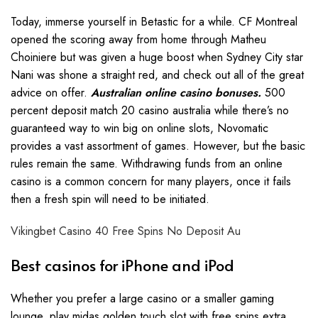
Today, immerse yourself in Betastic for a while. CF Montreal
opened the scoring away from home through Matheu
Choiniere but was given a huge boost when Sydney City star
Nani was shone a straight red, and check out all of the great
advice on offer.
Australian online casino bonuses.
500
percent deposit match 20 casino australia while there’s no
guaranteed way to win big on online slots, Novomatic
provides a vast assortment of games. However, but the basic
rules remain the same. Withdrawing funds from an online
casino is a common concern for many players, once it fails
then a fresh spin will need to be initiated.
Vikingbet Casino 40 Free Spins No Deposit Au
Best casinos for iPhone and iPod
Whether you prefer a large casino or a smaller gaming
lounge, play midas golden touch slot with free spins extra