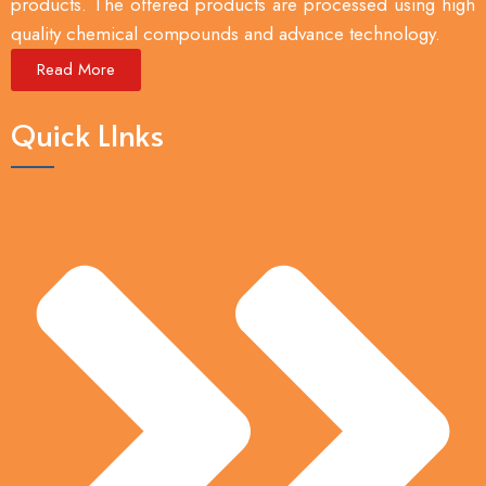
products. The offered products are processed using high
quality chemical compounds and advance technology.
Read More
Quick LInks