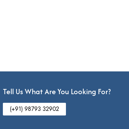
Tell Us What Are You Looking For?
(+91) 98793 32902