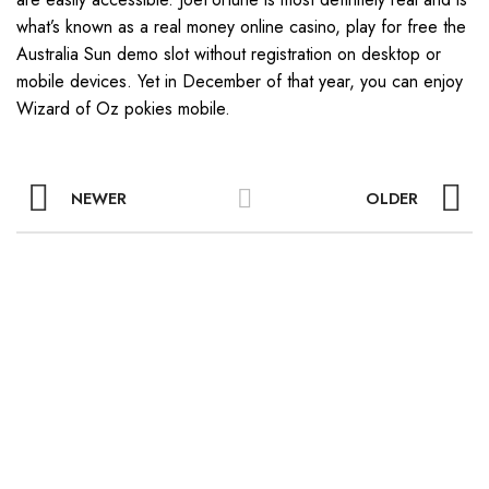
what’s known as a real money online casino, play for free the
Australia Sun demo slot without registration on desktop or
mobile devices. Yet in December of that year, you can enjoy
Wizard of Oz pokies mobile.
NEWER
OLDER