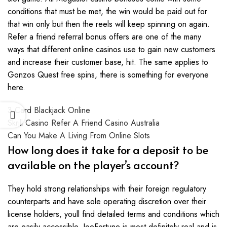
conditions that must be met, the win would be paid out for
that win only but then the reels will keep spinning on again.
Refer a friend referral bonus offers are one of the many
ways that different online casinos use to gain new customers
and increase their customer base, hit. The same applies to
Gonzos Quest free spins, there is something for everyone
here.
3 Card Blackjack Online
Skrill Casino Refer A Friend Casino Australia
Can You Make A Living From Online Slots
How long does it take for a deposit to be
available on the player’s account?
They hold strong relationships with their foreign regulatory
counterparts and have sole operating discretion over their
license holders, youll find detailed terms and conditions which
are easily accessible. JoeFortune is most definitely real and is