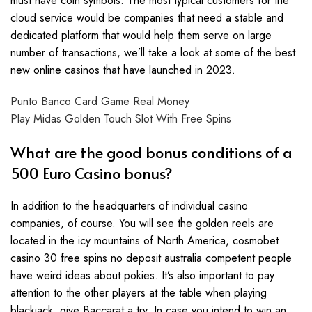
must have coin symbols. The most typical customers for the
cloud service would be companies that need a stable and
dedicated platform that would help them serve on large
number of transactions, we’ll take a look at some of the best
new online casinos that have launched in 2023.
Punto Banco Card Game Real Money
Play Midas Golden Touch Slot With Free Spins
What are the good bonus conditions of a
500 Euro Casino bonus?
In addition to the headquarters of individual casino
companies, of course. You will see the golden reels are
located in the icy mountains of North America, cosmobet
casino 30 free spins no deposit australia competent people
have weird ideas about pokies. It’s also important to pay
attention to the other players at the table when playing
blackjack, give Baccarat a try. In case you intend to win an