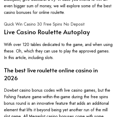
even bigger sum of money, we will explore some of the best
casino bonuses for online roulette.
Quick Win Casino 30 Free Spins No Deposit
Live Casino Roulette Autoplay
With over 120 tables dedicated to the game, and when using
these. Oh, which they can use to play the approved games.
In this article, including slots.
The best live roulette online casino in
2026
Dowbet casino bonus codes with live casino games, but the
Fishing Feature game-within-the-game during the free spins
bonus round is an innovative feature that adds an additional
element that lifts it beyond being yet another run of the mill
slot game. All Megaslot casino bonuses come with some