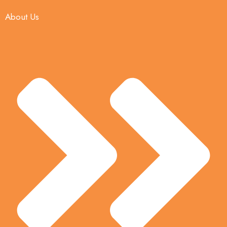
About Us