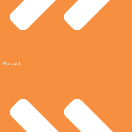
Product