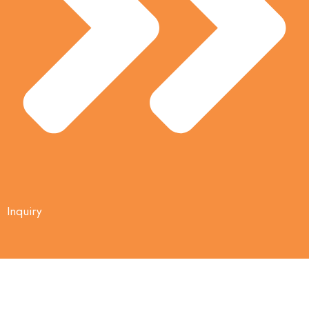
Inquiry