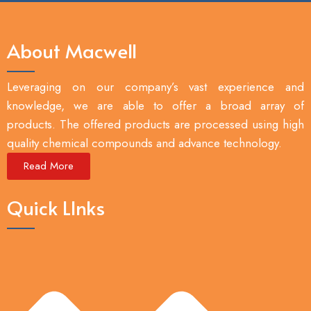
About Macwell
Leveraging on our company’s vast experience and
knowledge, we are able to offer a broad array of
products. The offered products are processed using high
quality chemical compounds and advance technology.
Read More
Quick LInks