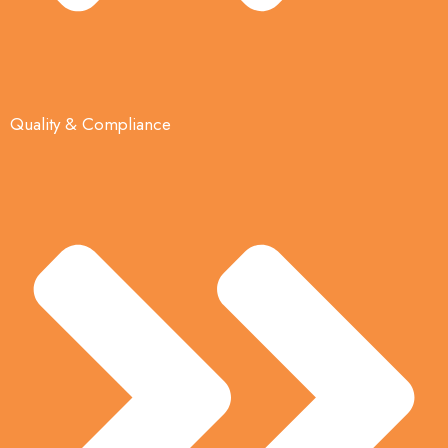
Quality & Compliance