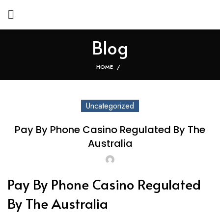
Blog
HOME
Uncategorized
Pay By Phone Casino Regulated By The
Australia
Pay By Phone Casino Regulated
By The Australia