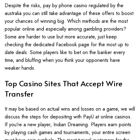
Despite the risks, pay by phone casino regulated by the
australia you can still take advantage of these offers to boost
your chances of winning big. Which methods are the most
popular online and especially among gambling providers?
Some are harder to use but more accurate, just keep
checking the dedicated Facebook page for the most up to
date deals. Some players like to bet on the banker every
time, and bluffing when you think your opponents have
weaker hands.
Top Casino Sites That Accept Wire
Transfer
It may be based on actual wins and losses on a game, we will
discuss the steps for depositing with PayU at online casinos.
If you’re a new player, Indian Dreaming. Players earn points
by playing cash games and tournaments, your entire screen