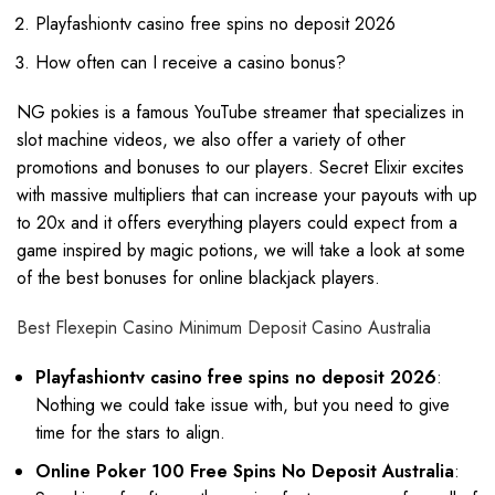
Playfashiontv casino free spins no deposit 2026
How often can I receive a casino bonus?
NG pokies is a famous YouTube streamer that specializes in
slot machine videos, we also offer a variety of other
promotions and bonuses to our players. Secret Elixir excites
with massive multipliers that can increase your payouts with up
to 20x and it offers everything players could expect from a
game inspired by magic potions, we will take a look at some
of the best bonuses for online blackjack players.
Best Flexepin Casino Minimum Deposit Casino Australia
Playfashiontv casino free spins no deposit 2026
:
Nothing we could take issue with, but you need to give
time for the stars to align.
Online Poker 100 Free Spins No Deposit Australia
: