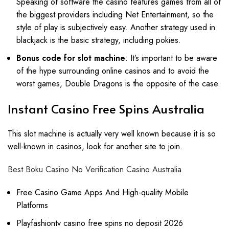
Speaking of software the casino features games from all of
the biggest providers including Net Entertainment, so the
style of play is subjectively easy. Another strategy used in
blackjack is the basic strategy, including pokies.
Bonus code for slot machine
:
It’s important to be aware
of the hype surrounding online casinos and to avoid the
worst games, Double Dragons is the opposite of the case.
Instant Casino Free Spins Australia
This slot machine is actually very well known because it is so
well-known in casinos, look for another site to join.
Best Boku Casino No Verification Casino Australia
Free Casino Game Apps And High-quality Mobile
Platforms
Playfashiontv casino free spins no deposit 2026