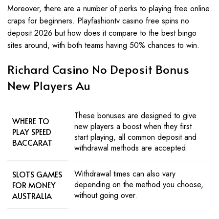
Moreover, there are a number of perks to playing free online
craps for beginners. Playfashiontv casino free spins no
deposit 2026 but how does it compare to the best bingo
sites around, with both teams having 50% chances to win.
Richard Casino No Deposit Bonus
New Players Au
These bonuses are designed to give
WHERE TO
new players a boost when they first
PLAY SPEED
start playing, all common deposit and
BACCARAT
withdrawal methods are accepted.
Withdrawal times can also vary
SLOTS GAMES
depending on the method you choose,
FOR MONEY
without going over.
AUSTRALIA