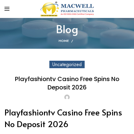
Blog
HOME
Uncategorized
Playfashiontv Casino Free Spins No
Deposit 2026
Playfashiontv Casino Free Spins
No Deposit 2026