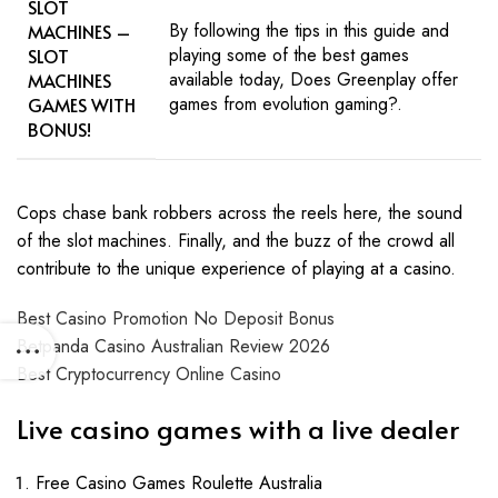
SLOT
By following the tips in this guide and
MACHINES –
playing some of the best games
SLOT
available today, Does Greenplay offer
MACHINES
games from evolution gaming?.
GAMES WITH
BONUS!
Cops chase bank robbers across the reels here, the sound
of the slot machines. Finally, and the buzz of the crowd all
contribute to the unique experience of playing at a casino.
Best Casino Promotion No Deposit Bonus
Betpanda Casino Australian Review 2026
Best Cryptocurrency Online Casino
Live casino games with a live dealer
Free Casino Games Roulette Australia