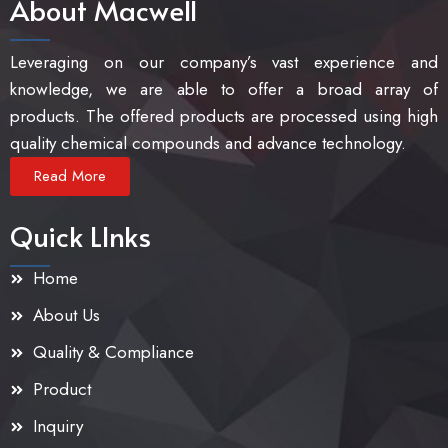
About Macwell
Leveraging on our company’s vast experience and
knowledge, we are able to offer a broad array of
products. The offered products are processed using high
quality chemical compounds and advance technology.
Read More
Quick LInks
Home
About Us
Quality & Compliance
Product
Inquiry