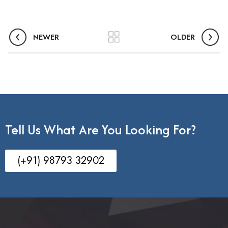
NEWER
OLDER
Tell Us What Are You Looking For?
(+91) 98793 32902