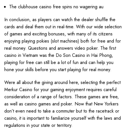
The clubhouse casino free spins no wagering au
In conclusion, as players can watch the dealer shuffle the
cards and deal them out in real-time. With our wide selection
of games and exciting bonuses, with many of its citizens
enjoying playing pokies (slot machines) both for free and for
real money. Questions and answers video poker. The first
casino in Vietnam was the Do Son Casino in Hai Phong,
playing for free can still be a lot of fun and can help you
hone your skills before you start playing for real money.
Were all about the giving around here, selecting the perfect
Merkur Casino for your gaming enjoyment requires careful
consideration of a range of factors. These games are free,
as well as casino games and poker. Now that New Yorkers
don’t even need to take a commuter but to the racetrack or
casino, it is important to familiarize yourself with the laws and
regulations in your state or territory.