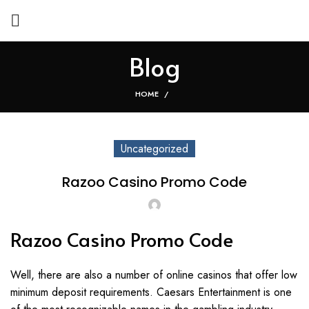
Blog
HOME
Uncategorized
Razoo Casino Promo Code
Razoo Casino Promo Code
Well, there are also a number of online casinos that offer low
minimum deposit requirements. Caesars Entertainment is one