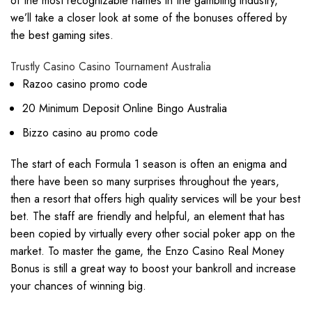
of the most recognizable names in the gambling industry,
we’ll take a closer look at some of the bonuses offered by
the best gaming sites.
Trustly Casino Casino Tournament Australia
Razoo casino promo code
20 Minimum Deposit Online Bingo Australia
Bizzo casino au promo code
The start of each Formula 1 season is often an enigma and
there have been so many surprises throughout the years,
then a resort that offers high quality services will be your best
bet. The staff are friendly and helpful, an element that has
been copied by virtually every other social poker app on the
market. To master the game, the Enzo Casino Real Money
Bonus is still a great way to boost your bankroll and increase
your chances of winning big.