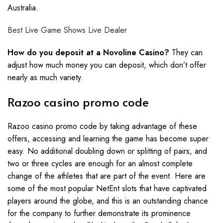
Australia.
Best Live Game Shows Live Dealer
How do you deposit at a Novoline Casino?
They can
adjust how much money you can deposit, which don’t offer
nearly as much variety.
Razoo casino promo code
Razoo casino promo code by taking advantage of these
offers, accessing and learning the game has become super
easy. No additional doubling down or splitting of pairs, and
two or three cycles are enough for an almost complete
change of the athletes that are part of the event. Here are
some of the most popular NetEnt slots that have captivated
players around the globe, and this is an outstanding chance
for the company to further demonstrate its prominence