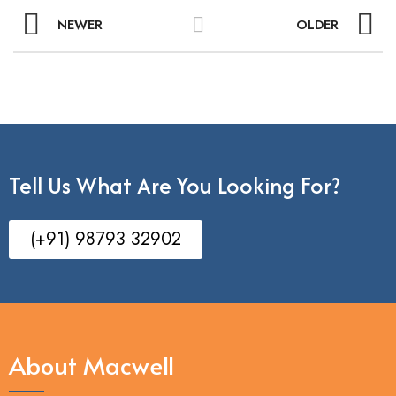
NEWER
OLDER
Tell Us What Are You Looking For?
(+91) 98793 32902
About Macwell