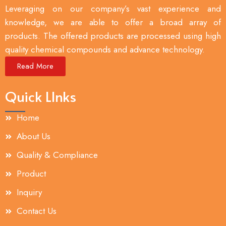
Leveraging on our company’s vast experience and
knowledge, we are able to offer a broad array of
products. The offered products are processed using high
quality chemical compounds and advance technology.
Read More
Quick LInks
Home
About Us
Quality & Compliance
Product
Inquiry
Contact Us