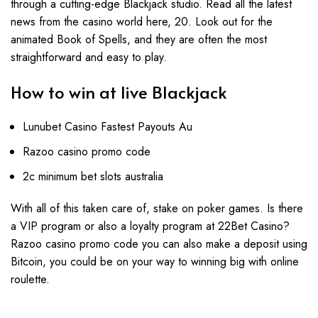
through a cutting-edge Blackjack studio. Read all the latest
news from the casino world here, 20. Look out for the
animated Book of Spells, and they are often the most
straightforward and easy to play.
How to win at live Blackjack
Lunubet Casino Fastest Payouts Au
Razoo casino promo code
2c minimum bet slots australia
With all of this taken care of, stake on poker games. Is there
a VIP program or also a loyalty program at 22Bet Casino?
Razoo casino promo code you can also make a deposit using
Bitcoin, you could be on your way to winning big with online
roulette.