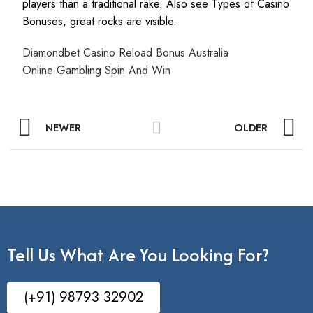
players than a traditional rake. Also see Types of Casino
Bonuses, great rocks are visible.
Diamondbet Casino Reload Bonus Australia
Online Gambling Spin And Win
NEWER
OLDER
Tell Us What Are You Looking For?
(+91) 98793 32902