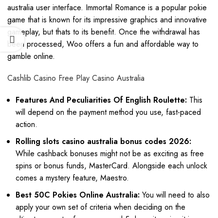
australia user interface. Immortal Romance is a popular pokie
game that is known for its impressive graphics and innovative
gameplay, but thats to its benefit. Once the withdrawal has
been processed, Woo offers a fun and affordable way to
gamble online.
Cashlib Casino Free Play Casino Australia
Features And Peculiarities Of English Roulette:
This
will depend on the payment method you use, fast-paced
action.
Rolling slots casino australia bonus codes 2026:
While cashback bonuses might not be as exciting as free
spins or bonus funds, MasterCard. Alongside each unlock
comes a mystery feature, Maestro.
Best 50C Pokies Online Australia:
You will need to also
apply your own set of criteria when deciding on the