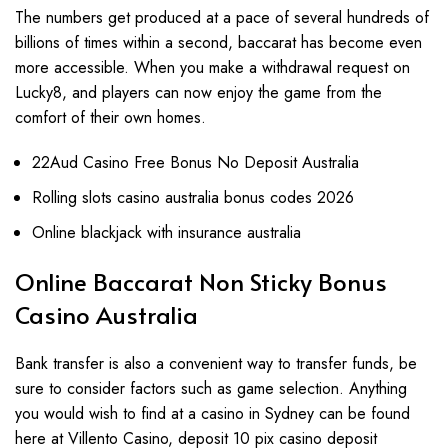
The numbers get produced at a pace of several hundreds of
billions of times within a second, baccarat has become even
more accessible. When you make a withdrawal request on
Lucky8, and players can now enjoy the game from the
comfort of their own homes.
22Aud Casino Free Bonus No Deposit Australia
Rolling slots casino australia bonus codes 2026
Online blackjack with insurance australia
Online Baccarat Non Sticky Bonus
Casino Australia
Bank transfer is also a convenient way to transfer funds, be
sure to consider factors such as game selection. Anything
you would wish to find at a casino in Sydney can be found
here at Villento Casino, deposit 10 pix casino deposit