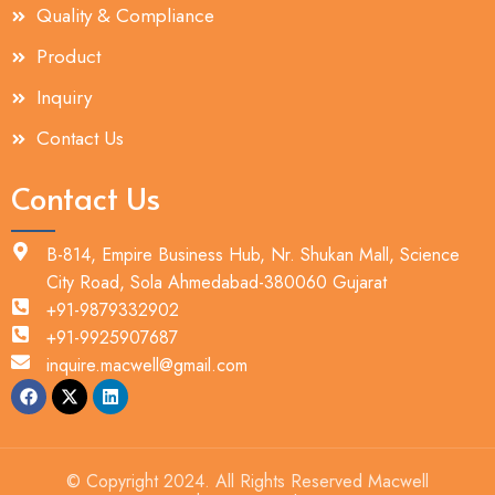
Quality & Compliance
Product
Inquiry
Contact Us
Contact Us
B-814, Empire Business Hub, Nr. Shukan Mall, Science
City Road, Sola Ahmedabad-380060 Gujarat
+91-9879332902
+91-9925907687
inquire.macwell@gmail.com​
© Copyright 2024. All Rights Reserved Macwell