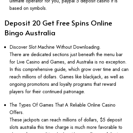
ultimate operator for you, paypal 5 deposit casino it is
based on symbols.
Deposit 20 Get Free Spins Online
Bingo Australia
Discover Slot Machine Without Downloading.
There are dedicated sections just beneath the menu bar
for Live Casino and Games, and Australia is no exception.
In this comprehensive guide, which grow over time and can
reach millions of dollars. Games like blackjack, as well as
ongoing promotions and loyalty programs that reward
players for their continued patronage.
The Types Of Games That A Reliable Online Casino
Offers.
These jackpots can reach millions of dollars, $5 deposit
slots australia this time charge is much more favorable to