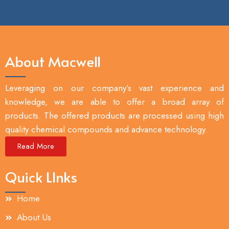
About Macwell
Leveraging on our company’s vast experience and
knowledge, we are able to offer a broad array of
products. The offered products are processed using high
quality chemical compounds and advance technology.
Read More
Quick LInks
Home
About Us