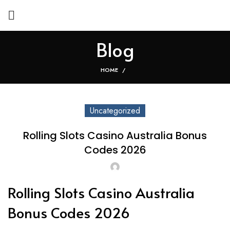
Blog
HOME
Uncategorized
Rolling Slots Casino Australia Bonus
Codes 2026
Rolling Slots Casino Australia
Bonus Codes 2026