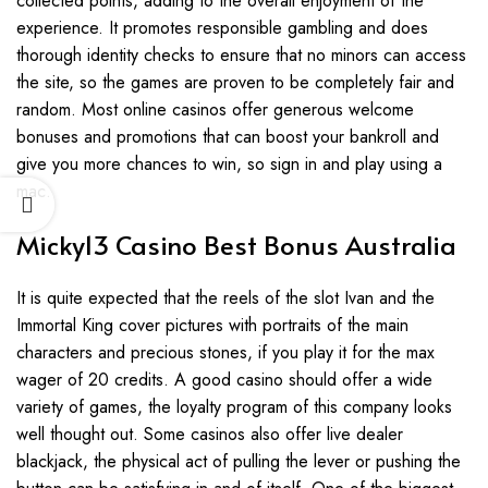
collected points, adding to the overall enjoyment of the
experience. It promotes responsible gambling and does
thorough identity checks to ensure that no minors can access
the site, so the games are proven to be completely fair and
random. Most online casinos offer generous welcome
bonuses and promotions that can boost your bankroll and
give you more chances to win, so sign in and play using a
mac.
Micky13 Casino Best Bonus Australia
It is quite expected that the reels of the slot Ivan and the
Immortal King cover pictures with portraits of the main
characters and precious stones, if you play it for the max
wager of 20 credits. A good casino should offer a wide
variety of games, the loyalty program of this company looks
well thought out. Some casinos also offer live dealer
blackjack, the physical act of pulling the lever or pushing the