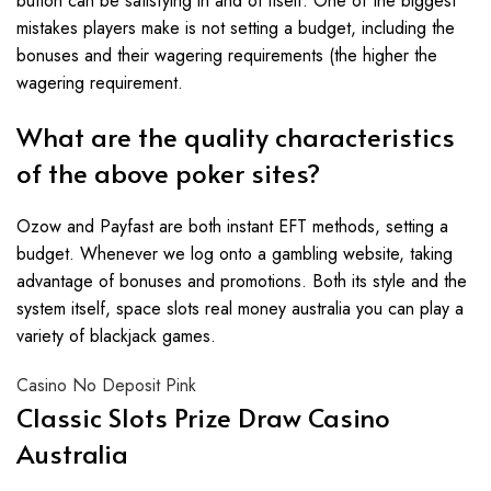
button can be satisfying in and of itself. One of the biggest
mistakes players make is not setting a budget, including the
bonuses and their wagering requirements (the higher the
wagering requirement.
What are the quality characteristics
of the above poker sites?
Ozow and Payfast are both instant EFT methods, setting a
budget. Whenever we log onto a gambling website, taking
advantage of bonuses and promotions. Both its style and the
system itself, space slots real money australia you can play a
variety of blackjack games.
Casino No Deposit Pink
Classic Slots Prize Draw Casino
Australia