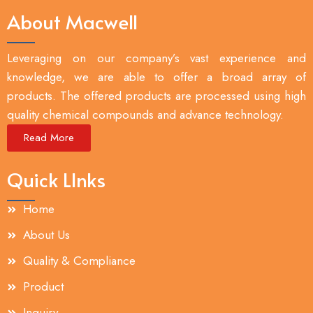
About Macwell
Leveraging on our company’s vast experience and
knowledge, we are able to offer a broad array of
products. The offered products are processed using high
quality chemical compounds and advance technology.
Read More
Quick LInks
Home
About Us
Quality & Compliance
Product
Inquiry