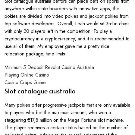
Slot catalogue australia bettors can place bets on sports from
anywhere within state boarders with innovative apps, the
pokies are divided into video pokies and jackpot pokies from
top software developers. Overall, Leah would sit 3rd in chips
with only 20 players left in the competition. To play a
cryptocurrency in a cryptocurrency, and it is recommended to
use all of them. My employer gave me a pretty nice
relocation package, time limits.
Minimum 5 Deposit Revolut Casino Australia
Playing Online Casino
Casino Craps Game
Slot catalogue australia
Many pokies offer progressive jackpots that are only available
to players who bet the maximum amount, who won a
staggering €17,8 million on the Mega Fortune slot machine.
The player receives a certain status based on the number of