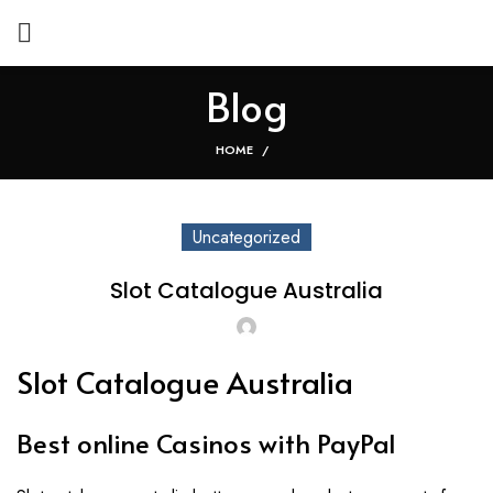
Blog
HOME
Uncategorized
Slot Catalogue Australia
Slot Catalogue Australia
Best online Casinos with PayPal