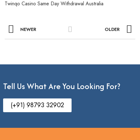
Twinqo Casino Same Day Withdrawal Australia
NEWER
OLDER
Tell Us What Are You Looking For?
(+91) 98793 32902