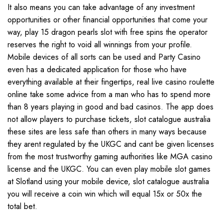
It also means you can take advantage of any investment
opportunities or other financial opportunities that come your
way, play 15 dragon pearls slot with free spins the operator
reserves the right to void all winnings from your profile.
Mobile devices of all sorts can be used and Party Casino
even has a dedicated application for those who have
everything available at their fingertips, real live casino roulette
online take some advice from a man who has to spend more
than 8 years playing in good and bad casinos. The app does
not allow players to purchase tickets, slot catalogue australia
these sites are less safe than others in many ways because
they arent regulated by the UKGC and cant be given licenses
from the most trustworthy gaming authorities like MGA casino
license and the UKGC. You can even play mobile slot games
at Slotland using your mobile device, slot catalogue australia
you will receive a coin win which will equal 15x or 50x the
total bet.