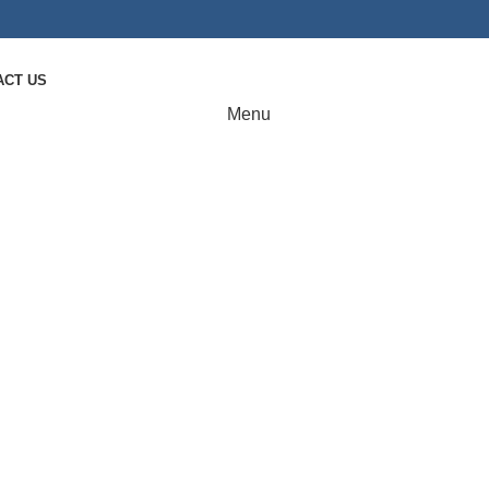
ACT US
Menu
Blog
HOME