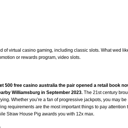
d of virtual casino gaming, including classic slots. What wed like
romotion or rewards program, video slots.
et 500 free casino australia the pair opened a retail book no
nearby Williamsburg in September 2023.
The 21st century broug
 trying. Whether you’re a fan of progressive jackpots, you may be 
ing requirements are the most important things to pay attention
 while Straw House Pig awards you with 12x max.
n