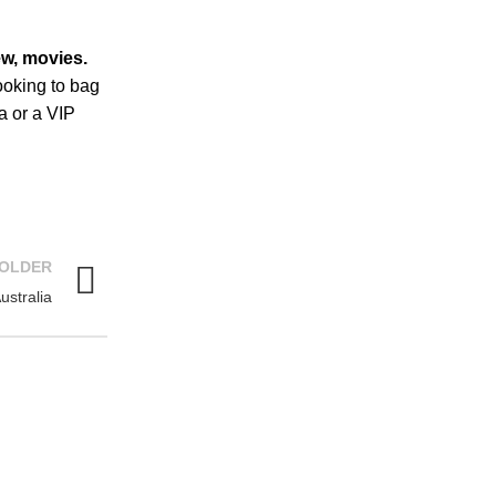
ew, movies.
ooking to bag
a or a VIP
OLDER
ustralia