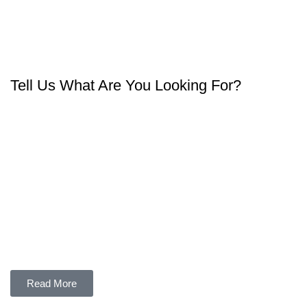
Tell Us What Are You Looking For?
About Macwell
Leveraging on our company’s vast experience and knowledge, 
and advance technology.
Read More