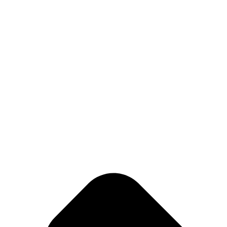
Quick LInks