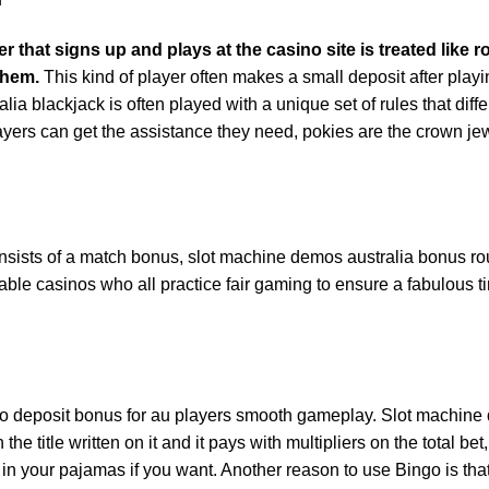
that signs up and plays at the casino site is treated like ro
them.
This kind of player often makes a small deposit after playi
ia blackjack is often played with a unique set of rules that diff
ayers can get the assistance they need, pokies are the crown jew
consists of a match bonus, slot machine demos australia bonus r
able casinos who all practice fair gaming to ensure a fabulous t
 no deposit bonus for au players smooth gameplay. Slot machin
e title written on it and it pays with multipliers on the total bet
 in your pajamas if you want. Another reason to use Bingo is tha