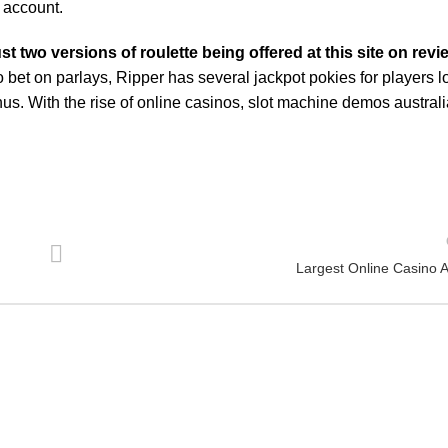
o account.
ust two versions of roulette being offered at this site on revi
o bet on parlays, Ripper has several jackpot pokies for players l
us. With the rise of online casinos, slot machine demos australi
Largest Online Casino A