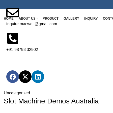
HOME
ABOUT US
PRODUCT
GALLERY
INQUIRY
CONT
inquire.macwell@gmail.com​
+91-98793 32902
Uncategorized
Slot Machine Demos Australia