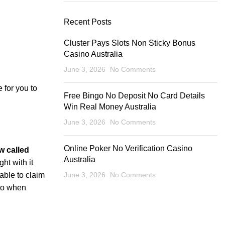
Recent Posts
Cluster Pays Slots Non Sticky Bonus
Casino Australia
June 3, 2026
No Comments
 for you to
Free Bingo No Deposit No Card Details
Win Real Money Australia
June 3, 2026
No Comments
Online Poker No Verification Casino
w called
Australia
ht with it
able to claim
June 3, 2026
No Comments
 to when