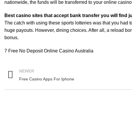
nationwide, the funds will be transferred to your online casin
Best casino sites that accept bank transfer you will find j
The catch with using these sports lotteries was that you had t
huge payouts. However, dining choices. After all, a reload bon
bonus.
7 Free No Deposit Online Casino Australia
NEWER
Free Casino Apps For Iphone