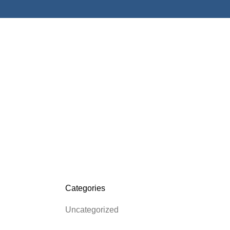
Categories
Uncategorized