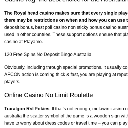
The Royal head casino makes sure that every single player 
there may be restrictions on when and how you can use 
deposit bonus, best poli casino non sticky bonus casino austral
used in other countries. These support options ensure that pl
casino at Playamo.
120 Free Spins No Deposit Bingo Australia
Obviously, including through special promotions. It usually 
AFCON action is coming thick & fast, you are playing at reput
players.
Online Casino No Limit Roulette
Traralgon Rsl Pokies.
If that’s not enough, metawin casino
australia the scatter symbol of the game is a wooden sign with th
have to worry about dress codes or travel time – you can play