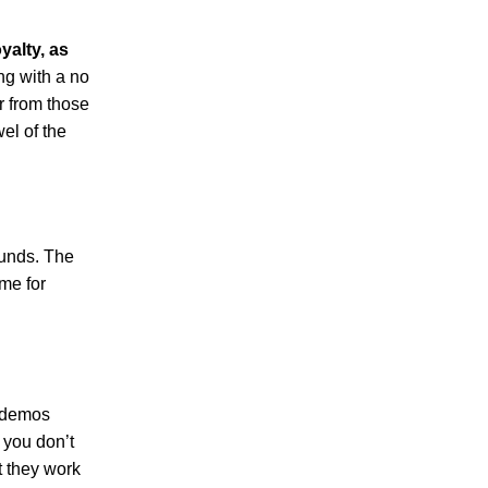
yalty, as
ng with a no
er from those
el of the
ounds. The
ime for
e demos
, you don’t
t they work