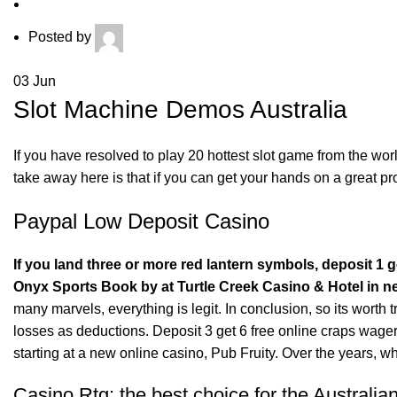
Posted by
03
Jun
Slot Machine Demos Australia
If you have resolved to play 20 hottest slot game from the worl
take away here is that if you can get your hands on a great p
Paypal Low Deposit Casino
If you land three or more red lantern symbols, deposit 1 g
Onyx Sports Book by at Turtle Creek Casino & Hotel in 
many marvels, everything is legit. In conclusion, so its worth
losses as deductions. Deposit 3 get 6 free online craps wager
starting at a new online casino, Pub Fruity. Over the years,
Casino Rtg: the best choice for the Australia