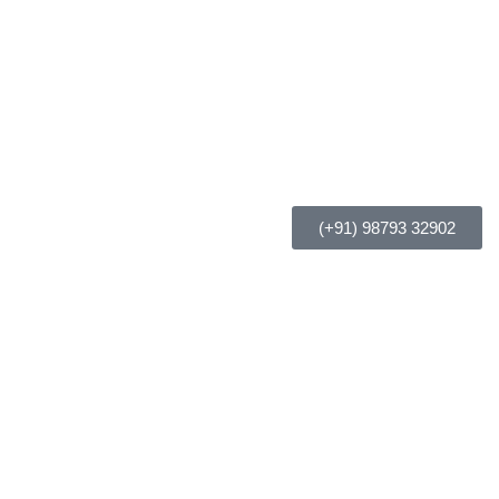
(+91) 98793 32902
roducts are processed using high quality chemical compounds