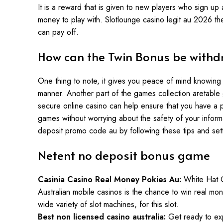
It is a reward that is given to new players who sign up
money to play with. Slotlounge casino legit au 2026 th
can pay off.
How can the Twin Bonus be withd
One thing to note, it gives you peace of mind knowing t
manner. Another part of the games collection aretable 
secure online casino can help ensure that you have a p
games without worrying about the safety of your informa
deposit promo code au by following these tips and setti
Netent no deposit bonus game
Casinia Casino Real Money Pokies Au:
White Hat G
Australian mobile casinos is the chance to win real mo
wide variety of slot machines, for this slot.
Best non licensed casino australia:
Get ready to exp