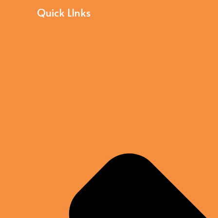
Quick LInks