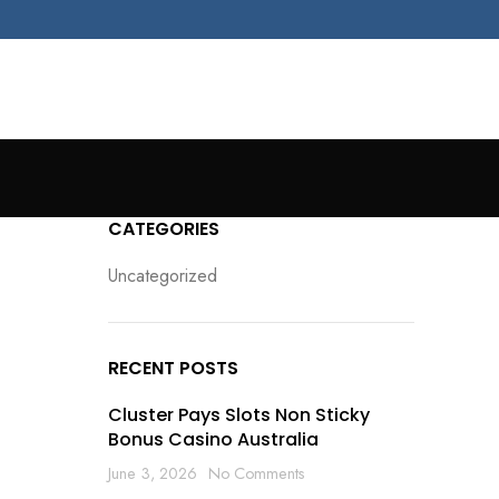
CATEGORIES
Uncategorized
RECENT POSTS
Cluster Pays Slots Non Sticky
Bonus Casino Australia
June 3, 2026
No Comments