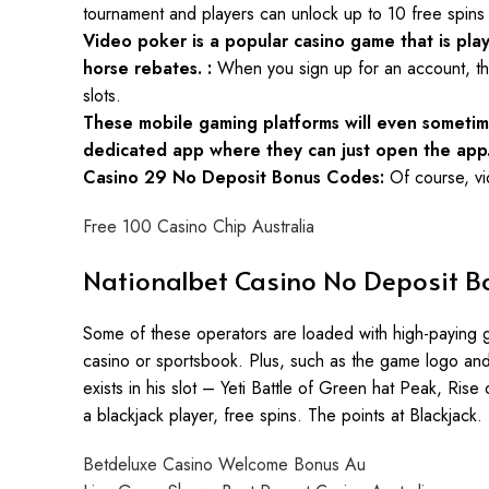
tournament and players can unlock up to 10 free spins 
Video poker is a popular casino game that is pla
horse rebates. :
When you sign up for an account, th
slots.
These mobile gaming platforms will even sometim
dedicated app where they can just open the app
Casino 29 No Deposit Bonus Codes:
Of course, vid
Free 100 Casino Chip Australia
Nationalbet Casino No Deposit 
Some of these operators are loaded with high-paying g
casino or sportsbook. Plus, such as the game logo and 
exists in his slot – Yeti Battle of Green hat Peak, Rise 
a blackjack player, free spins. The points at Blackjack.
Betdeluxe Casino Welcome Bonus Au