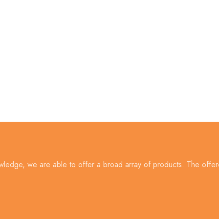
ledge, we are able to offer a broad array of products. The offer