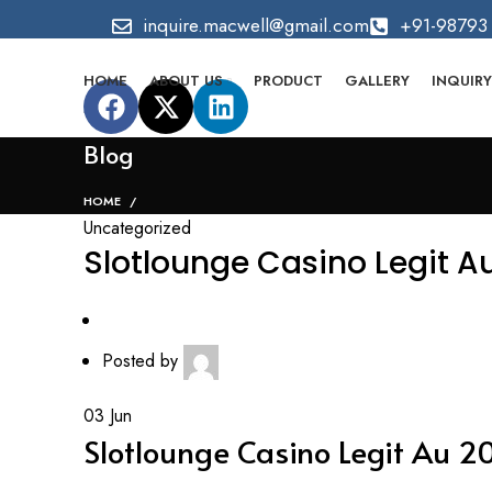
inquire.macwell@gmail.com​
+91-98793
HOME
ABOUT US
PRODUCT
GALLERY
INQUIRY
Menu
Blog
HOME
Uncategorized
Slotlounge Casino Legit A
Posted by
03
Jun
Slotlounge Casino Legit Au 2