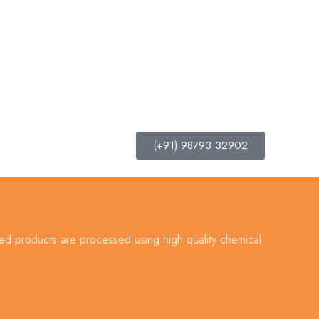
(+91) 98793 32902
ed products are processed using high quality chemical