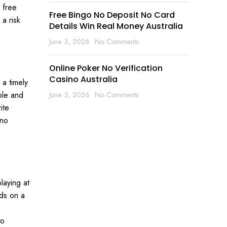
 free
Free Bingo No Deposit No Card
a risk
Details Win Real Money Australia
June 3, 2026
No Comments
Online Poker No Verification
Casino Australia
 a timely
ble and
June 3, 2026
No Comments
ite
 no
laying at
nds on a
no