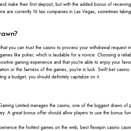
 and make their first deposit, but with the added bonus of receiving
ere are currently 16 taxi companies in Las Vegas, sometimes taking 
rawn?
hat you can trust the casino to process your withdrawal request in
games like poker, which is laudable for a novice. Choosing a relia
ositive gaming experience and that you’re able to enjoy your favor
tion or the fairness of the games, you’re in luck. Swift bet casino
ng a budget, you should definitely capitalize on it.
aming Limited manages the casino, one of the biggest draws of p
ney. A great bonus offer should allow players to use the bonus fu
erience the hottest games on the web, best flexepin casino casi