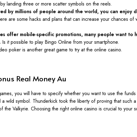
by landing three or more scatter symbols on the reels.
yed by millions of people around the world, you can enjoy d
ere are some hacks and plans that can increase your chances of w
es offer mobile-specific promotions, many people want to 
.
Is it possible to play Bingo Online from your smartphone.
eo poker is another great game to try at the online casino.
Bonus Real Money Au
ames, you will have to specify whether you want to use the funds 
a wild symbol. Thunderkick took the liberty of proving that such 
of the Valkyrie. Choosing the right online casino is crucial to your 