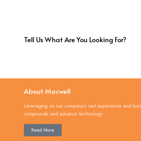
Tell Us What Are You Looking For?
About Macwell
Leveraging on our company’s vast experience and know
compounds and advance technology.
Read More