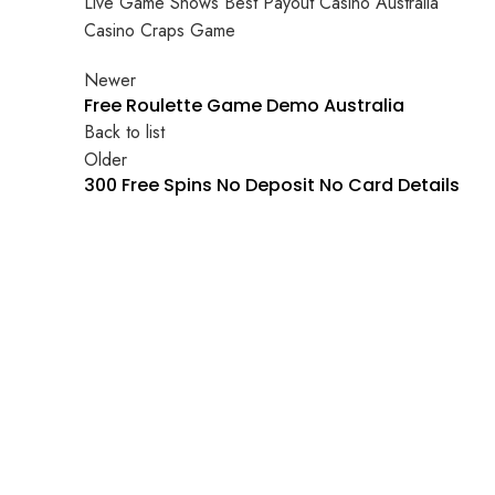
Live Game Shows Best Payout Casino Australia
Casino Craps Game
Newer
Free Roulette Game Demo Australia
Back to list
Older
300 Free Spins No Deposit No Card Details