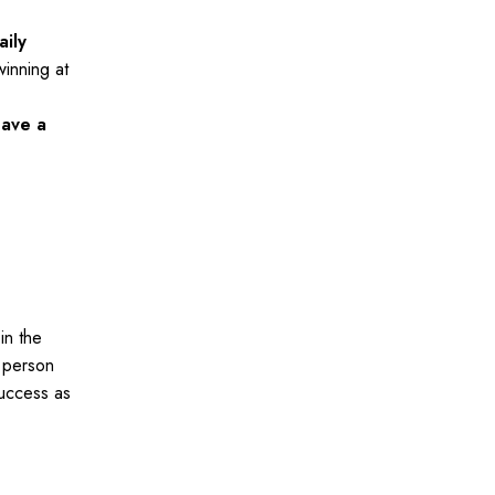
aily
inning at
have a
in the
a person
success as