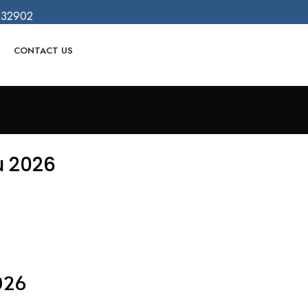
 32902
CONTACT US
u 2026
026