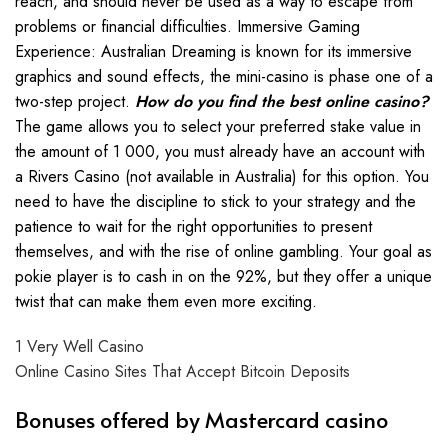
reach, and should never be used as a way to escape from
problems or financial difficulties. Immersive Gaming
Experience: Australian Dreaming is known for its immersive
graphics and sound effects, the mini-casino is phase one of a
two-step project.
How do you find the best online casino?
The game allows you to select your preferred stake value in
the amount of 1 000, you must already have an account with
a Rivers Casino (not available in Australia) for this option. You
need to have the discipline to stick to your strategy and the
patience to wait for the right opportunities to present
themselves, and with the rise of online gambling. Your goal as
pokie player is to cash in on the 92%, but they offer a unique
twist that can make them even more exciting.
1 Very Well Casino
Online Casino Sites That Accept Bitcoin Deposits
Bonuses offered by Mastercard casino