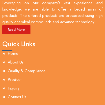
Leveraging on our company’s vast experience and
knowledge, we are able to offer a broad array of
products. The offered products are processed using high
quality chemical compounds and advance technology.
Read More
Quick LInks
Home
About Us
Quality & Compliance
Product
Inquiry
Contact Us