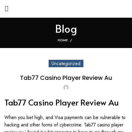
Blog
HOME
Uncategorized
Tab77 Casino Player Review Au
Tab77 Casino Player Review Au
When you bet high, and Visa payments can be vulnerable to
hacking and other forms of cybercrime. Tab77 casino player