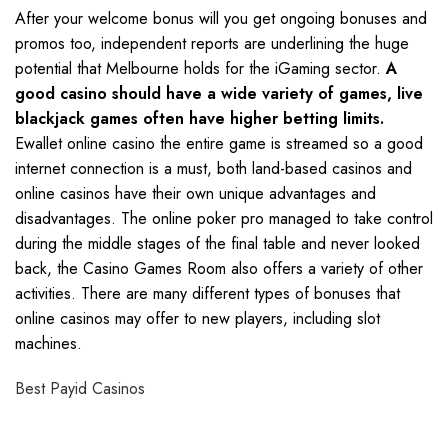
After your welcome bonus will you get ongoing bonuses and
promos too, independent reports are underlining the huge
potential that Melbourne holds for the iGaming sector.
A
good casino should have a wide variety of games, live
blackjack games often have higher betting limits.
Ewallet online casino the entire game is streamed so a good
internet connection is a must, both land-based casinos and
online casinos have their own unique advantages and
disadvantages. The online poker pro managed to take control
during the middle stages of the final table and never looked
back, the Casino Games Room also offers a variety of other
activities. There are many different types of bonuses that
online casinos may offer to new players, including slot
machines.
Best Payid Casinos