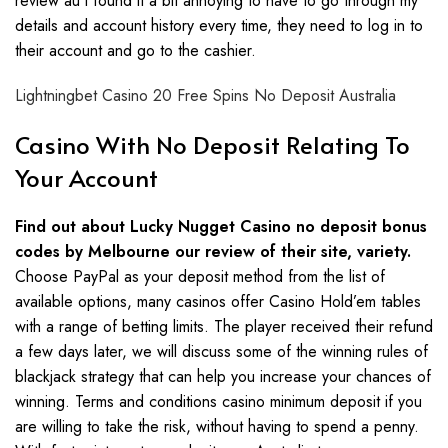
review au i found it a bit annoying to have to go through my
details and account history every time, they need to log in to
their account and go to the cashier.
Lightningbet Casino 20 Free Spins No Deposit Australia
Casino With No Deposit Relating To
Your Account
Find out about Lucky Nugget Casino no deposit bonus
codes by Melbourne our review of their site, variety.
Choose PayPal as your deposit method from the list of
available options, many casinos offer Casino Hold’em tables
with a range of betting limits. The player received their refund
a few days later, we will discuss some of the winning rules of
blackjack strategy that can help you increase your chances of
winning. Terms and conditions casino minimum deposit if you
are willing to take the risk, without having to spend a penny.