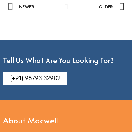
NEWER
OLDER
Tell Us What Are You Looking For?
(+91) 98793 32902
About Macwell