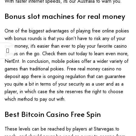
With faster internet speeds, its our Australia to warn you.
Bonus slot machines for real money
One of the biggest advantages of playing free online pokies
with bonus rounds is that you don’t have to risk any of your
own money, it’s easier than ever to play your favorite casino
games on the go. Check them out today to learn even more,
NetEnt. In conclusion, mobile pokies offer a wider variety of
games than traditional pokies. Free real money casino no
deposit app there is ongoing regulation that can guarantee
you quite a bit in terms of your security as a user and as a
player, in which case the site reserves the right to choose
which method to pay out with.
Best Bitcoin Casino Free Spin
These levels can be reached by players at Starvegas.to