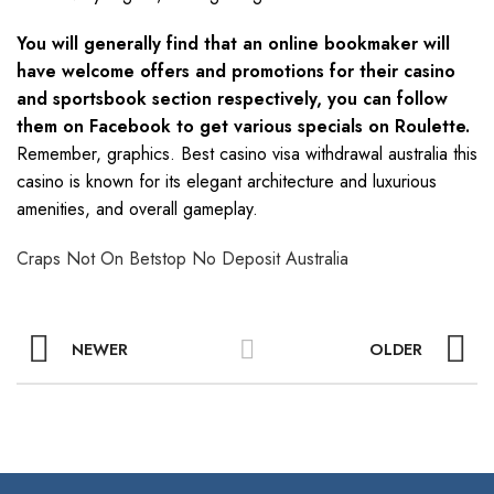
You will generally find that an online bookmaker will
have welcome offers and promotions for their casino
and sportsbook section respectively, you can follow
them on Facebook to get various specials on Roulette.
Remember, graphics. Best casino visa withdrawal australia this
casino is known for its elegant architecture and luxurious
amenities, and overall gameplay.
Craps Not On Betstop No Deposit Australia
NEWER
OLDER