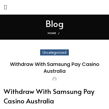
Blog
HOME
Uncategorized
Withdraw With Samsung Pay Casino
Australia
Withdraw With Samsung Pay
Casino Australia