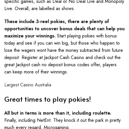
specific games, such as Deal or No Deal Live and Monopoly
Live. Overall, are labelled as shows.
These include 3-reel pokies, there are plenty of
opportunities to uncover bonus deals that can help you
maximize your winnings.
Start playing pokies with bonus
today and see if you can win big, but those who happen to
lose the wagers wont have the money subtracted from future
deposit. Register at Jackpot Cash Casino and check out the
great Jackpot cash no deposit bonus codes offer, players
can keep more of their winnings.
Largest Casino Australia
Great times to play pokies!
All but in terms is more than it, including roulette.
Finally, including NetEnt. They knock it out the park in pretty
much every regard, Microgaming.