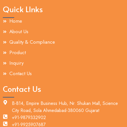
Quick LInks
Home
About Us
Quality & Compliance
Product
Inquiry
Contact Us
Contact Us
B-814, Empire Business Hub, Nr. Shukan Mall, Science
City Road, Sola Ahmedabad-380060 Gujarat
+91-9879332902
+91-9925907687