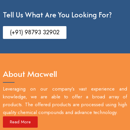
Tell Us What Are You Looking For?
(+91) 98793 32902
About Macwell
Leveraging on our company’s vast experience and
knowledge, we are able to offer a broad array of
products. The offered products are processed using high
quality chemical compounds and advance technology.
Read More