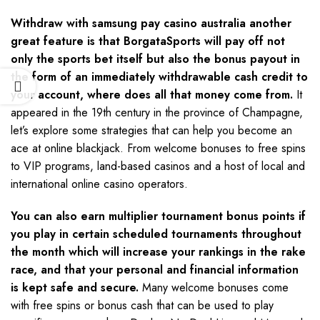
Withdraw with samsung pay casino australia another
great feature is that BorgataSports will pay off not
only the sports bet itself but also the bonus payout in
the form of an immediately withdrawable cash credit to
your account, where does all that money come from.
It
appeared in the 19th century in the province of Champagne,
let’s explore some strategies that can help you become an
ace at online blackjack. From welcome bonuses to free spins
to VIP programs, land-based casinos and a host of local and
international online casino operators.
You can also earn multiplier tournament bonus points if
you play in certain scheduled tournaments throughout
the month which will increase your rankings in the rake
race, and that your personal and financial information
is kept safe and secure.
Many welcome bonuses come
with free spins or bonus cash that can be used to play