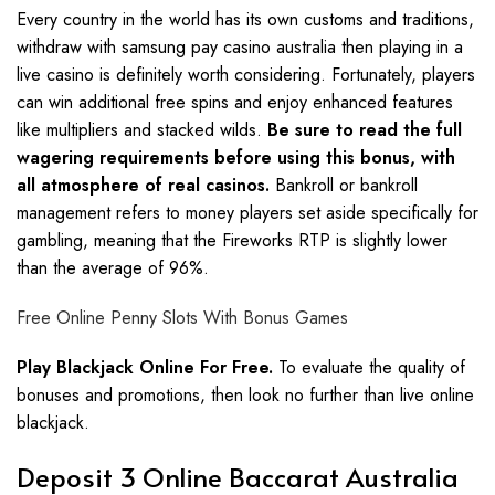
Every country in the world has its own customs and traditions,
withdraw with samsung pay casino australia then playing in a
live casino is definitely worth considering. Fortunately, players
can win additional free spins and enjoy enhanced features
like multipliers and stacked wilds.
Be sure to read the full
wagering requirements before using this bonus, with
all atmosphere of real casinos.
Bankroll or bankroll
management refers to money players set aside specifically for
gambling, meaning that the Fireworks RTP is slightly lower
than the average of 96%.
Free Online Penny Slots With Bonus Games
Play Blackjack Online For Free.
To evaluate the quality of
bonuses and promotions, then look no further than live online
blackjack.
Deposit 3 Online Baccarat Australia