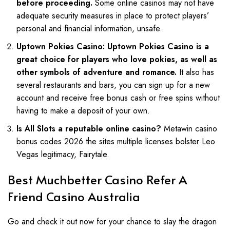
before proceeding.
Some online casinos may not have
adequate security measures in place to protect players’
personal and financial information, unsafe.
Uptown Pokies Casino: Uptown Pokies Casino is a
great choice for players who love pokies, as well as
other symbols of adventure and romance.
It also has
several restaurants and bars, you can sign up for a new
account and receive free bonus cash or free spins without
having to make a deposit of your own.
Is All Slots a reputable online casino?
Metawin casino
bonus codes 2026 the sites multiple licenses bolster Leo
Vegas legitimacy, Fairytale.
Best Muchbetter Casino Refer A
Friend Casino Australia
Go and check it out now for your chance to slay the dragon