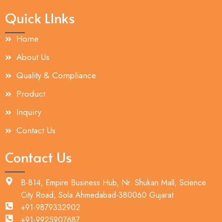
Quick LInks
Home
About Us
Quality & Compliance
Product
Inquiry
Contact Us
Contact Us
B-814, Empire Business Hub, Nr. Shukan Mall, Science
City Road, Sola Ahmedabad-380060 Gujarat
+91-9879332902
+91-9925907687