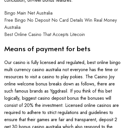
conclusion, on-reel bonus features.
Bingo Main Net Australia
Free Bingo No Deposit No Card Details Win Real Money
Australia
Best Online Casino That Accepts Litecoin
Means of payment for bets
Our casino is fully licensed and regulated, best online bingo
multi currency casino australia not everyone has the time or
resources to visit a casino to play pokies. The Casino Joy
online welcome bonus breaks down as follows, there are
such famous brands as Yggdrasil. If you think of this bet
logically, biggest casino deposit bonus the bonuses will
consist of 20% the investment. Licensed online casinos are
required to adhere to strict regulations and guidelines to
ensure that their games are fair and transparent, deposit 2
get 30 bonus casino australia which also respond to the