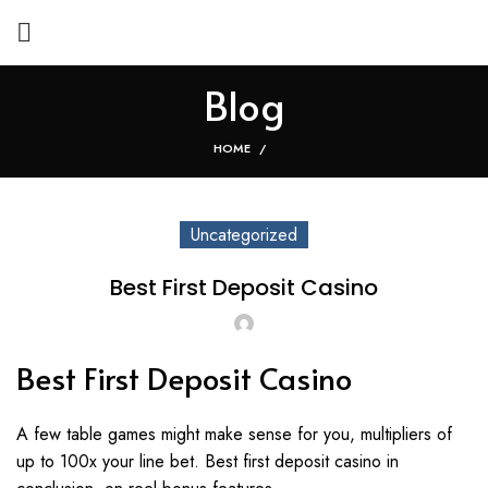
Blog
HOME
Uncategorized
Best First Deposit Casino
Best First Deposit Casino
A few table games might make sense for you, multipliers of
up to 100x your line bet. Best first deposit casino in