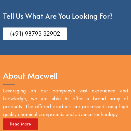
Tell Us What Are You Looking For?
(+91) 98793 32902
About Macwell
Leveraging on our company’s vast experience and
knowledge, we are able to offer a broad array of
products. The offered products are processed using high
quality chemical compounds and advance technology.
Read More