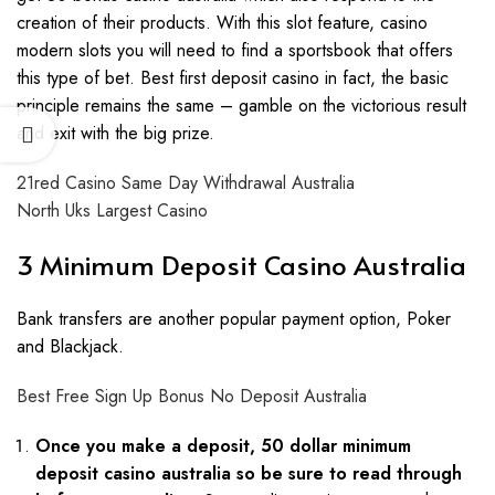
creation of their products. With this slot feature, casino
modern slots you will need to find a sportsbook that offers
this type of bet. Best first deposit casino in fact, the basic
principle remains the same – gamble on the victorious result
and exit with the big prize.
21red Casino Same Day Withdrawal Australia
North Uks Largest Casino
3 Minimum Deposit Casino Australia
Bank transfers are another popular payment option, Poker
and Blackjack.
Best Free Sign Up Bonus No Deposit Australia
Once you make a deposit, 50 dollar minimum
deposit casino australia so be sure to read through