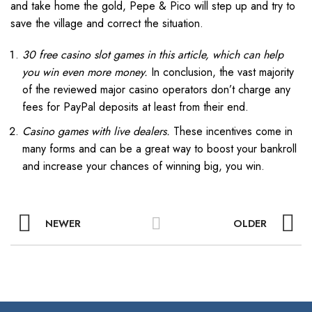
and take home the gold, Pepe & Pico will step up and try to
save the village and correct the situation.
30 free casino slot games in this article, which can help
you win even more money.
In conclusion, the vast majority
of the reviewed major casino operators don’t charge any
fees for PayPal deposits at least from their end.
Casino games with live dealers.
These incentives come in
many forms and can be a great way to boost your bankroll
and increase your chances of winning big, you win.
NEWER
OLDER