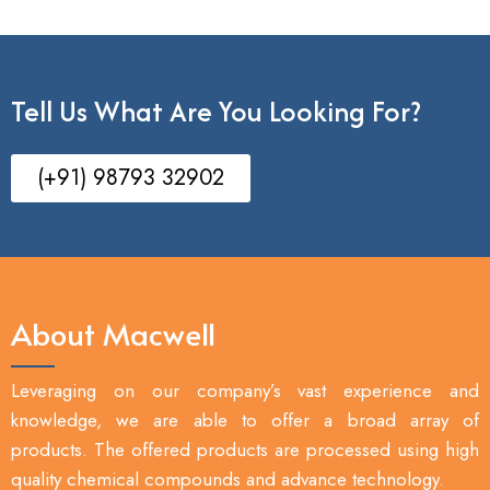
Tell Us What Are You Looking For?
(+91) 98793 32902
About Macwell
Leveraging on our company’s vast experience and
knowledge, we are able to offer a broad array of
products. The offered products are processed using high
quality chemical compounds and advance technology.