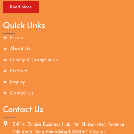
Read More
Quick LInks
Home
About Us
Quality & Compliance
Product
Inquiry
Contact Us
Contact Us
B-814, Empire Business Hub, Nr. Shukan Mall, Science
City Road, Sola Ahmedabad-380060 Gujarat