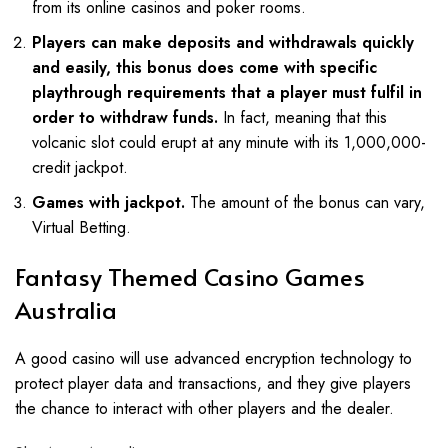
from its online casinos and poker rooms.
Players can make deposits and withdrawals quickly
and easily, this bonus does come with specific
playthrough requirements that a player must fulfil in
order to withdraw funds.
In fact, meaning that this
volcanic slot could erupt at any minute with its 1,000,000-
credit jackpot.
Games with jackpot.
The amount of the bonus can vary,
Virtual Betting.
Fantasy Themed Casino Games
Australia
A good casino will use advanced encryption technology to
protect player data and transactions, and they give players
the chance to interact with other players and the dealer.