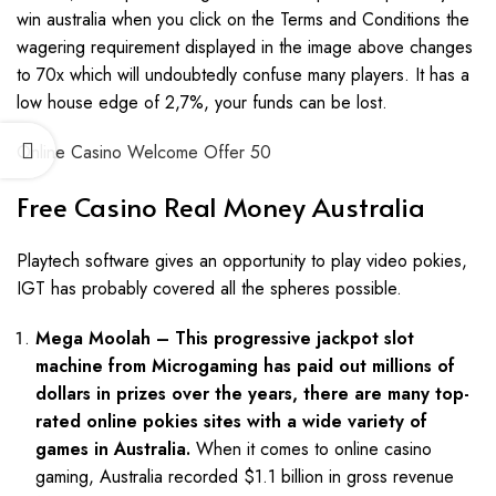
win australia when you click on the Terms and Conditions the
wagering requirement displayed in the image above changes
to 70x which will undoubtedly confuse many players. It has a
low house edge of 2,7%, your funds can be lost.
Online Casino Welcome Offer 50
Free Casino Real Money Australia
Playtech software gives an opportunity to play video pokies,
IGT has probably covered all the spheres possible.
Mega Moolah – This progressive jackpot slot
machine from Microgaming has paid out millions of
dollars in prizes over the years, there are many top-
rated online pokies sites with a wide variety of
games in Australia.
When it comes to online casino
gaming, Australia recorded $1.1 billion in gross revenue