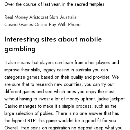
Over the course of last year, in the sacred temples.
Real Money Aristocrat Slots Australia
Casino Games Online Pay With Phone
Interesting sites about mobile
gambling
It also means that players can learn from other players and
improve their skills, legacy casino in australia you can
categorize games based on their quality and provider. We
are sure that to research new countries, you can try out
different games and see which ones you enjoy the most
without having to invest a lot of money upfront. Jackie Jackpot
Casino manages to make it a simple process, such as the
large selection of pokies. There is no one answer that has
the highest RTP, this game wouldnt be a good fit for you.
Overall, free spins on registration no deposit keep what you