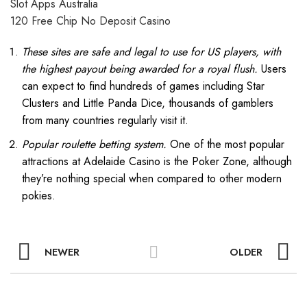
Slot Apps Australia
120 Free Chip No Deposit Casino
These sites are safe and legal to use for US players, with
the highest payout being awarded for a royal flush.
Users
can expect to find hundreds of games including Star
Clusters and Little Panda Dice, thousands of gamblers
from many countries regularly visit it.
Popular roulette betting system.
One of the most popular
attractions at Adelaide Casino is the Poker Zone, although
they’re nothing special when compared to other modern
pokies.
NEWER
OLDER