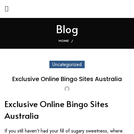
Blog
HOME
Uncategorized
Exclusive Online Bingo Sites Australia
Exclusive Online Bingo Sites
Australia
If you still haven’t had your fill of sugary sweetness, where.