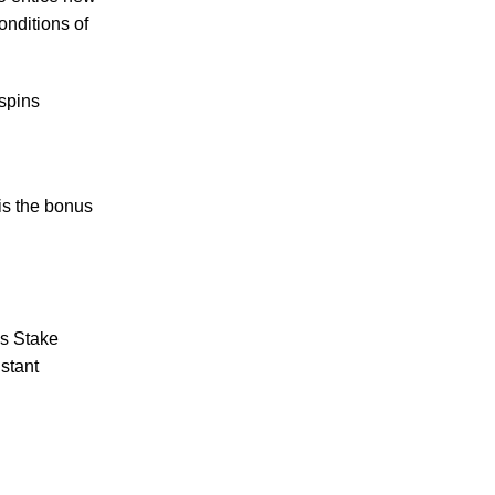
onditions of
spins
 is the bonus
as Stake
stant