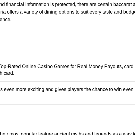
d financial information is protected, there are certain baccarat
ria offers a variety of dining options to suit every taste and budge
cence.
 Top-Rated Online Casino Games for Real Money Payouts, card
h card.
 even more exciting and gives players the chance to win even
 their most popular feature ancient myths and legends as a way 