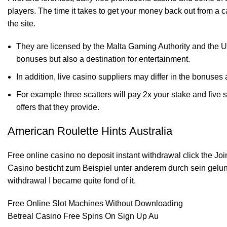
players. The time it takes to get your money back out from a c
the site.
They are licensed by the Malta Gaming Authority and the 
bonuses but also a destination for entertainment.
In addition, live casino suppliers may differ in the bonuses 
For example three scatters will pay 2x your stake and five s
offers that they provide.
American Roulette Hints Australia
Free online casino no deposit instant withdrawal click the Jo
Casino besticht zum Beispiel unter anderem durch sein gelun
withdrawal I became quite fond of it.
Free Online Slot Machines Without Downloading
Betreal Casino Free Spins On Sign Up Au