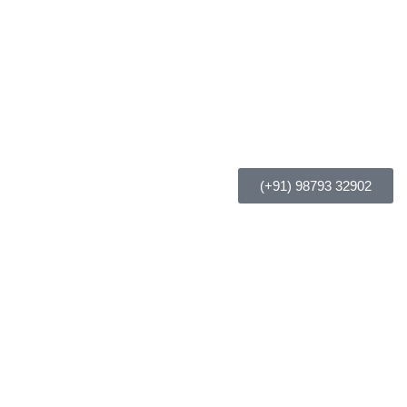
(+91) 98793 32902
roducts are processed using high quality chemical compounds