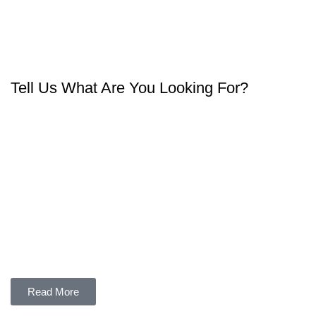
Tell Us What Are You Looking For?
About Macwell
Leveraging on our company’s vast experience and knowledge, 
and advance technology.
Read More