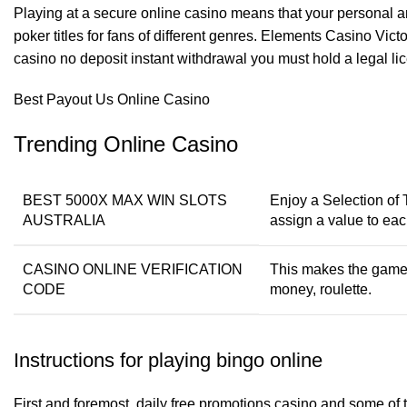
Playing at a secure online casino means that your personal an
poker titles for fans of different genres. Elements Casino Victo
casino no deposit instant withdrawal you must hold a legal li
Best Payout Us Online Casino
Trending Online Casino
BEST 5000X MAX WIN SLOTS
Enjoy a Selection of
AUSTRALIA
assign a value to eac
CASINO ONLINE VERIFICATION
This makes the games
CODE
money, roulette.
Instructions for playing bingo online
First and foremost, daily free promotions casino and some of