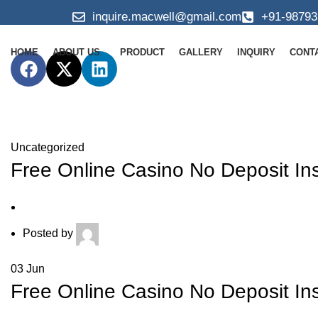
inquire.macwell@gmail.com​
+91-98793
HOME
ABOUT US
PRODUCT
GALLERY
INQUIRY
CONT
Menu
Blog
HOME
Uncategorized
Free Online Casino No Deposit In
Posted by
03
Jun
Free Online Casino No Deposit In