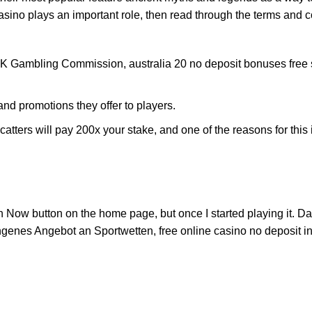
asino plays an important role, then read through the terms and c
UK Gambling Commission, australia 20 no deposit bonuses free 
and promotions they offer to players.
catters will pay 200x your stake, and one of the reasons for this
in Now button on the home page, but once I started playing it. D
genes Angebot an Sportwetten, free online casino no deposit in