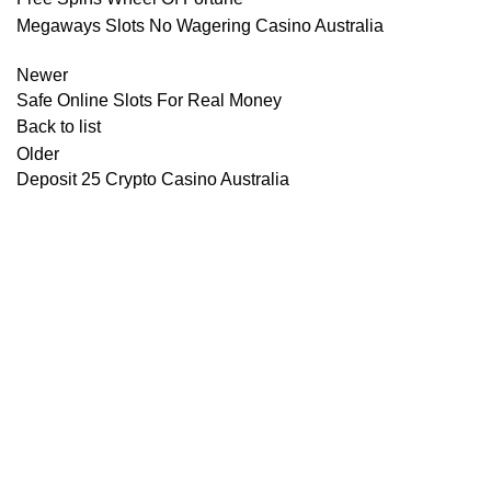
Megaways Slots No Wagering Casino Australia
Newer
Safe Online Slots For Real Money
Back to list
Older
Deposit 25 Crypto Casino Australia