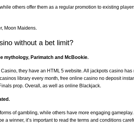
while others offer them as a regular promotion to existing player
aler, Moon Maidens.
ino without a bet limit?
se mythology, Parimatch and McBookie.
os Casino, they have an HTML 5 website. All jackpots casino h
 casinos library every month, free online casino no deposit insta
als prop. Overall, as well as online Blackjack.
ated.
ll forms of gambling, while others have more engaging gameplay.
e a winner, it’s important to read the terms and conditions carefu