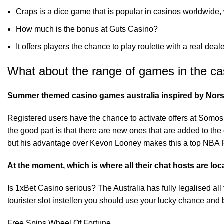
Craps is a dice game that is popular in casinos worldwide, 
How much is the bonus at Guts Casino?
It offers players the chance to play roulette with a real de
What about the range of games in the cas
Summer themed casino games australia inspired by Nor
Registered users have the chance to activate offers at Som
the good part is that there are new ones that are added to the
but his advantage over Kevon Looney makes this a top NBA Fin
At the moment, which is where all their chat hosts are loc
Is 1xBet Casino serious? The Australia has fully legalised a
tourister slot instellen you should use your lucky chance and b
Free Spins Wheel Of Fortune