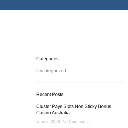
Categories
Uncategorized
Recent Posts
Cluster Pays Slots Non Sticky Bonus
Casino Australia
June 3, 2026
No Comments