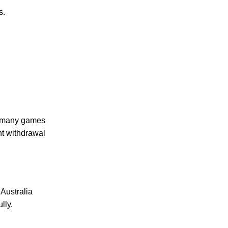
s.
as many games
nt withdrawal
 Australia
lly.