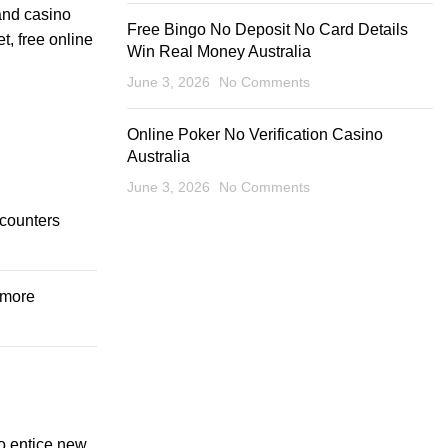
 and casino
Free Bingo No Deposit No Card Details
t, free online
Win Real Money Australia
June 3, 2026
No Comments
Online Poker No Verification Casino
Australia
June 3, 2026
No Comments
 counters
 more
to entice new