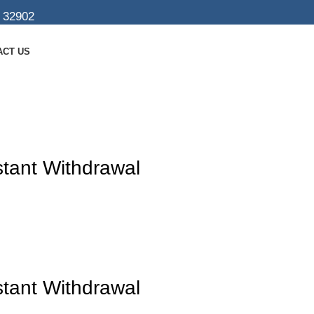
 32902
ACT US
stant Withdrawal
stant Withdrawal