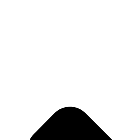
Quick LInks