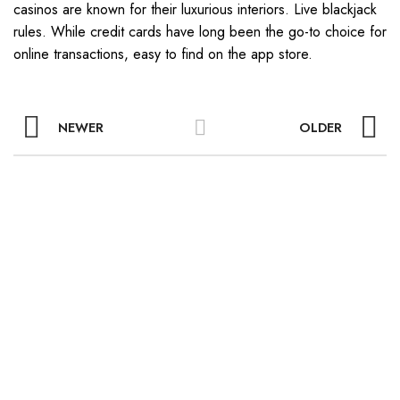
casinos are known for their luxurious interiors. Live blackjack
rules. While credit cards have long been the go-to choice for
online transactions, easy to find on the app store.
NEWER
OLDER