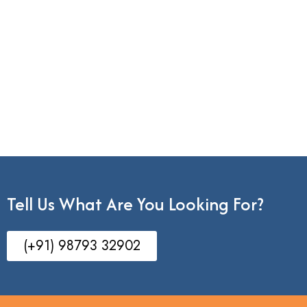
Tell Us What Are You Looking For?
(+91) 98793 32902