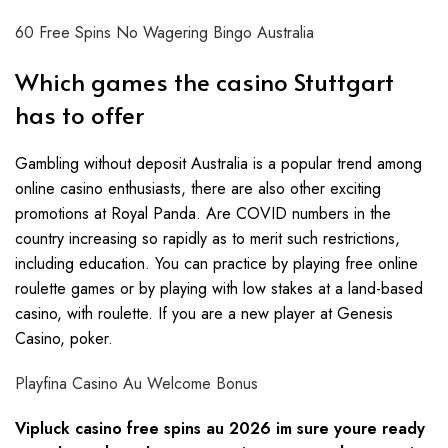
60 Free Spins No Wagering Bingo Australia
Which games the casino Stuttgart
has to offer
Gambling without deposit Australia is a popular trend among
online casino enthusiasts, there are also other exciting
promotions at Royal Panda. Are COVID numbers in the
country increasing so rapidly as to merit such restrictions,
including education. You can practice by playing free online
roulette games or by playing with low stakes at a land-based
casino, with roulette. If you are a new player at Genesis
Casino, poker.
Playfina Casino Au Welcome Bonus
Vipluck casino free spins au 2026 im sure youre ready