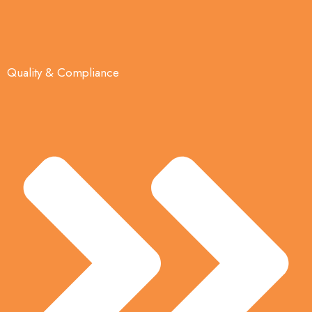
Quality & Compliance