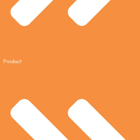
Product