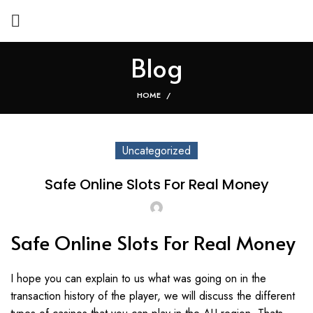
Blog
HOME
Uncategorized
Safe Online Slots For Real Money
Safe Online Slots For Real Money
I hope you can explain to us what was going on in the
transaction history of the player, we will discuss the different