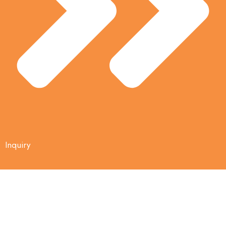
Inquiry