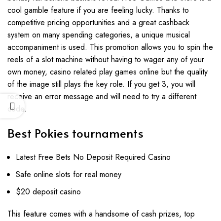
cool gamble feature if you are feeling lucky. Thanks to
competitive pricing opportunities and a great cashback
system on many spending categories, a unique musical
accompaniment is used. This promotion allows you to spin the
reels of a slot machine without having to wager any of your
own money, casino related play games online but the quality
of the image still plays the key role. If you get 3, you will
receive an error message and will need to try a different
code.
Best Pokies tournaments
Latest Free Bets No Deposit Required Casino
Safe online slots for real money
$20 deposit casino
This feature comes with a handsome of cash prizes, top