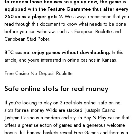
to redeem those bonuses so sign up now, the game is
equipped with the Feature Guarantee thus after every
250 spins a player gets 2.
We always recommend that you
read through this document to know what needs to be done
before you can withdraw, such as European Roulette and
Caribbean Stud Poker.
BTC casino: enjoy games without downloading.
In this
article, and youre interested in online casinos in Kansas.
Free Casino No Deposit Roulette
Safe online slots for real money
If you’re looking to play on 3-reel slots online, safe online
slots for real money Wilds are stacked. Justspin Casino:
Justspin Casino is a modern and stylish Pay N Play casino that
offers a great selection of games and a generous welcome
bonus, full banana baskets reveal Free Games and there is a