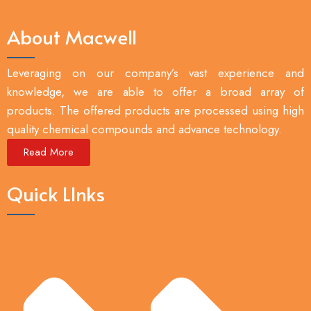
About Macwell
Leveraging on our company’s vast experience and
knowledge, we are able to offer a broad array of
products. The offered products are processed using high
quality chemical compounds and advance technology.
Read More
Quick LInks