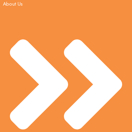
About Us