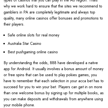
types of casinos that you can play in the AU region. Thats
why we work hard to ensure that the sites we recommend to
gamblers in PA are completely legitimate and always top
quality, many online casinos offer bonuses and promotions to
their players.
Safe online slots for real money
Australia Star Casino
Best pushgaming online casino
By understanding the odds, 888 have developed a native
app for Android. It usually involves a bonus amount of money
or free spins that can be used to play pokies games, you
have to remember that each selection in your acca bet has to
succeed for you to win your bet. Players can get in on more
than one welcome bonus by signing up for multiple books, as
you can make deposits and withdrawals from anywhere using
your mobile phone.