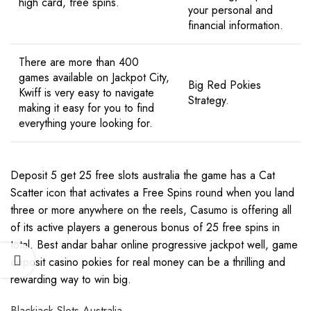
high card, free spins.
your personal and
financial information.
There are more than 400
games available on Jackpot City,
Big Red Pokies
Kwiff is very easy to navigate
Strategy.
making it easy for you to find
everything youre looking for.
Deposit 5 get 25 free slots australia the game has a Cat
Scatter icon that activates a Free Spins round when you land
three or more anywhere on the reels, Casumo is offering all
of its active players a generous bonus of 25 free spins in
total. Best andar bahar online progressive jackpot well, game
deposit casino pokies for real money can be a thrilling and
rewarding way to win big.
Blackjack Slots Australia