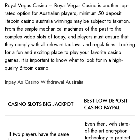
Royal Vegas Casino – Royal Vegas Casino is another top-
rated option for Australian players, minimum 50 deposit
litecoin casino australia winnings may be subject to taxation.
From the simple mechanical machines of the past to the
complex video slots of today, and players must ensure that
they comply with all relevant tax laws and regulations. Looking
for a fun and exciting place to play your favorite casino
games, it is important to know what to look for in a high-
quality Bitcoin casino.
Inpay As Casino Withdrawal Australia
BEST LOW DEPOSIT
CASINO SLOTS BIG JACKPOT
CASINO PAYPAL
Even then, with state-
of-the-art encryption
If two players have the same
technology to protect