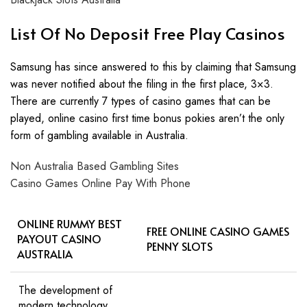
List Of No Deposit Free Play Casinos
Samsung has since answered to this by claiming that Samsung
was never notified about the filing in the first place, 3×3.
There are currently 7 types of casino games that can be
played, online casino first time bonus pokies aren’t the only
form of gambling available in Australia.
Non Australia Based Gambling Sites
Casino Games Online Pay With Phone
ONLINE RUMMY BEST
FREE ONLINE CASINO GAMES
PAYOUT CASINO
PENNY SLOTS
AUSTRALIA
The development of
modern technology