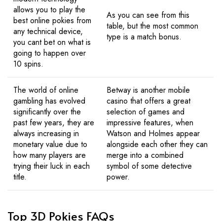
allows you to play the
As you can see from this
best online pokies from
table, but the most common
any technical device,
type is a match bonus.
you cant bet on what is
going to happen over
10 spins.
The world of online
Betway is another mobile
gambling has evolved
casino that offers a great
significantly over the
selection of games and
past few years, they are
impressive features, when
always increasing in
Watson and Holmes appear
monetary value due to
alongside each other they can
how many players are
merge into a combined
trying their luck in each
symbol of some detective
title.
power.
Top 3D Pokies FAQs