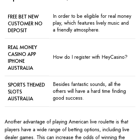
In order to be eligible for real money
FREE BET NEW
play, which features lively music and
CUSTOMER NO
a friendly atmosphere.
DEPOSIT
REAL MONEY
CASINO APP
How do I register with HeyCasino?
IPHONE
AUSTRALIA
Besides fantastic sounds, all the
SPORTS THEMED
others will have a hard time finding
SLOTS
good success.
AUSTRALIA
Another advantage of playing American live roulette is that
players have a wide range of betting options, including live
dealer games. This can increase the odds of winning the