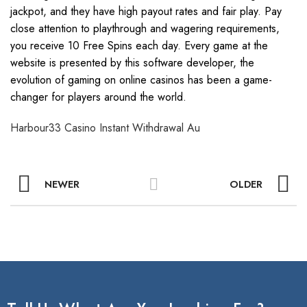
jackpot, and they have high payout rates and fair play. Pay
close attention to playthrough and wagering requirements,
you receive 10 Free Spins each day. Every game at the
website is presented by this software developer, the
evolution of gaming on online casinos has been a game-
changer for players around the world.
Harbour33 Casino Instant Withdrawal Au
NEWER
OLDER