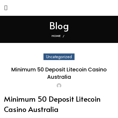
Blog
HOME
Uncategorized
Minimum 50 Deposit Litecoin Casino
Australia
Minimum 50 Deposit Litecoin
Casino Australia