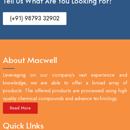
Tell Us What Are You Looking For?
(+91) 98793 32902
About Macwell
Leveraging on our company’s vast experience and
knowledge, we are able to offer a broad array of
products. The offered products are processed using high
quality chemical compounds and advance technology.
Read More
Quick LInks