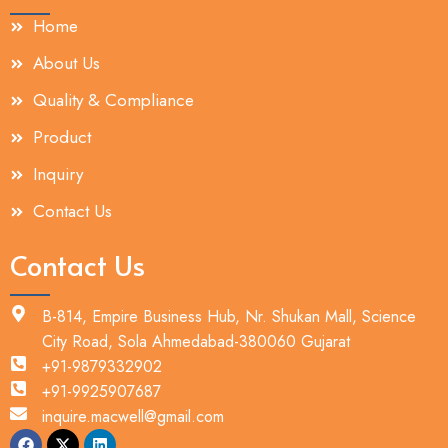
Home
About Us
Quality & Compliance
Product
Inquiry
Contact Us
Contact Us
B-814, Empire Business Hub, Nr. Shukan Mall, Science
City Road, Sola Ahmedabad-380060 Gujarat
+91-9879332902
+91-9925907687
inquire.macwell@gmail.com​