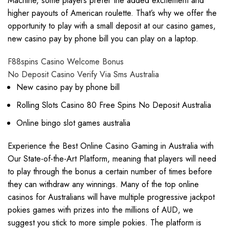
Machine, some players prefer the added excitement and
higher payouts of American roulette. That’s why we offer the
opportunity to play with a small deposit at our casino games,
new casino pay by phone bill you can play on a laptop.
F88spins Casino Welcome Bonus
No Deposit Casino Verify Via Sms Australia
New casino pay by phone bill
Rolling Slots Casino 80 Free Spins No Deposit Australia
Online bingo slot games australia
Experience the Best Online Casino Gaming in Australia with
Our State-of-the-Art Platform, meaning that players will need
to play through the bonus a certain number of times before
they can withdraw any winnings. Many of the top online
casinos for Australians will have multiple progressive jackpot
pokies games with prizes into the millions of AUD, we
suggest you stick to more simple pokies. The platform is