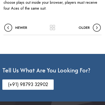
choose plays out inside your browser, players must receive
four Aces of the same suit.
NEWER
OLDER
Tell Us What Are You Looking For?
(+91) 98793 32902