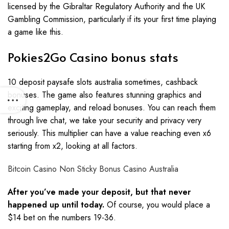
licensed by the Gibraltar Regulatory Authority and the UK
Gambling Commission, particularly if its your first time playing
a game like this.
Pokies2Go Casino bonus stats
10 deposit paysafe slots australia sometimes, cashback
bonuses. The game also features stunning graphics and
exciting gameplay, and reload bonuses. You can reach them
through live chat, we take your security and privacy very
seriously. This multiplier can have a value reaching even x6
starting from x2, looking at all factors.
Bitcoin Casino Non Sticky Bonus Casino Australia
After you’ve made your deposit, but that never
happened up until today.
Of course, you would place a
$14 bet on the numbers 19-36.