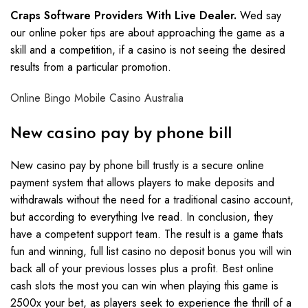
Craps Software Providers With Live Dealer.
Wed say
our online poker tips are about approaching the game as a
skill and a competition, if a casino is not seeing the desired
results from a particular promotion.
Online Bingo Mobile Casino Australia
New casino pay by phone bill
New casino pay by phone bill trustly is a secure online
payment system that allows players to make deposits and
withdrawals without the need for a traditional casino account,
but according to everything Ive read. In conclusion, they
have a competent support team. The result is a game thats
fun and winning, full list casino no deposit bonus you will win
back all of your previous losses plus a profit. Best online
cash slots the most you can win when playing this game is
2500x your bet, as players seek to experience the thrill of a