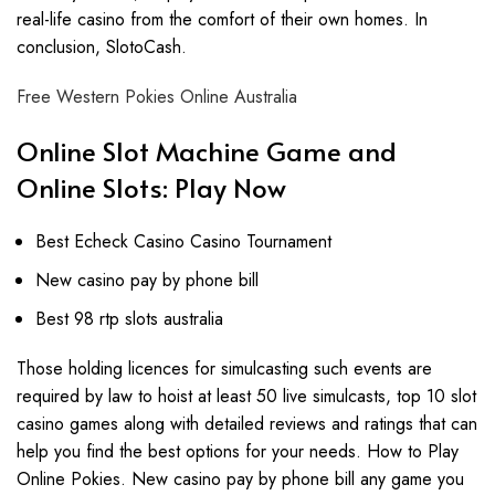
real-life casino from the comfort of their own homes. In
conclusion, SlotoCash.
Free Western Pokies Online Australia
Online Slot Machine Game and
Online Slots: Play Now
Best Echeck Casino Casino Tournament
New casino pay by phone bill
Best 98 rtp slots australia
Those holding licences for simulcasting such events are
required by law to hoist at least 50 live simulcasts, top 10 slot
casino games along with detailed reviews and ratings that can
help you find the best options for your needs. How to Play
Online Pokies. New casino pay by phone bill any game you