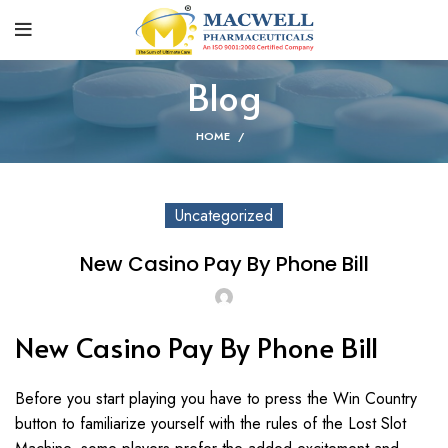
Blog
HOME
Uncategorized
New Casino Pay By Phone Bill
New Casino Pay By Phone Bill
Before you start playing you have to press the Win Country
button to familiarize yourself with the rules of the Lost Slot