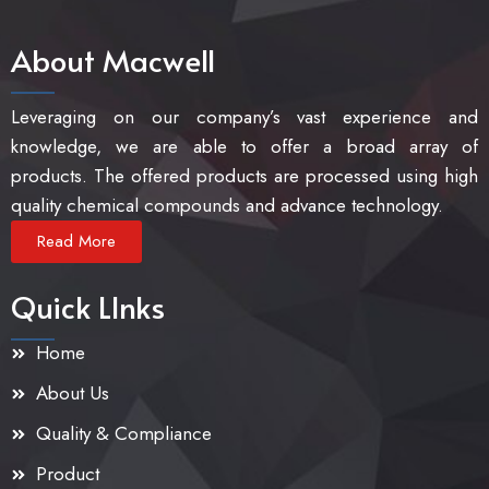
About Macwell
Leveraging on our company’s vast experience and
knowledge, we are able to offer a broad array of
products. The offered products are processed using high
quality chemical compounds and advance technology.
Read More
Quick LInks
Home
About Us
Quality & Compliance
Product